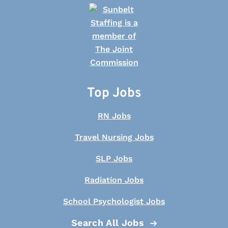
Top Jobs
RN Jobs
Travel Nursing Jobs
SLP Jobs
Radiation Jobs
School Psychologist Jobs
Search All Jobs