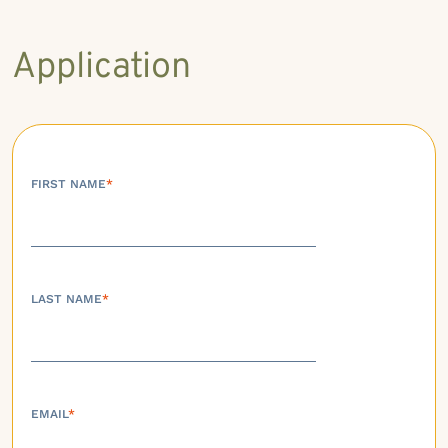
Application
FIRST NAME
*
LAST NAME
*
EMAIL
*