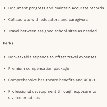
Document progress and maintain accurate records
Collaborate with educators and caregivers
Travel between assigned school sites as needed
Perks:
Non-taxable stipends to offset travel expenses
Premium compensation package
Comprehensive healthcare benefits and 401(k)
Professional development through exposure to
diverse practices