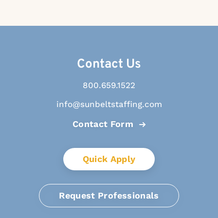
Contact Us
800.659.1522
info@sunbeltstaffing.com
Contact Form
Quick Apply
Request Professionals