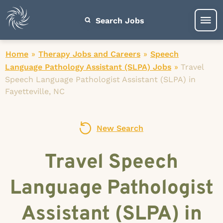
Search Jobs
Home
»
Therapy Jobs and Careers
»
Speech
Language Pathology Assistant (SLPA) Jobs
»
Travel
Speech Language Pathologist Assistant (SLPA) in
Fayetteville, NC
New Search
Travel Speech
Language Pathologist
Assistant (SLPA) in