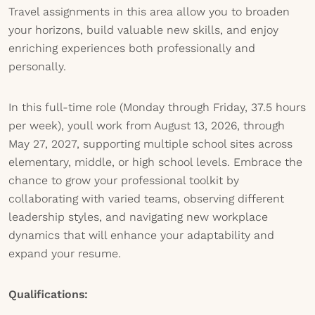
Travel assignments in this area allow you to broaden
your horizons, build valuable new skills, and enjoy
enriching experiences both professionally and
personally.
In this full-time role (Monday through Friday, 37.5 hours
per week), youll work from August 13, 2026, through
May 27, 2027, supporting multiple school sites across
elementary, middle, or high school levels. Embrace the
chance to grow your professional toolkit by
collaborating with varied teams, observing different
leadership styles, and navigating new workplace
dynamics that will enhance your adaptability and
expand your resume.
Qualifications: