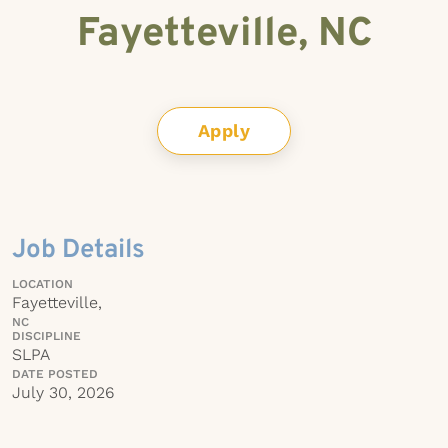
Fayetteville, NC
Apply
Job Details
LOCATION
Fayetteville,
NC
DISCIPLINE
SLPA
DATE POSTED
July 30, 2026