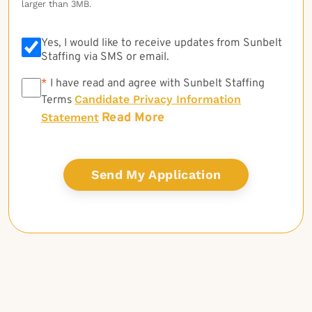
larger than 3MB.
Yes, I would like to receive updates from Sunbelt
Staffing via SMS or email.
*
*
I have read and agree with Sunbelt Staffing
Candidate Privacy Information
Terms
Read More
Statement