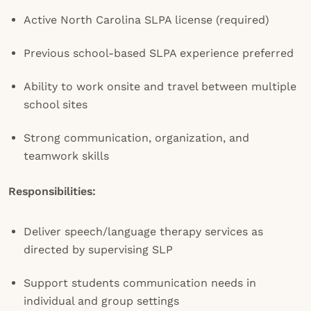
Active North Carolina SLPA license (required)
Previous school-based SLPA experience preferred
Ability to work onsite and travel between multiple
school sites
Strong communication, organization, and
teamwork skills
Responsibilities:
Deliver speech/language therapy services as
directed by supervising SLP
Support students communication needs in
individual and group settings