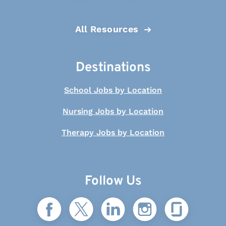
All Resources
Destinations
School Jobs by Location
Nursing Jobs by Location
Therapy Jobs by Location
Follow Us