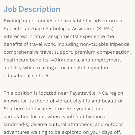
Job Description
Exciting opportunities are available for adventurous
Speech Language Pathologist Assistants (SLPAs)
interested in travel assignments! Experience the
benefits of travel work, including non-taxable stipends,
comprehensive travel support, premium compensation,
healthcare benefits, 401(k) plans, and employment
stability while making a meaningful impact in
educational settings.
This position is located near Fayetteville, NCa region
known for its blend of vibrant city life and beautiful
Southern landscapes. Immerse yourself in a
stimulating locale, where youll find historical
landmarks, diverse cultural attractions, and outdoor
adventures waiting to be explored on your days off.