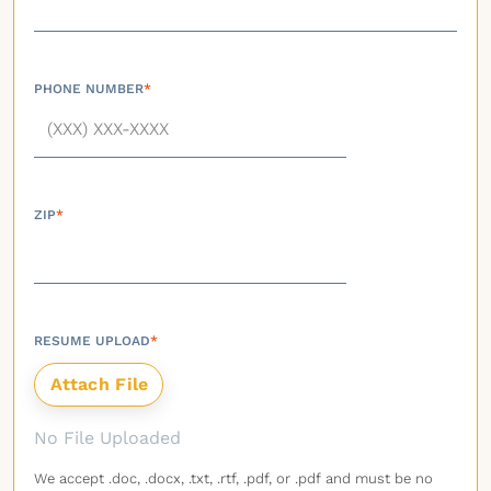
PHONE NUMBER
*
ZIP
*
RESUME UPLOAD
*
No File Uploaded
We accept .doc, .docx, .txt, .rtf, .pdf, or .pdf and must be no