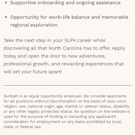
Supportive onboarding and ongoing assistance
Opportunity for work-life balance and memorable
regional exploration
Take the next step in your SLPA career while
discovering all that North Carolina has to offer. Apply
today and open the door to new adventures,
professional growth, and rewarding experiences that
will set your future apart!
Sunbelt is an equal opportunity employer. We consider applicants
for all positions without discrimination on the basis of race, color,
religion, sex, national origin, age, marital or veteran status, disability,
or any other legally protected status. No question on the website is
used for the purpose of limiting or excluding any applicant’s
consideration for employment on any basis prohibited by local,
state, or federal law.