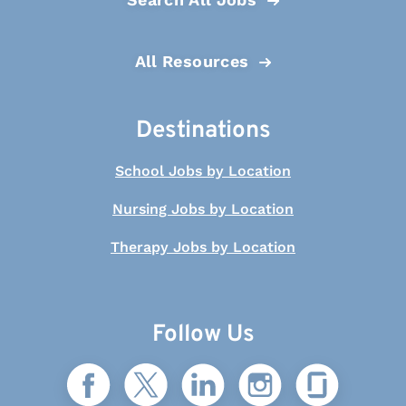
All Resources
Destinations
School Jobs by Location
Nursing Jobs by Location
Therapy Jobs by Location
Follow Us