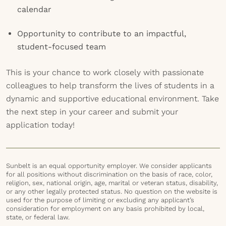
calendar
Opportunity to contribute to an impactful,
student-focused team
This is your chance to work closely with passionate
colleagues to help transform the lives of students in a
dynamic and supportive educational environment. Take
the next step in your career and submit your
application today!
Sunbelt is an equal opportunity employer. We consider applicants
for all positions without discrimination on the basis of race, color,
religion, sex, national origin, age, marital or veteran status, disability,
or any other legally protected status. No question on the website is
used for the purpose of limiting or excluding any applicant’s
consideration for employment on any basis prohibited by local,
state, or federal law.