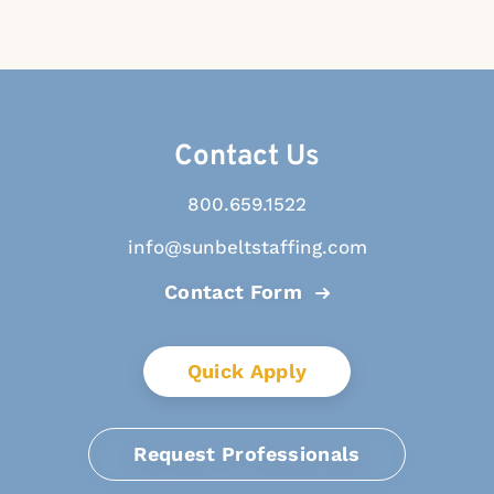
Contact Us
800.659.1522
info@sunbeltstaffing.com
Contact Form
Quick Apply
Request Professionals