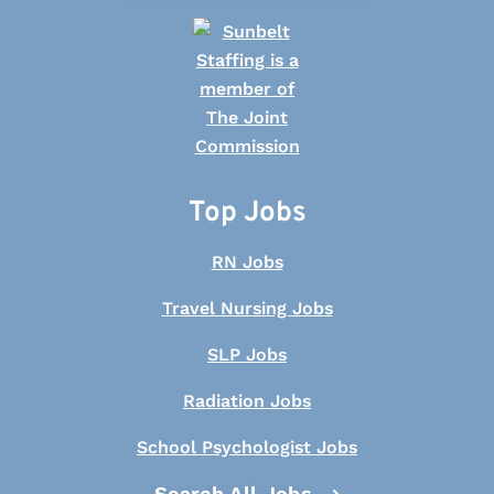
Top Jobs
RN Jobs
Travel Nursing Jobs
SLP Jobs
Radiation Jobs
School Psychologist Jobs
Search All Jobs