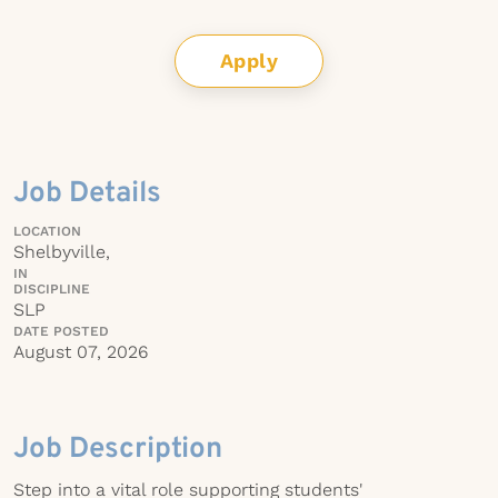
Apply
Job Details
LOCATION
Shelbyville,
IN
DISCIPLINE
SLP
DATE POSTED
August 07, 2026
Job Description
Step into a vital role supporting students'