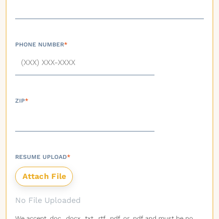
PHONE NUMBER
*
ZIP
*
RESUME UPLOAD
*
No File Uploaded
We accept .doc, .docx, .txt, .rtf, .pdf, or .pdf and must be no