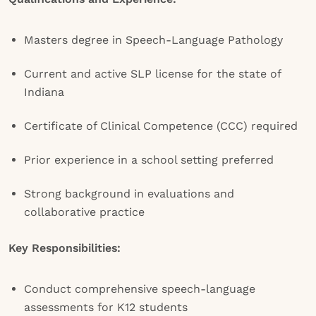
Masters degree in Speech-Language Pathology
Current and active SLP license for the state of
Indiana
Certificate of Clinical Competence (CCC) required
Prior experience in a school setting preferred
Strong background in evaluations and
collaborative practice
Key Responsibilities:
Conduct comprehensive speech-language
assessments for K12 students