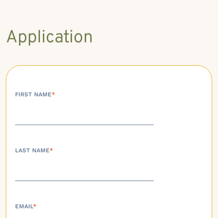
Application
FIRST NAME
*
LAST NAME
*
EMAIL
*