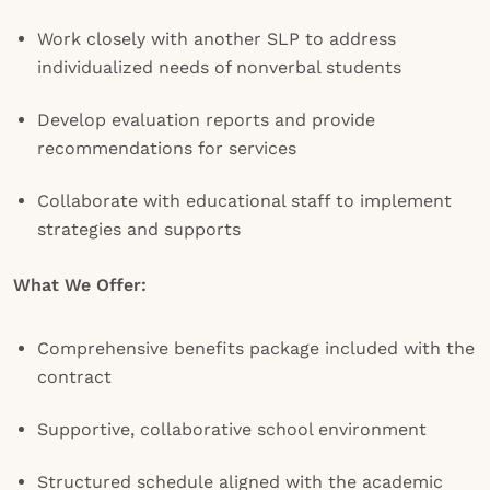
Work closely with another SLP to address
individualized needs of nonverbal students
Develop evaluation reports and provide
recommendations for services
Collaborate with educational staff to implement
strategies and supports
What We Offer:
Comprehensive benefits package included with the
contract
Supportive, collaborative school environment
Structured schedule aligned with the academic