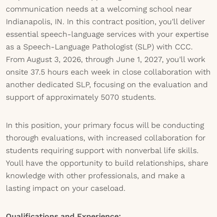
communication needs at a welcoming school near
Indianapolis, IN. In this contract position, you'll deliver
essential speech-language services with your expertise
as a Speech-Language Pathologist (SLP) with CCC.
From August 3, 2026, through June 1, 2027, you'll work
onsite 37.5 hours each week in close collaboration with
another dedicated SLP, focusing on the evaluation and
support of approximately 5070 students.
In this position, your primary focus will be conducting
thorough evaluations, with increased collaboration for
students requiring support with nonverbal life skills.
Youll have the opportunity to build relationships, share
knowledge with other professionals, and make a
lasting impact on your caseload.
Qualifications and Experience: