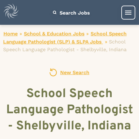
Search Jobs
Home
»
School & Education Jobs
»
School Speech
Language Pathologist (SLP) & SLPA Jobs
»
School
Speech Language Pathologist - Shelbyville, Indiana
New Search
School Speech
Language Pathologist
- Shelbyville, Indiana