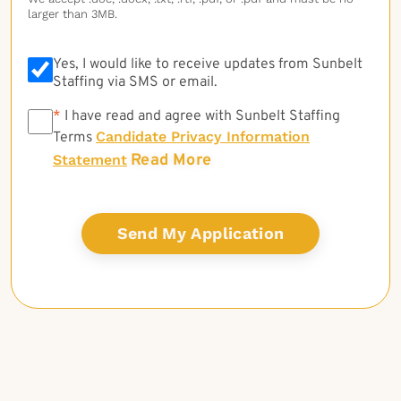
larger than 3MB.
Yes, I would like to receive updates from Sunbelt
Staffing via SMS or email.
*
*
I have read and agree with Sunbelt Staffing
Candidate Privacy Information
Terms
Read More
Statement