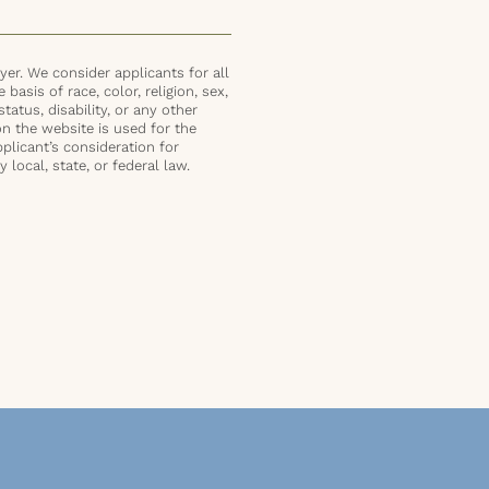
er. We consider applicants for all
basis of race, color, religion, sex,
status, disability, or any other
on the website is used for the
plicant’s consideration for
local, state, or federal law.