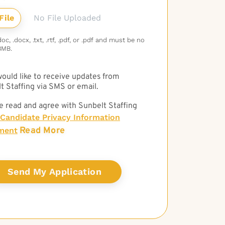
No File Uploaded
c, .docx, .txt, .rtf, .pdf, or .pdf and must be no
3MB.
 would like to receive updates from
t Staffing via SMS or email.
e read and agree with Sunbelt Staffing
Candidate Privacy Information
Read More
ment