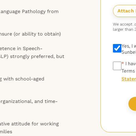
Language Pathology from
We accept .do
larger than 
sure (or ability to obtain)
Yes, I
petence in Speech-
Sunbel
P) strongly preferred, but
*
*
I hav
Terms
g with school-aged
State
rganizational, and time-
ative attitude for working
ilies