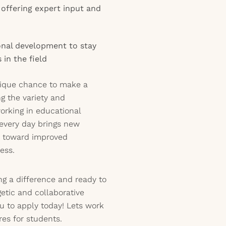
 offering expert input and
onal development to stay
in the field
unique chance to make a
ng the variety and
orking in educational
e every day brings new
s toward improved
ess.
ng a difference and ready to
getic and collaborative
u to apply today! Lets work
res for students.