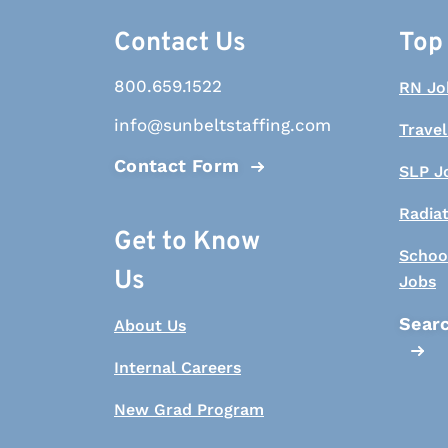
Contact Us
Top
800.659.1522
RN Jo
info@sunbeltstaffing.com
Travel
Contact Form
SLP J
Radia
Get to Know
Schoo
Us
Jobs
Searc
About Us
Internal Careers
New Grad Program