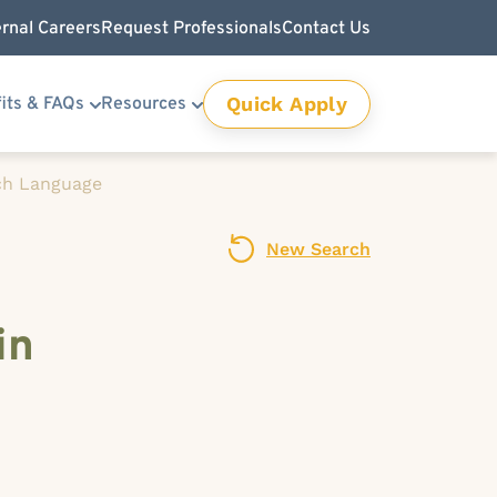
ernal Careers
Request Professionals
Contact Us
Quick Apply
its & FAQs
Resources
ch Language
New Search
in