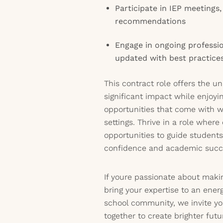
Participate in IEP meetings,
recommendations
Engage in ongoing professi
updated with best practices 
This contract role offers the 
significant impact while enjoyi
opportunities that come with w
settings. Thrive in a role wher
opportunities to guide student
confidence and academic succ
If youre passionate about maki
bring your expertise to an ener
school community, we invite yo
together to create brighter futu