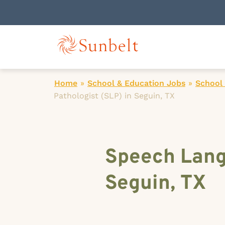
Home
»
School & Education Jobs
»
School
Pathologist (SLP) in Seguin, TX
Speech Lang
Seguin, TX