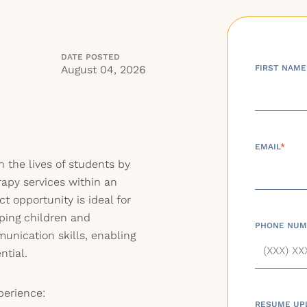
DATE POSTED
August 04, 2026
FIRST NAME
EMAIL
*
 the lives of students by
apy services within an
ct opportunity is ideal for
ping children and
PHONE NUM
unication skills, enabling
ntial.
perience:
RESUME UP