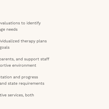
aluations to identify
age needs
vidualized therapy plans
goals
parents, and support staff
pportive environment
tation and progress
t and state requirements
tive services, both