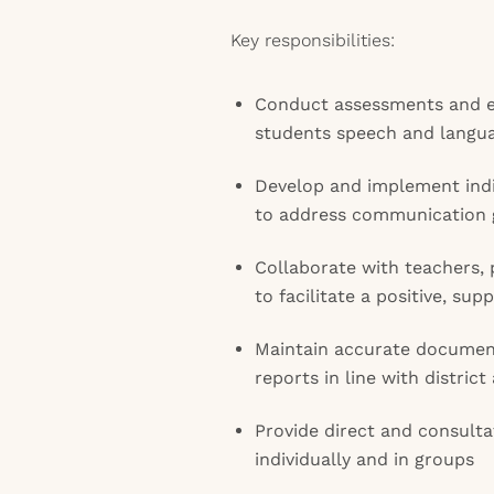
Key responsibilities:
Conduct assessments and ev
students speech and langu
Develop and implement indi
to address communication 
Collaborate with teachers, 
to facilitate a positive, su
Maintain accurate documen
reports in line with distric
Provide direct and consulta
individually and in groups