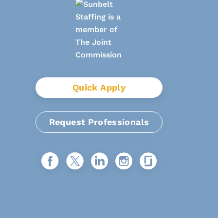
Quick Apply
Request Professionals