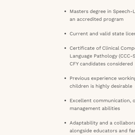
Masters degree in Speech-
an accredited program
Current and valid state licen
Certificate of Clinical Com
Language Pathology (CCC-SL
CFY candidates considered
Previous experience workin
children is highly desirable
Excellent communication, o
management abilities
Adaptability and a collabor
alongside educators and fam