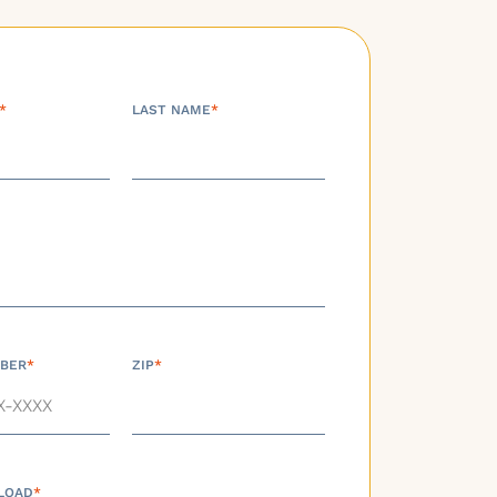
*
LAST NAME
*
BER
*
ZIP
*
LOAD
*