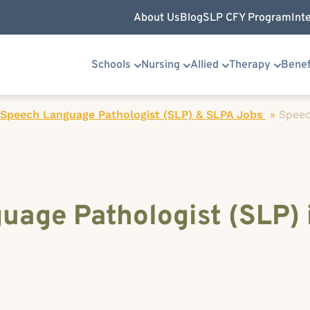
About Us
Blog
SLP CFY Program
Int
Schools
Nursing
Allied
Therapy
Benef
 Speech Language Pathologist (SLP) & SLPA Jobs
»
Spee
uage Pathologist (SLP) 