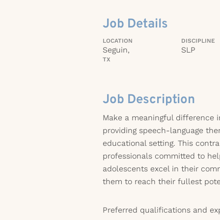
Job Details
LOCATION
DISCIPLINE
Seguin,
SLP
TX
Job Description
Make a meaningful difference in
providing speech-language ther
educational setting. This contra
professionals committed to hel
adolescents excel in their comm
them to reach their fullest pote
Preferred qualifications and ex