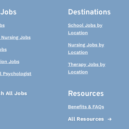
 Jobs
Destinations
bs
School Jobs by
Location
 Nursing Jobs
Nursing Jobs by
obs
Location
tion Jobs
Therapy Jobs by
Location
l Psychologist
Resources
h All Jobs
Benefits & FAQs
All Resources