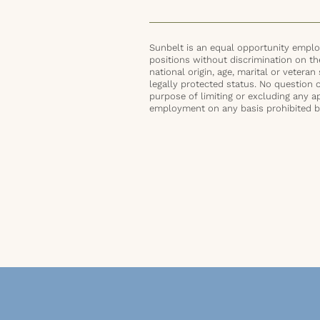
Sunbelt is an equal opportunity employ
positions without discrimination on the 
national origin, age, marital or veteran 
legally protected status. No question 
purpose of limiting or excluding any ap
employment on any basis prohibited by 