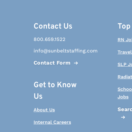
Contact Us
Top
800.659.1522
RN Jo
info@sunbeltstaffing.com
Travel
Contact Form
SLP J
Radia
Get to Know
Schoo
Us
Jobs
Searc
About Us
Internal Careers