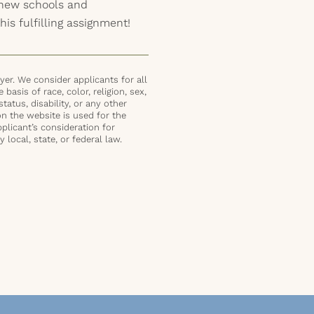
o new schools and
his fulfilling assignment!
er. We consider applicants for all
basis of race, color, religion, sex,
status, disability, or any other
on the website is used for the
plicant’s consideration for
local, state, or federal law.