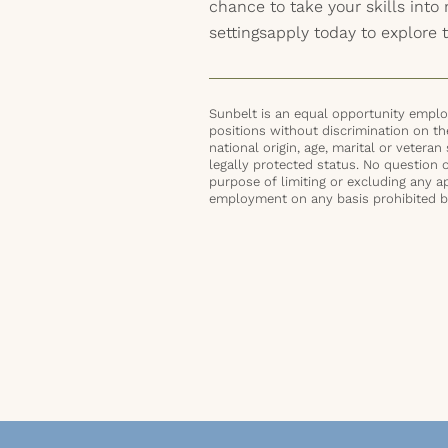
chance to take your skills int
settingsapply today to explore t
Sunbelt is an equal opportunity employ
positions without discrimination on the 
national origin, age, marital or veteran 
legally protected status. No question 
purpose of limiting or excluding any ap
employment on any basis prohibited by 