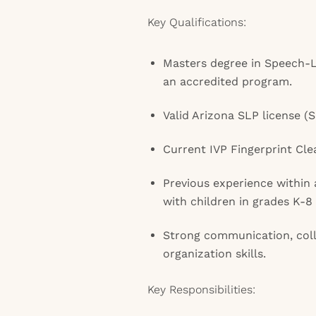
Key Qualifications:
Masters degree in Speech-
an accredited program.
Valid Arizona SLP license (
Current IVP Fingerprint Cle
Previous experience within 
with children in grades K-8 
Strong communication, coll
organization skills.
Key Responsibilities: