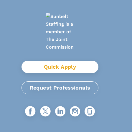
Quick Apply
Request Professionals