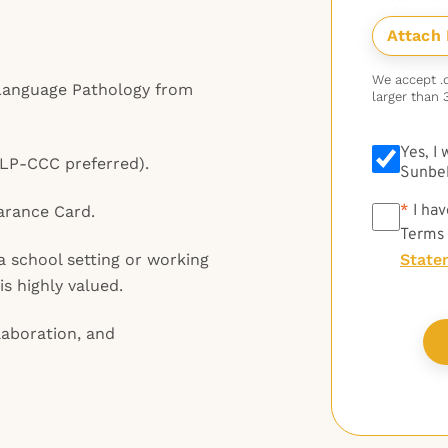
We accept .do
Language Pathology from
larger than 
Yes, I
SLP-CCC preferred).
Sunbel
*
*
I hav
arance Card.
Terms
a school setting or working
State
is highly valued.
aboration, and