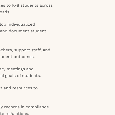
ices to K-8 students across
loads.
op Individualized
, and document student
achers, support staff, and
 student outcomes.
nary meetings and
al goals of students.
rt and resources to
ly records in compliance
te regulations.