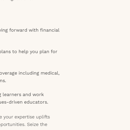
ing forward with financial
lans to help you plan for
verage including medical,
ns.
g learners and work
lues-driven educators.
 your expertise uplifts
portunities. Seize the