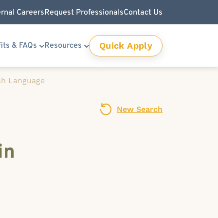
ernal Careers
Request Professionals
Contact Us
Quick Apply
its & FAQs
Resources
ch Language
New Search
in