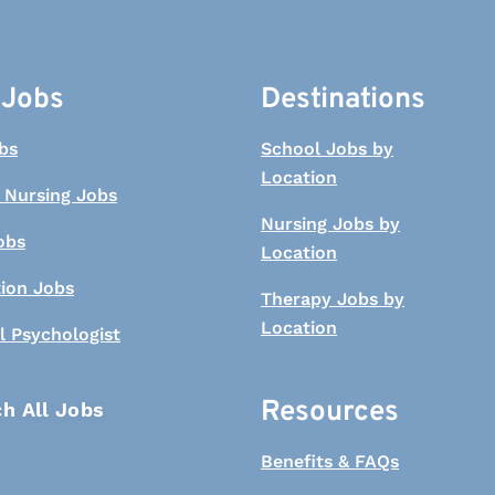
 Jobs
Destinations
bs
School Jobs by
Location
 Nursing Jobs
Nursing Jobs by
obs
Location
tion Jobs
Therapy Jobs by
Location
l Psychologist
Resources
h All Jobs
Benefits & FAQs