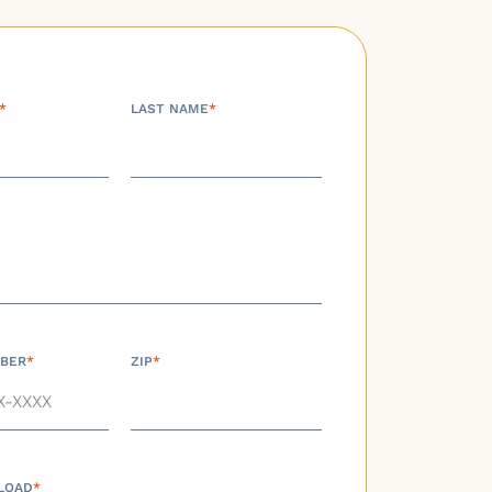
*
LAST NAME
*
BER
*
ZIP
*
LOAD
*