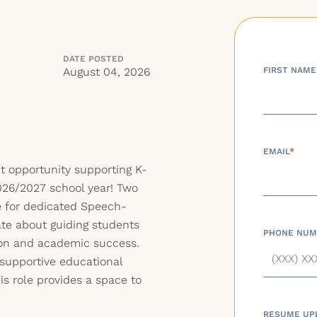
DATE POSTED
August 04, 2026
FIRST NAME
EMAIL
*
t opportunity supporting K-
026/2027 school year! Two
le for dedicated Speech-
te about guiding students
PHONE NUM
on and academic success.
supportive educational
is role provides a space to
RESUME UP