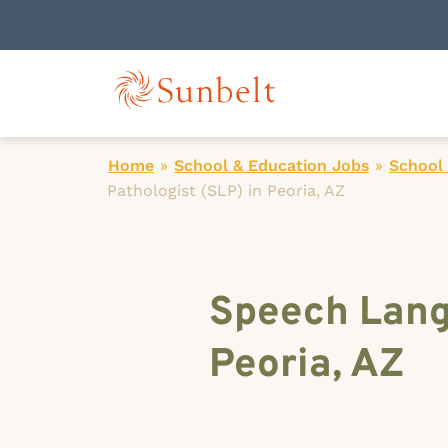
Home
»
School & Education Jobs
»
School
Pathologist (SLP) in Peoria, AZ
Speech Lang
Peoria, AZ