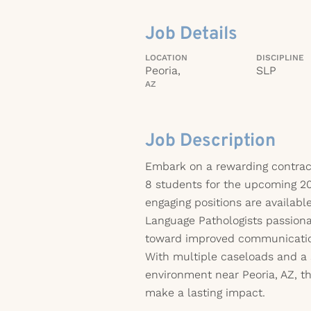
Job Details
LOCATION
DISCIPLINE
Peoria,
SLP
AZ
Job Description
Embark on a rewarding contrac
8 students for the upcoming 2
engaging positions are availab
Language Pathologists passiona
toward improved communicati
With multiple caseloads and a 
environment near Peoria, AZ, th
make a lasting impact.