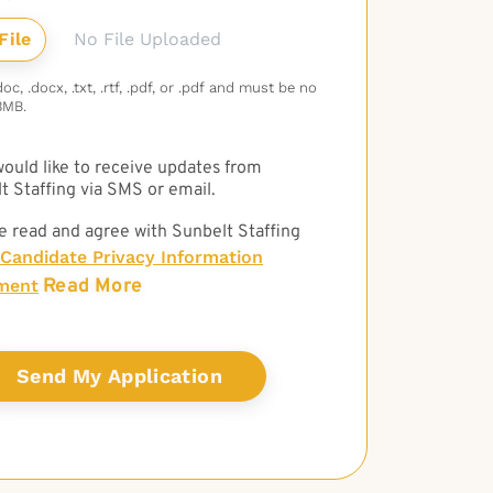
No File Uploaded
c, .docx, .txt, .rtf, .pdf, or .pdf and must be no
3MB.
 would like to receive updates from
t Staffing via SMS or email.
e read and agree with Sunbelt Staffing
Candidate Privacy Information
Read More
ment