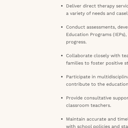
Deliver direct therapy serv
a variety of needs and case
Conduct assessments, devel
Education Programs (IEPs)
progress.
Collaborate closely with te
families to foster positive
Participate in multidiscipli
contribute to the education
Provide consultative suppo
classroom teachers.
Maintain accurate and time
with school policies and sta