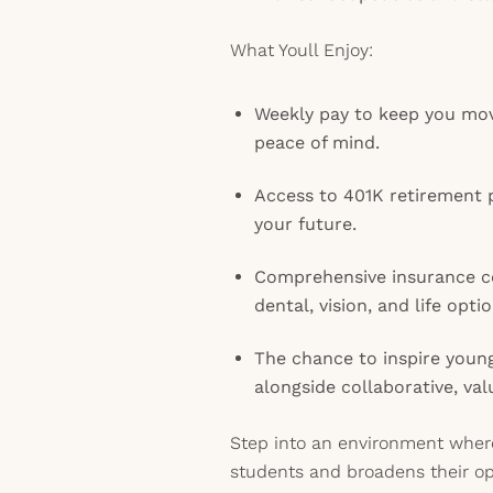
What Youll Enjoy:
Weekly pay to keep you mov
peace of mind.
Access to 401K retirement p
your future.
Comprehensive insurance co
dental, vision, and life optio
The chance to inspire youn
alongside collaborative, va
Step into an environment where
students and broadens their op