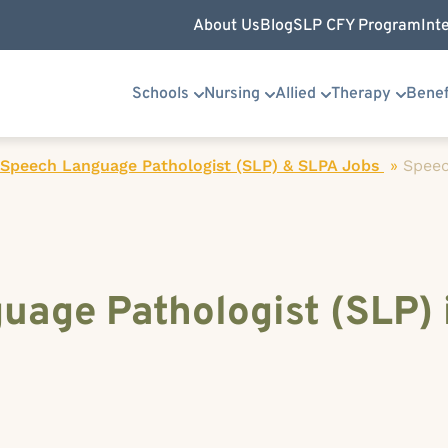
About Us
Blog
SLP CFY Program
Int
Schools
Nursing
Allied
Therapy
Benef
 Speech Language Pathologist (SLP) & SLPA Jobs
»
Spee
uage Pathologist (SLP) 