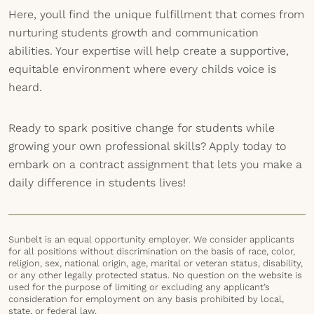
Here, youll find the unique fulfillment that comes from
nurturing students growth and communication
abilities. Your expertise will help create a supportive,
equitable environment where every childs voice is
heard.
Ready to spark positive change for students while
growing your own professional skills? Apply today to
embark on a contract assignment that lets you make a
daily difference in students lives!
Sunbelt is an equal opportunity employer. We consider applicants
for all positions without discrimination on the basis of race, color,
religion, sex, national origin, age, marital or veteran status, disability,
or any other legally protected status. No question on the website is
used for the purpose of limiting or excluding any applicant’s
consideration for employment on any basis prohibited by local,
state, or federal law.