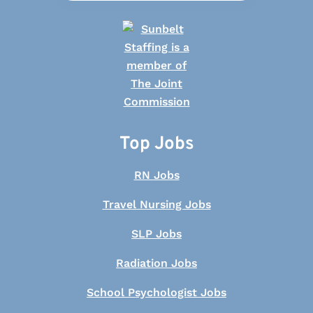
Top Jobs
RN Jobs
Travel Nursing Jobs
SLP Jobs
Radiation Jobs
School Psychologist Jobs