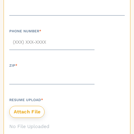
PHONE NUMBER
*
ZIP
*
RESUME UPLOAD
*
No File Uploaded