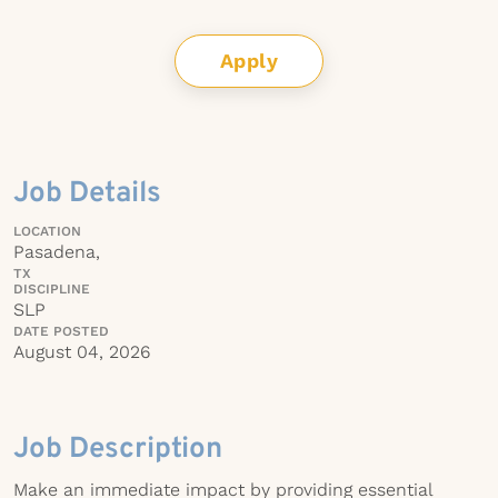
Apply
Job Details
LOCATION
Pasadena,
TX
DISCIPLINE
SLP
DATE POSTED
August 04, 2026
Job Description
Make an immediate impact by providing essential