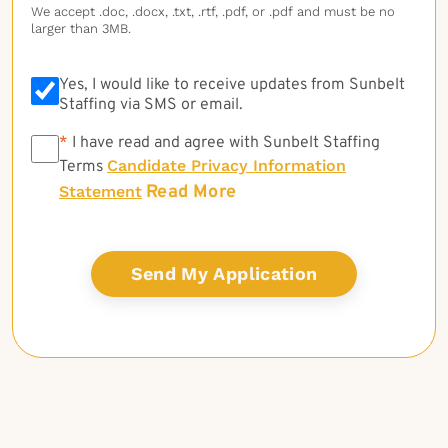
We accept .doc, .docx, .txt, .rtf, .pdf, or .pdf and must be no
larger than 3MB.
Yes, I would like to receive updates from Sunbelt
Staffing via SMS or email.
*
*
I have read and agree with Sunbelt Staffing
Candidate Privacy Information
Terms
Read More
Statement