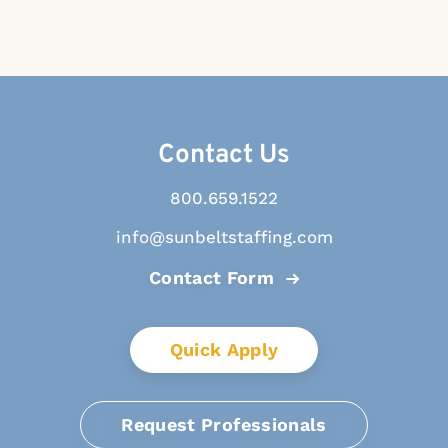
Contact Us
800.659.1522
info@sunbeltstaffing.com
Contact Form
Quick Apply
Request Professionals