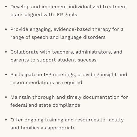
Develop and implement individualized treatment
plans aligned with IEP goals
Provide engaging, evidence-based therapy for a
range of speech and language disorders
Collaborate with teachers, administrators, and
parents to support student success
Participate in IEP meetings, providing insight and
recommendations as required
Maintain thorough and timely documentation for
federal and state compliance
Offer ongoing training and resources to faculty
and families as appropriate