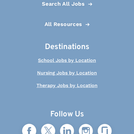
Search All Jobs
All Resources
Destinations
School Jobs by Location
Nursing Jobs by Location
Therapy Jobs by Location
Follow Us