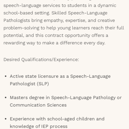
speech-language services to students in a dynamic
school-based setting. Skilled Speech-Language
Pathologists bring empathy, expertise, and creative
problem-solving to help young learners reach their full
potential, and this contract opportunity offers a
rewarding way to make a difference every day.
Desired Qualifications/Experience:
Active state licensure as a Speech-Language
Pathologist (SLP)
Masters degree in Speech-Language Pathology or
Communication Sciences
Experience with school-aged children and
knowledge of IEP process