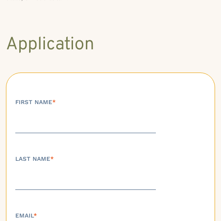
Application
FIRST NAME
*
LAST NAME
*
EMAIL
*