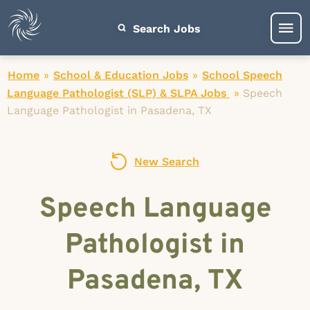
Search Jobs
Home
»
School & Education Jobs
»
School Speech
Language Pathologist (SLP) & SLPA Jobs
»
Speech
Language Pathologist in Pasadena, TX
New Search
Speech Language
Pathologist in
Pasadena, TX