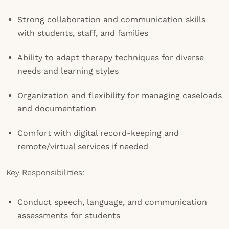
Strong collaboration and communication skills
with students, staff, and families
Ability to adapt therapy techniques for diverse
needs and learning styles
Organization and flexibility for managing caseloads
and documentation
Comfort with digital record-keeping and
remote/virtual services if needed
Key Responsibilities:
Conduct speech, language, and communication
assessments for students