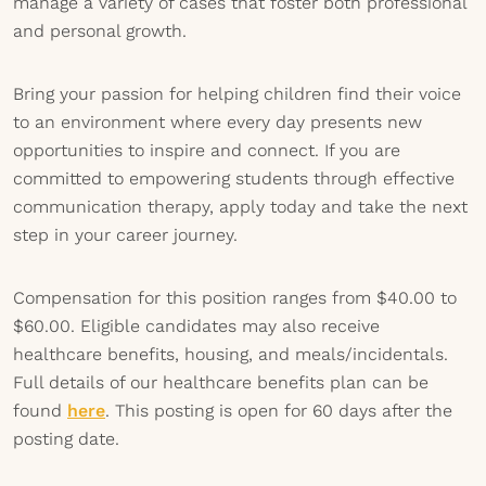
manage a variety of cases that foster both professional
and personal growth.
Bring your passion for helping children find their voice
to an environment where every day presents new
opportunities to inspire and connect. If you are
committed to empowering students through effective
communication therapy, apply today and take the next
step in your career journey.
Compensation for this position ranges from $40.00 to
$60.00. Eligible candidates may also receive
healthcare benefits, housing, and meals/incidentals.
Full details of our healthcare benefits plan can be
found
here
. This posting is open for 60 days after the
posting date.