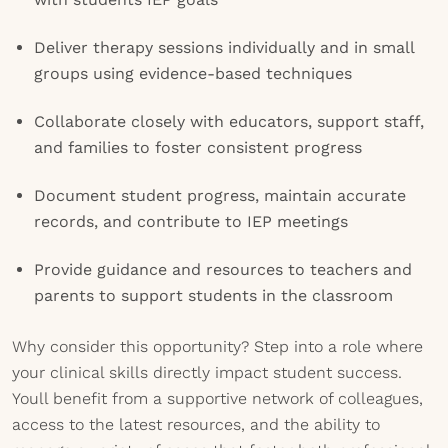
Deliver therapy sessions individually and in small
groups using evidence-based techniques
Collaborate closely with educators, support staff,
and families to foster consistent progress
Document student progress, maintain accurate
records, and contribute to IEP meetings
Provide guidance and resources to teachers and
parents to support students in the classroom
Why consider this opportunity? Step into a role where
your clinical skills directly impact student success.
Youll benefit from a supportive network of colleagues,
access to the latest resources, and the ability to