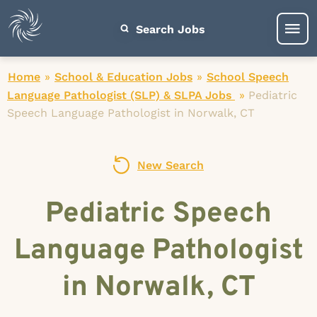
Search Jobs
Home
»
School & Education Jobs
»
School Speech
Language Pathologist (SLP) & SLPA Jobs
»
Pediatric
Speech Language Pathologist in Norwalk, CT
New Search
Pediatric Speech
Language Pathologist
in Norwalk, CT