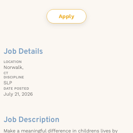
Apply
Job Details
LOCATION
Norwalk,
CT
DISCIPLINE
SLP
DATE POSTED
July 21, 2026
Job Description
Make a meaningful difference in childrens lives by