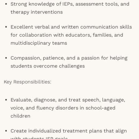
Strong knowledge of IEPs, assessment tools, and
therapy interventions
Excellent verbal and written communication skills
for collaboration with educators, families, and
multidisciplinary teams
Compassion, patience, and a passion for helping
students overcome challenges
Key Responsibilities:
Evaluate, diagnose, and treat speech, language,
voice, and fluency disorders in school-aged
children
Create individualized treatment plans that align
with students IEP goals