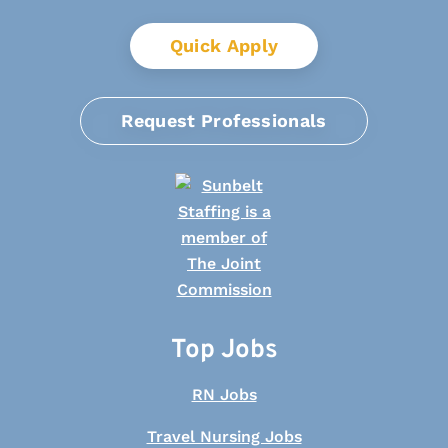
Quick Apply
Request Professionals
Top Jobs
RN Jobs
Travel Nursing Jobs