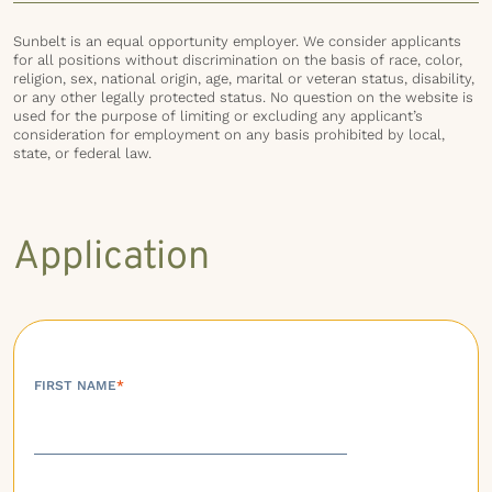
Sunbelt is an equal opportunity employer. We consider applicants
for all positions without discrimination on the basis of race, color,
religion, sex, national origin, age, marital or veteran status, disability,
or any other legally protected status. No question on the website is
used for the purpose of limiting or excluding any applicant’s
consideration for employment on any basis prohibited by local,
state, or federal law.
Application
FIRST NAME
*