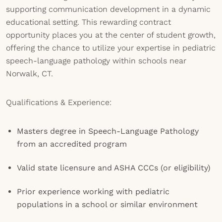
supporting communication development in a dynamic
educational setting. This rewarding contract
opportunity places you at the center of student growth,
offering the chance to utilize your expertise in pediatric
speech-language pathology within schools near
Norwalk, CT.
Qualifications & Experience:
Masters degree in Speech-Language Pathology
from an accredited program
Valid state licensure and ASHA CCCs (or eligibility)
Prior experience working with pediatric
populations in a school or similar environment