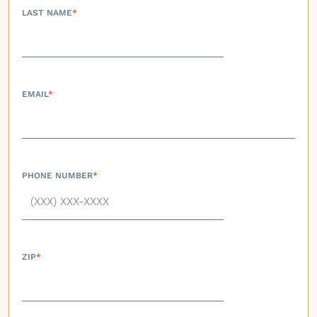
LAST NAME
*
EMAIL
*
PHONE NUMBER
*
ZIP
*