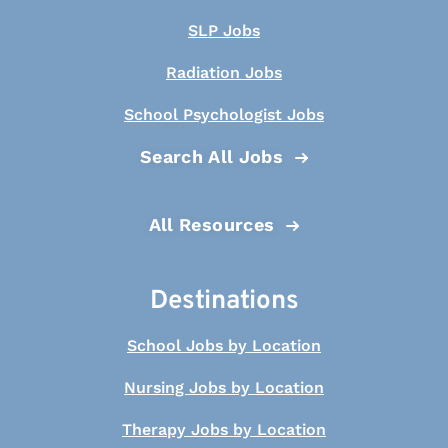
SLP Jobs
Radiation Jobs
School Psychologist Jobs
Search All Jobs
All Resources
Destinations
School Jobs by Location
Nursing Jobs by Location
Therapy Jobs by Location