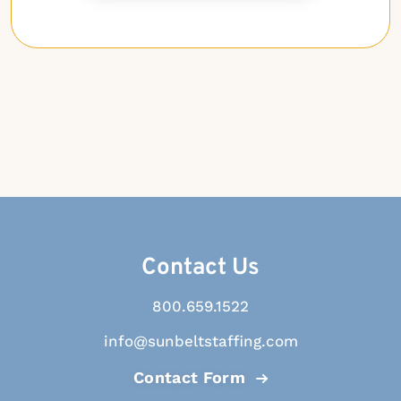
Contact Us
800.659.1522
info@sunbeltstaffing.com
Contact Form