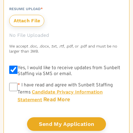
RESUME UPLOAD
*
No File Uploaded
We accept .doc, .docx, .txt, .rtf, .pdf, or .pdf and must be no
larger than 3MB.
Yes, I would like to receive updates from Sunbelt
Staffing via SMS or email.
*
*
I have read and agree with Sunbelt Staffing
Candidate Privacy Information
Terms
Read More
Statement