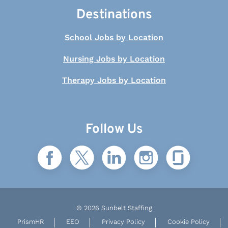
Destinations
School Jobs by Location
Nursing Jobs by Location
Therapy Jobs by Location
Follow Us
© 2026 Sunbelt Staffing
PrismHR
EEO
Privacy Policy
Cookie Policy