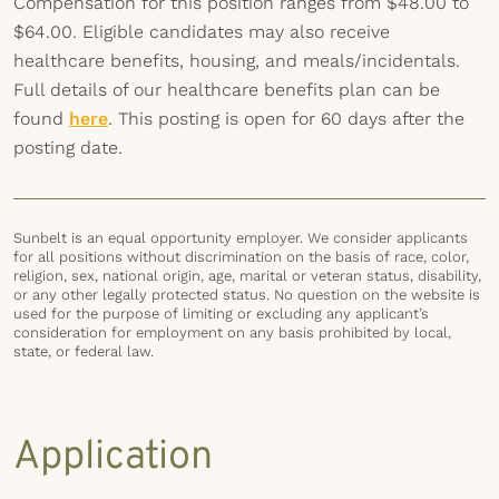
Compensation for this position ranges from $48.00 to
$64.00. Eligible candidates may also receive
healthcare benefits, housing, and meals/incidentals.
Full details of our healthcare benefits plan can be
found
here
. This posting is open for 60 days after the
posting date.
Sunbelt is an equal opportunity employer. We consider applicants
for all positions without discrimination on the basis of race, color,
religion, sex, national origin, age, marital or veteran status, disability,
or any other legally protected status. No question on the website is
used for the purpose of limiting or excluding any applicant’s
consideration for employment on any basis prohibited by local,
state, or federal law.
Application