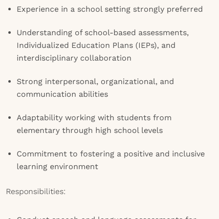
Experience in a school setting strongly preferred
Understanding of school-based assessments,
Individualized Education Plans (IEPs), and
interdisciplinary collaboration
Strong interpersonal, organizational, and
communication abilities
Adaptability working with students from
elementary through high school levels
Commitment to fostering a positive and inclusive
learning environment
Responsibilities: