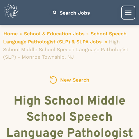
Search Jobs
Home
»
School & Education Jobs
»
School Speech
Language Pathologist (SLP) & SLPA Jobs
»
High
School Middle School Speech Language Pathologist
(SLP) - Monroe Township, NJ
New Search
High School Middle
School Speech
Language Pathologist