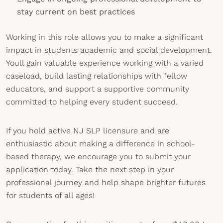
stay current on best practices
Working in this role allows you to make a significant
impact in students academic and social development.
Youll gain valuable experience working with a varied
caseload, build lasting relationships with fellow
educators, and support a supportive community
committed to helping every student succeed.
If you hold active NJ SLP licensure and are
enthusiastic about making a difference in school-
based therapy, we encourage you to submit your
application today. Take the next step in your
professional journey and help shape brighter futures
for students of all ages!