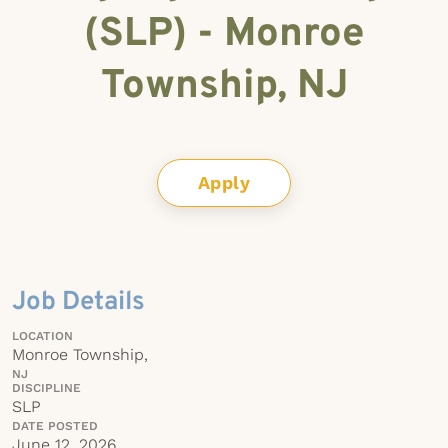
(SLP) - Monroe
Township, NJ
Apply
Job Details
LOCATION
Monroe Township,
NJ
DISCIPLINE
SLP
DATE POSTED
June 12, 2026