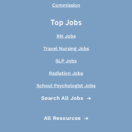
Top Jobs
RN Jobs
Travel Nursing Jobs
SLP Jobs
Radiation Jobs
School Psychologist Jobs
Search All Jobs
All Resources