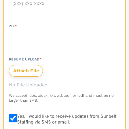
ZIP
*
RESUME UPLOAD
*
No File Uploaded
We accept .doc, .docx, .txt, .rtf, .pdf, or .pdf and must be no
larger than 3MB.
Yes, I would like to receive updates from Sunbelt
Staffing via SMS or email.