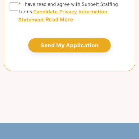
*
*
I have read and agree with Sunbelt Staffing
Candidate Privacy Information
Terms
Read More
Statement