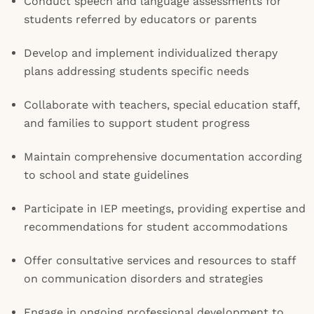
Conduct speech and language assessments for
students referred by educators or parents
Develop and implement individualized therapy
plans addressing students specific needs
Collaborate with teachers, special education staff,
and families to support student progress
Maintain comprehensive documentation according
to school and state guidelines
Participate in IEP meetings, providing expertise and
recommendations for student accommodations
Offer consultative services and resources to staff
on communication disorders and strategies
Engage in ongoing professional development to