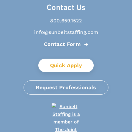
Contact Us
800.659.1522
info@sunbeltstaffing.com
Contact Form
Quick Apply
Request Professionals