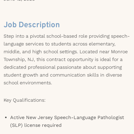
Job Description
Step into a pivotal school-based role providing speech-
language services to students across elementary,
middle, and high school settings. Located near Monroe
Township, NJ, this contract opportunity is ideal for a
dedicated professional passionate about supporting
student growth and communication skills in diverse
school environments.
Key Qualifications:
Active New Jersey Speech-Language Pathologist
(SLP) license required