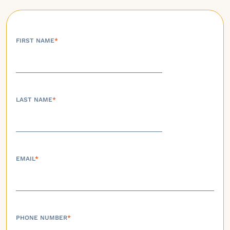
FIRST NAME
*
LAST NAME
*
EMAIL
*
PHONE NUMBER
*