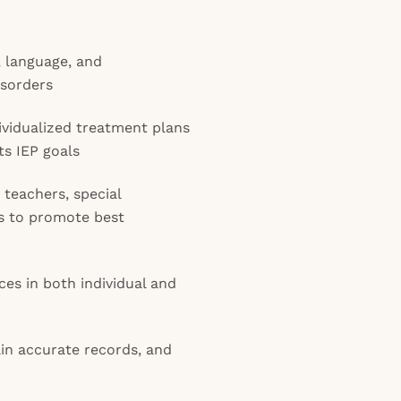
, language, and
isorders
vidualized treatment plans
ts IEP goals
 teachers, special
es to promote best
ces in both individual and
in accurate records, and