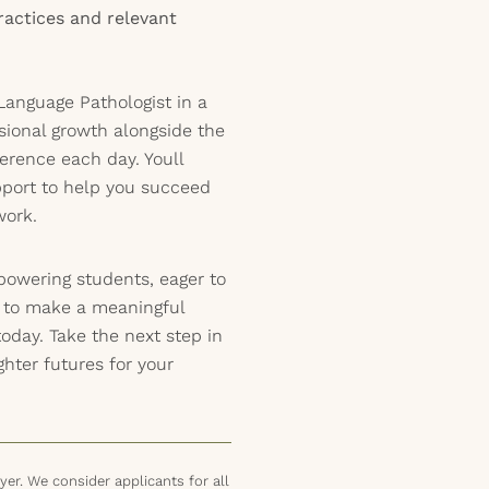
ractices and relevant
anguage Pathologist in a
ssional growth alongside the
ference each day. Youll
pport to help you succeed
work.
powering students, eager to
y to make a meaningful
today. Take the next step in
hter futures for your
er. We consider applicants for all