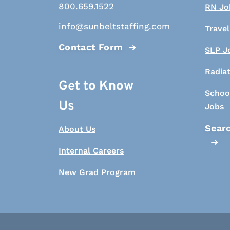
800.659.1522
RN Jo
info@sunbeltstaffing.com
Travel
Contact Form
SLP J
Radia
Get to Know
Schoo
Us
Jobs
Searc
About Us
Internal Careers
New Grad Program