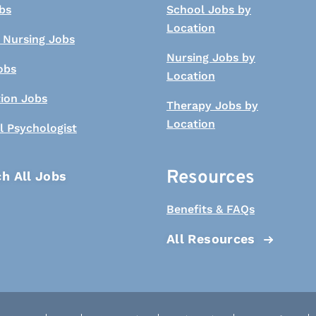
bs
School Jobs by
Location
 Nursing Jobs
Nursing Jobs by
obs
Location
tion Jobs
Therapy Jobs by
Location
l Psychologist
Resources
h All Jobs
Benefits & FAQs
All Resources