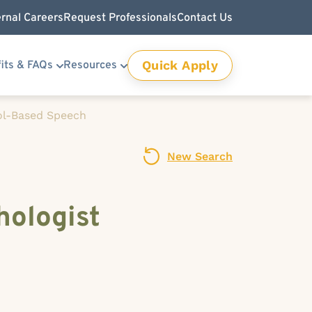
ernal Careers
Request Professionals
Contact Us
Quick Apply
its & FAQs
Resources
l-Based Speech
New Search
ologist