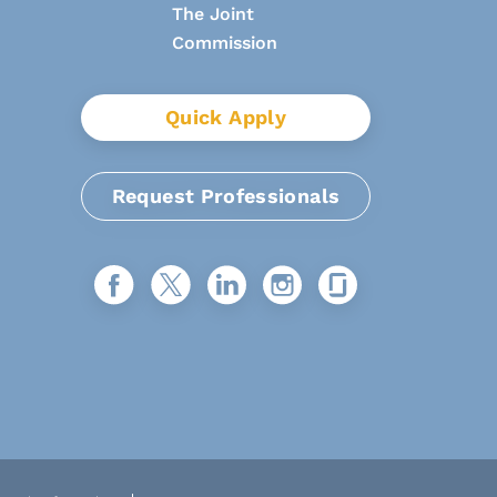
Quick Apply
Request Professionals