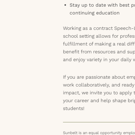
Stay up to date with best p
continuing education
Working as a contract Speech-L
school setting allows for profe
fulfillment of making a real dif
benefit from resources and su
and enjoy variety in your daily 
If you are passionate about em
work collaboratively, and read
impact, we invite you to apply 
your career and help shape brig
students!
Sunbelt is an equal opportunity employ