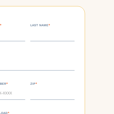
*
LAST NAME
*
BER
*
ZIP
*
LOAD
*