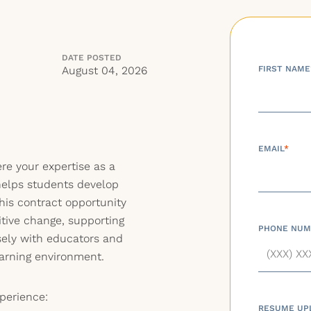
DATE POSTED
August 04, 2026
FIRST NAME
EMAIL
*
re your expertise as a
elps students develop
This contract opportunity
itive change, supporting
PHONE NUM
sely with educators and
learning environment.
perience:
RESUME UP