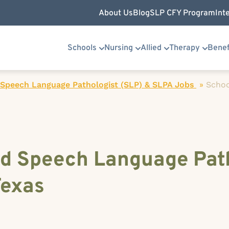
About Us
Blog
SLP CFY Program
Int
Schools
Nursing
Allied
Therapy
Benef
 Speech Language Pathologist (SLP) & SLPA Jobs
»
Schoo
d Speech Language Path
Texas