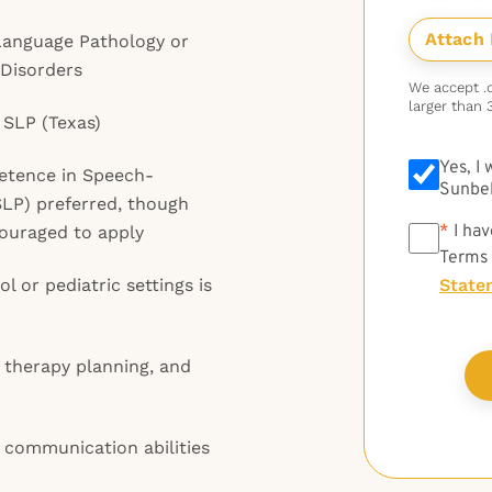
Language Pathology or
Disorders
We accept .do
larger than 
 SLP (Texas)
Yes, I
petence in Speech-
Sunbel
LP) preferred, though
*
*
I hav
couraged to apply
Terms
l or pediatric settings is
State
, therapy planning, and
 communication abilities