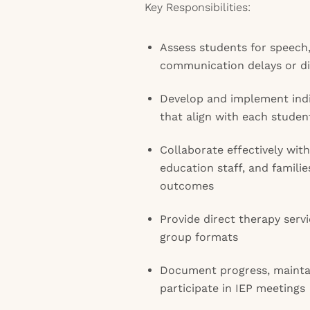
Key Responsibilities:
Assess students for speech
communication delays or d
Develop and implement indi
that align with each studen
Collaborate effectively with
education staff, and famili
outcomes
Provide direct therapy servi
group formats
Document progress, mainta
participate in IEP meetings