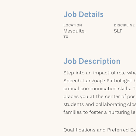
Job Details
LOCATION
DISCIPLINE
Mesquite,
SLP
TX
Job Description
Step into an impactful role whe
Speech-Language Pathologist h
critical communication skills. 
places you at the center of pos
students and collaborating clo
families to foster a nurturing 
Qualifications and Preferred Ex