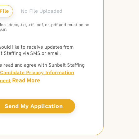
No File Uploaded
c, .docx, .txt, .rtf, .pdf, or .pdf and must be no
3MB.
 would like to receive updates from
t Staffing via SMS or email.
e read and agree with Sunbelt Staffing
Candidate Privacy Information
Read More
ment