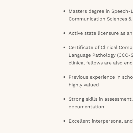
Masters degree in Speech-
Communication Sciences & 
Active state licensure as an
Certificate of Clinical Com
Language Pathology (CCC-S
clinical fellows are also en
Previous experience in schoo
highly valued
Strong skills in assessment
documentation
Excellent interpersonal and