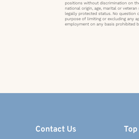
positions without discrimination on the 
national origin, age, marital or veteran 
legally protected status. No question 
purpose of limiting or excluding any ap
employment on any basis prohibited by 
Contact Us
Top