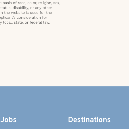
basis of race, color, religion, sex,
status, disability, or any other
on the website is used for the
plicant’s consideration for
local, state, or federal law.
 Jobs
Destinations