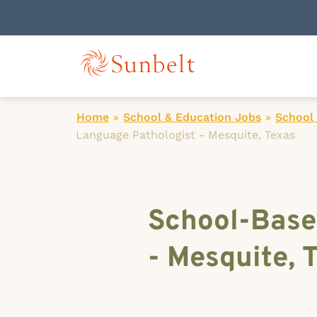
Home
»
School & Education Jobs
»
School
Language Pathologist - Mesquite, Texas
School-Base
- Mesquite, 