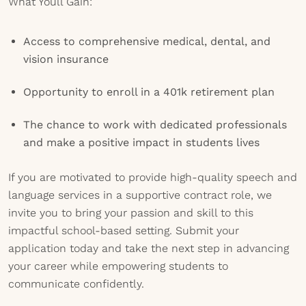
What Youll Gain:
Access to comprehensive medical, dental, and
vision insurance
Opportunity to enroll in a 401k retirement plan
The chance to work with dedicated professionals
and make a positive impact in students lives
If you are motivated to provide high-quality speech and
language services in a supportive contract role, we
invite you to bring your passion and skill to this
impactful school-based setting. Submit your
application today and take the next step in advancing
your career while empowering students to
communicate confidently.