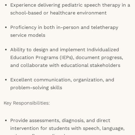
Experience delivering pediatric speech therapy in a
school-based or healthcare environment
Proficiency in both in-person and teletherapy
service models
Ability to design and implement Individualized
Education Programs (IEPs), document progress,
and collaborate with educational stakeholders
Excellent communication, organization, and
problem-solving skills
Key Responsibilities:
Provide assessments, diagnosis, and direct
intervention for students with speech, language,