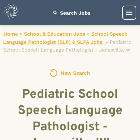
Search Jobs
Home
»
School & Education Jobs
»
School Speech
Language Pathologist (SLP) & SLPA Jobs
»
Pediatric
School Speech Language Pathologist - Janesville, WI
New Search
Pediatric School
Speech Language
Pathologist -