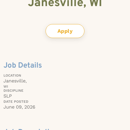
Janesville, WI
Apply
Job Details
LOCATION
Janesville,
WI
DISCIPLINE
SLP
DATE POSTED
June 09, 2026