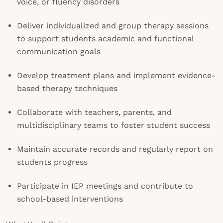
voice, or fluency disorders
Deliver individualized and group therapy sessions
to support students academic and functional
communication goals
Develop treatment plans and implement evidence-
based therapy techniques
Collaborate with teachers, parents, and
multidisciplinary teams to foster student success
Maintain accurate records and regularly report on
students progress
Participate in IEP meetings and contribute to
school-based interventions