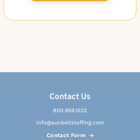
Contact Us
800.659.1522
info@sunbeltstaffing.com
Contact Form