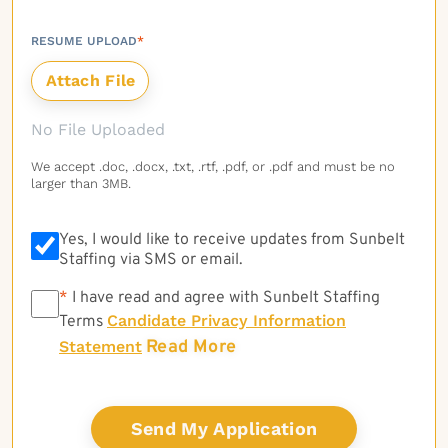
RESUME UPLOAD
*
No File Uploaded
We accept .doc, .docx, .txt, .rtf, .pdf, or .pdf and must be no
larger than 3MB.
Yes, I would like to receive updates from Sunbelt
Staffing via SMS or email.
*
*
I have read and agree with Sunbelt Staffing
Candidate Privacy Information
Terms
Read More
Statement