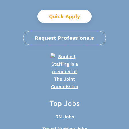
Quick Apply
Request Professionals
Top Jobs
RN Jobs
Travel Nursing Jobs