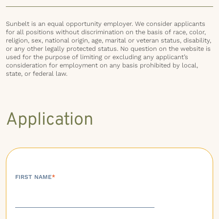
Sunbelt is an equal opportunity employer. We consider applicants
for all positions without discrimination on the basis of race, color,
religion, sex, national origin, age, marital or veteran status, disability,
or any other legally protected status. No question on the website is
used for the purpose of limiting or excluding any applicant’s
consideration for employment on any basis prohibited by local,
state, or federal law.
Application
FIRST NAME
*