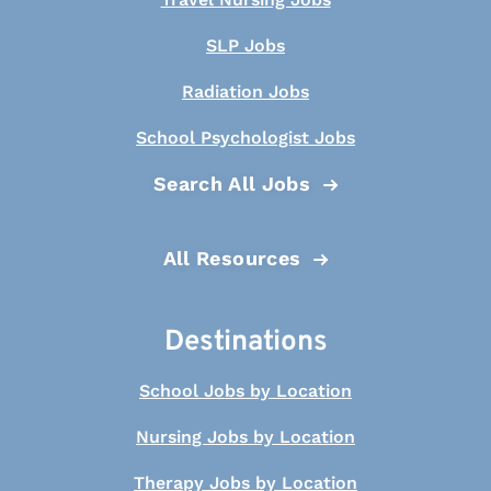
SLP Jobs
Radiation Jobs
School Psychologist Jobs
Search All Jobs
All Resources
Destinations
School Jobs by Location
Nursing Jobs by Location
Therapy Jobs by Location