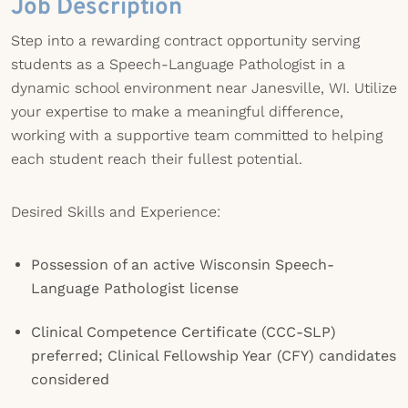
Job Description
Step into a rewarding contract opportunity serving
students as a Speech-Language Pathologist in a
dynamic school environment near Janesville, WI. Utilize
your expertise to make a meaningful difference,
working with a supportive team committed to helping
each student reach their fullest potential.
Desired Skills and Experience:
Possession of an active Wisconsin Speech-
Language Pathologist license
Clinical Competence Certificate (CCC-SLP)
preferred; Clinical Fellowship Year (CFY) candidates
considered