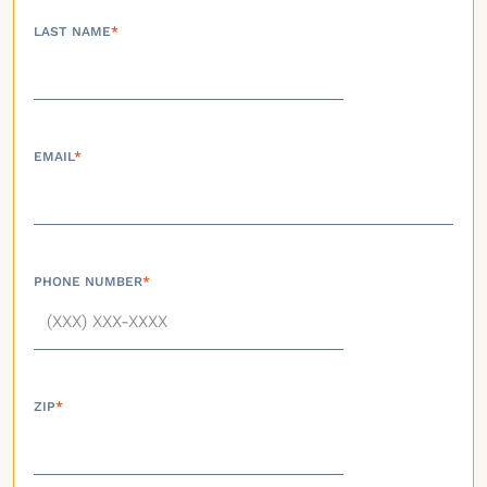
LAST NAME
*
EMAIL
*
PHONE NUMBER
*
ZIP
*