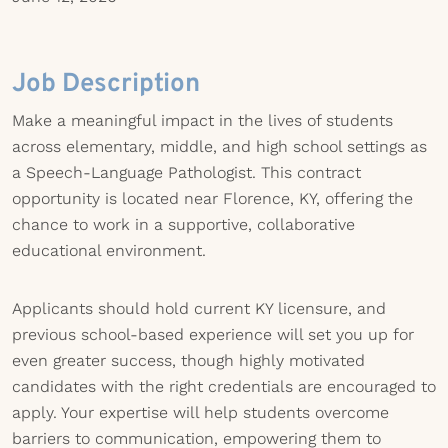
Job Description
Make a meaningful impact in the lives of students
across elementary, middle, and high school settings as
a Speech-Language Pathologist. This contract
opportunity is located near Florence, KY, offering the
chance to work in a supportive, collaborative
educational environment.
Applicants should hold current KY licensure, and
previous school-based experience will set you up for
even greater success, though highly motivated
candidates with the right credentials are encouraged to
apply. Your expertise will help students overcome
barriers to communication, empowering them to