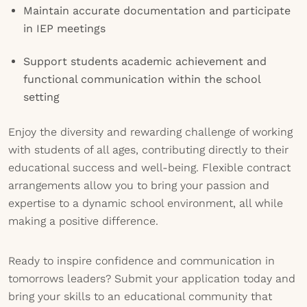
Maintain accurate documentation and participate
in IEP meetings
Support students academic achievement and
functional communication within the school
setting
Enjoy the diversity and rewarding challenge of working
with students of all ages, contributing directly to their
educational success and well-being. Flexible contract
arrangements allow you to bring your passion and
expertise to a dynamic school environment, all while
making a positive difference.
Ready to inspire confidence and communication in
tomorrows leaders? Submit your application today and
bring your skills to an educational community that