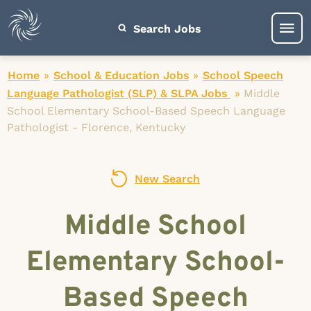
Search Jobs
Home
»
School & Education Jobs
»
School Speech
Language Pathologist (SLP) & SLPA Jobs
»
Middle
School Elementary School-Based Speech Language
Pathologist - Florence, Kentucky
New Search
Middle School
Elementary School-
Based Speech