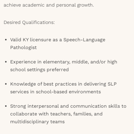
achieve academic and personal growth.
Desired Qualifications:
Valid KY licensure as a Speech-Language
Pathologist
Experience in elementary, middle, and/or high
school settings preferred
Knowledge of best practices in delivering SLP
services in school-based environments
Strong interpersonal and communication skills to
collaborate with teachers, families, and
multidisciplinary teams