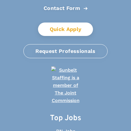
Contact Form
Quick Apply
Request Professionals
Top Jobs