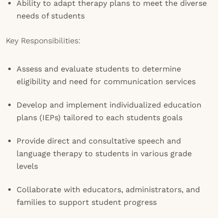
Ability to adapt therapy plans to meet the diverse
needs of students
Key Responsibilities:
Assess and evaluate students to determine
eligibility and need for communication services
Develop and implement individualized education
plans (IEPs) tailored to each students goals
Provide direct and consultative speech and
language therapy to students in various grade
levels
Collaborate with educators, administrators, and
families to support student progress