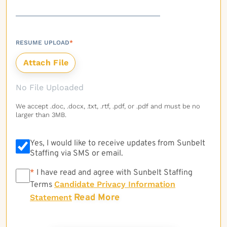
RESUME UPLOAD
*
No File Uploaded
We accept .doc, .docx, .txt, .rtf, .pdf, or .pdf and must be no
larger than 3MB.
Yes, I would like to receive updates from Sunbelt
Staffing via SMS or email.
*
*
I have read and agree with Sunbelt Staffing
Candidate Privacy Information
Terms
Read More
Statement