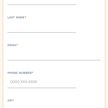
LAST NAME
*
EMAIL
*
PHONE NUMBER
*
ZIP
*