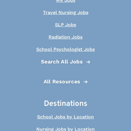
RN Jobs
Travel Nursing Jobs
SLP Jobs
Radiation Jobs
School Psychologist Jobs
Search All Jobs
All Resources
Destinations
School Jobs by Location
Nursing Jobs by Location