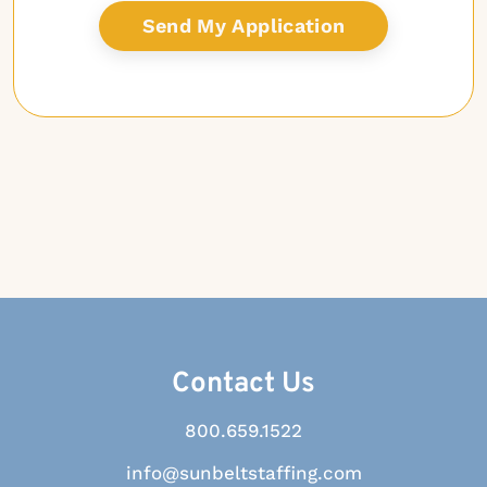
Contact Us
800.659.1522
info@sunbeltstaffing.com