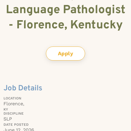
Language Pathologist
- Florence, Kentucky
Apply
Job Details
LOCATION
Florence,
KY
DISCIPLINE
SLP
DATE POSTED
June 12, 2026