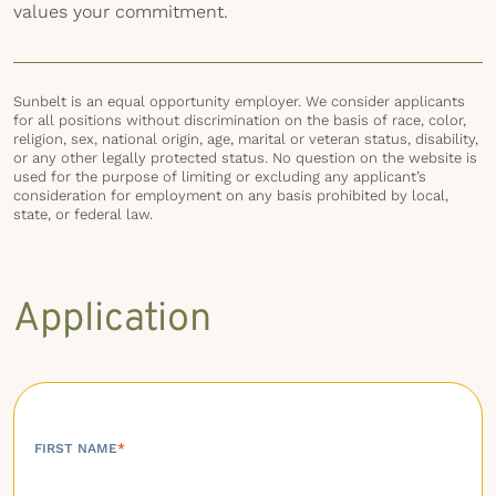
values your commitment.
Sunbelt is an equal opportunity employer. We consider applicants
for all positions without discrimination on the basis of race, color,
religion, sex, national origin, age, marital or veteran status, disability,
or any other legally protected status. No question on the website is
used for the purpose of limiting or excluding any applicant’s
consideration for employment on any basis prohibited by local,
state, or federal law.
Application
FIRST NAME
*