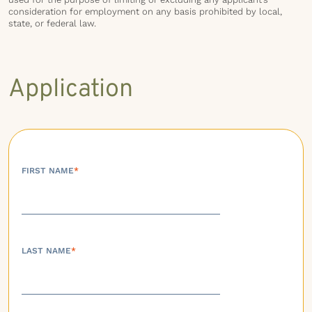
consideration for employment on any basis prohibited by local,
state, or federal law.
Application
FIRST NAME
*
LAST NAME
*