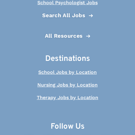
School Psychologist Jobs
Search All Jobs
All Resources
Destinations
School Jobs by Location
Nursing Jobs by Location
Therapy Jobs by Location
Follow Us