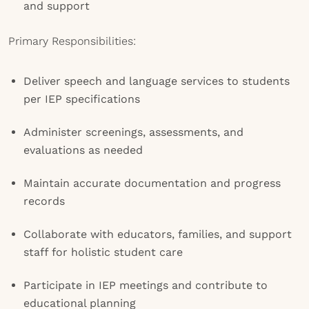
and support
Primary Responsibilities:
Deliver speech and language services to students
per IEP specifications
Administer screenings, assessments, and
evaluations as needed
Maintain accurate documentation and progress
records
Collaborate with educators, families, and support
staff for holistic student care
Participate in IEP meetings and contribute to
educational planning