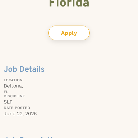
Florida
Apply
Job Details
LOCATION
Deltona,
FL
DISCIPLINE
SLP
DATE POSTED
June 22, 2026