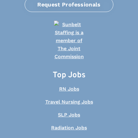
Request Professionals
Top Jobs
RN Jobs
Travel Nursing Jobs
SLP Jobs
Radiation Jobs