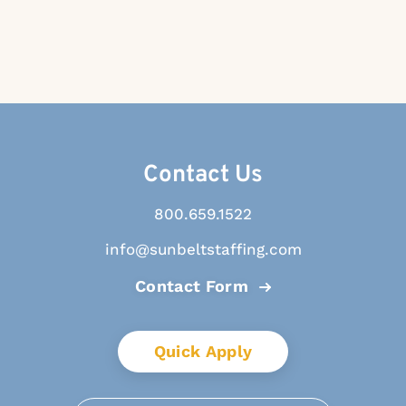
Contact Us
800.659.1522
info@sunbeltstaffing.com
Contact Form
Quick Apply