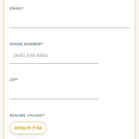
EMAIL
*
PHONE NUMBER
*
ZIP
*
RESUME UPLOAD
*