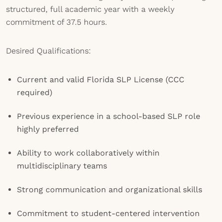
structured, full academic year with a weekly
commitment of 37.5 hours.
Desired Qualifications:
Current and valid Florida SLP License (CCC
required)
Previous experience in a school-based SLP role
highly preferred
Ability to work collaboratively within
multidisciplinary teams
Strong communication and organizational skills
Commitment to student-centered intervention