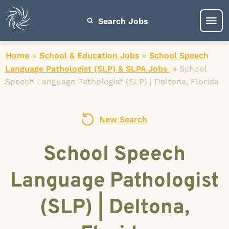
Search Jobs
Home
»
School & Education Jobs
»
School Speech
Language Pathologist (SLP) & SLPA Jobs
»
School
Speech Language Pathologist (SLP) | Deltona, Florida
New Search
School Speech
Language Pathologist
(SLP) | Deltona,