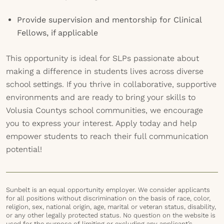
Provide supervision and mentorship for Clinical
Fellows, if applicable
This opportunity is ideal for SLPs passionate about
making a difference in students lives across diverse
school settings. If you thrive in collaborative, supportive
environments and are ready to bring your skills to
Volusia Countys school communities, we encourage
you to express your interest. Apply today and help
empower students to reach their full communication
potential!
Sunbelt is an equal opportunity employer. We consider applicants
for all positions without discrimination on the basis of race, color,
religion, sex, national origin, age, marital or veteran status, disability,
or any other legally protected status. No question on the website is
used for the purpose of limiting or excluding any applicant’s