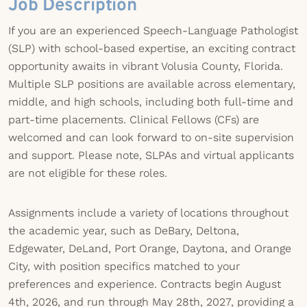
Job Description
If you are an experienced Speech-Language Pathologist
(SLP) with school-based expertise, an exciting contract
opportunity awaits in vibrant Volusia County, Florida.
Multiple SLP positions are available across elementary,
middle, and high schools, including both full-time and
part-time placements. Clinical Fellows (CFs) are
welcomed and can look forward to on-site supervision
and support. Please note, SLPAs and virtual applicants
are not eligible for these roles.
Assignments include a variety of locations throughout
the academic year, such as DeBary, Deltona,
Edgewater, DeLand, Port Orange, Daytona, and Orange
City, with position specifics matched to your
preferences and experience. Contracts begin August
4th, 2026, and run through May 28th, 2027, providing a