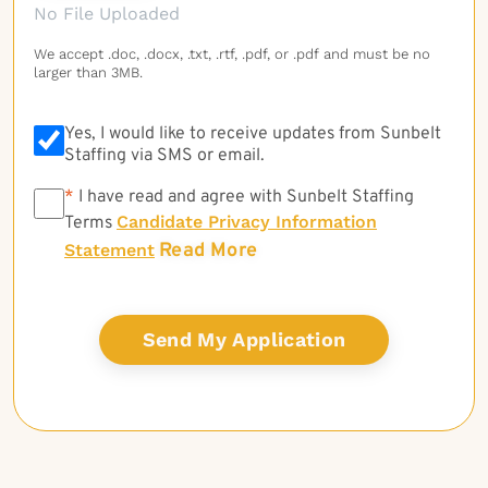
No File Uploaded
We accept .doc, .docx, .txt, .rtf, .pdf, or .pdf and must be no
larger than 3MB.
Yes, I would like to receive updates from Sunbelt
Staffing via SMS or email.
*
*
I have read and agree with Sunbelt Staffing
Candidate Privacy Information
Terms
Read More
Statement