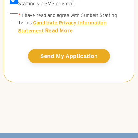
Staffing via SMS or email.
*
*
I have read and agree with Sunbelt Staffing
Candidate Privacy Information
Terms
Read More
Statement