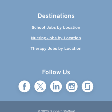
Destinations
School Jobs by Location
Nursing Jobs by Location
Therapy Jobs by Location
Follow Us
© 2026 Sunbelt Staffing