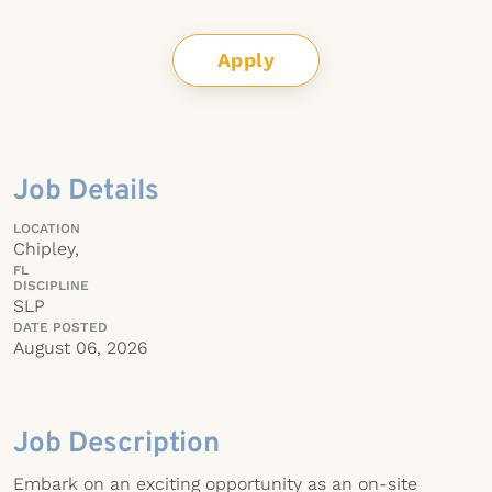
Apply
Job Details
LOCATION
Chipley,
FL
DISCIPLINE
SLP
DATE POSTED
August 06, 2026
Job Description
Embark on an exciting opportunity as an on-site