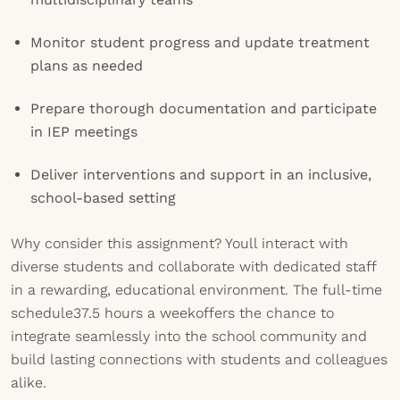
Monitor student progress and update treatment
plans as needed
Prepare thorough documentation and participate
in IEP meetings
Deliver interventions and support in an inclusive,
school-based setting
Why consider this assignment? Youll interact with
diverse students and collaborate with dedicated staff
in a rewarding, educational environment. The full-time
schedule37.5 hours a weekoffers the chance to
integrate seamlessly into the school community and
build lasting connections with students and colleagues
alike.