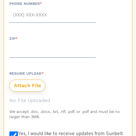
PHONE NUMBER
*
ZIP
*
RESUME UPLOAD
*
No File Uploaded
We accept .doc, .docx, .txt, .rtf, .pdf, or .pdf and must be no
larger than 3MB.
Yes, I would like to receive updates from Sunbelt