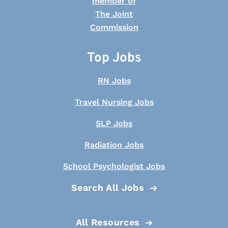
Top Jobs
RN Jobs
Travel Nursing Jobs
SLP Jobs
Radiation Jobs
School Psychologist Jobs
Search All Jobs
All Resources