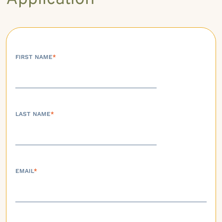
FIRST NAME
*
LAST NAME
*
EMAIL
*