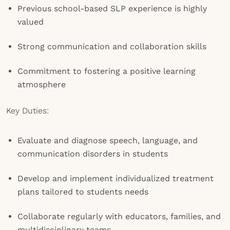
Previous school-based SLP experience is highly
valued
Strong communication and collaboration skills
Commitment to fostering a positive learning
atmosphere
Key Duties:
Evaluate and diagnose speech, language, and
communication disorders in students
Develop and implement individualized treatment
plans tailored to students needs
Collaborate regularly with educators, families, and
multidisciplinary teams