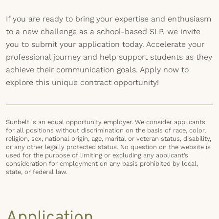
If you are ready to bring your expertise and enthusiasm
to a new challenge as a school-based SLP, we invite
you to submit your application today. Accelerate your
professional journey and help support students as they
achieve their communication goals. Apply now to
explore this unique contract opportunity!
Sunbelt is an equal opportunity employer. We consider applicants
for all positions without discrimination on the basis of race, color,
religion, sex, national origin, age, marital or veteran status, disability,
or any other legally protected status. No question on the website is
used for the purpose of limiting or excluding any applicant’s
consideration for employment on any basis prohibited by local,
state, or federal law.
Application