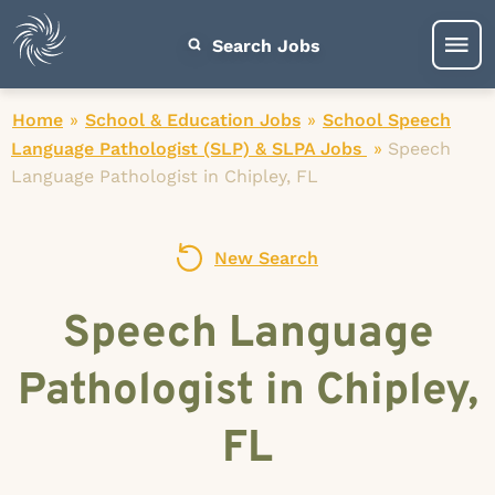
Search Jobs
Home
»
School & Education Jobs
»
School Speech
Language Pathologist (SLP) & SLPA Jobs
»
Speech
Language Pathologist in Chipley, FL
New Search
Speech Language
Pathologist in Chipley,
FL