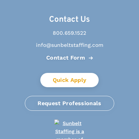
Contact Us
800.659.1522
info@sunbeltstaffing.com
Contact Form
Quick Apply
Request Professionals