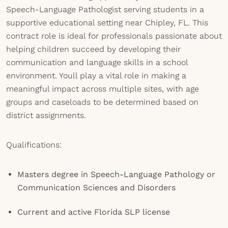
Speech-Language Pathologist serving students in a
supportive educational setting near Chipley, FL. This
contract role is ideal for professionals passionate about
helping children succeed by developing their
communication and language skills in a school
environment. Youll play a vital role in making a
meaningful impact across multiple sites, with age
groups and caseloads to be determined based on
district assignments.
Qualifications:
Masters degree in Speech-Language Pathology or
Communication Sciences and Disorders
Current and active Florida SLP license