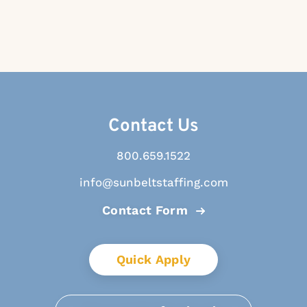
Contact Us
800.659.1522
info@sunbeltstaffing.com
Contact Form
Quick Apply