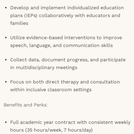
Develop and implement individualized education
plans (IEPs) collaboratively with educators and
families
Utilize evidence-based interventions to improve
speech, language, and communication skills
Collect data, document progress, and participate
in multidisciplinary meetings
Focus on both direct therapy and consultation
within inclusive classroom settings
Benefits and Perks:
Full academic year contract with consistent weekly
hours (35 hours/week, 7 hours/day)