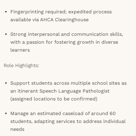
Fingerprinting required; expedited process
available via AHCA Clearinghouse
Strong interpersonal and communication skills,
with a passion for fostering growth in diverse
learners
Role Highlights:
Support students across multiple school sites as
an itinerant Speech Language Pathologist
(assigned locations to be confirmed)
Manage an estimated caseload of around 60
students, adapting services to address individual
needs