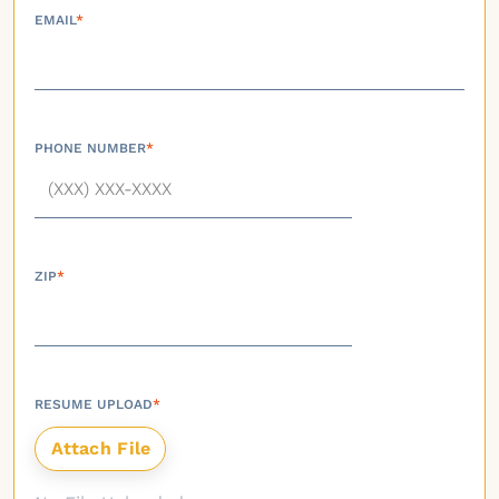
EMAIL
*
PHONE NUMBER
*
ZIP
*
RESUME UPLOAD
*