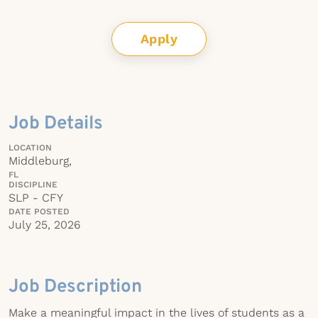
Apply
Job Details
LOCATION
Middleburg,
FL
DISCIPLINE
SLP - CFY
DATE POSTED
July 25, 2026
Job Description
Make a meaningful impact in the lives of students as a