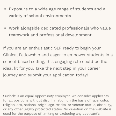
Exposure to a wide age range of students and a
variety of school environments
Work alongside dedicated professionals who value
teamwork and professional development
If you are an enthusiastic SLP ready to begin your
Clinical Fellowship and eager to empower students in a
school-based setting, this engaging role could be the
ideal fit for you. Take the next step in your career
journey and submit your application today!
Sunbelt is an equal opportunity employer. We consider applicants
for all positions without discrimination on the basis of race, color,
religion, sex, national origin, age, marital or veteran status, disability,
or any other legally protected status. No question on the website is
used for the purpose of limiting or excluding any applicant’s