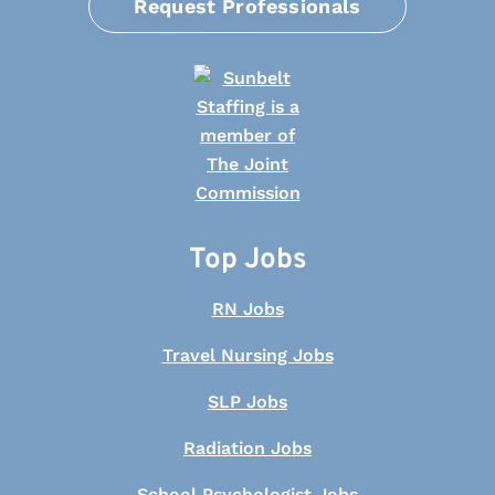
Request Professionals
Top Jobs
RN Jobs
Travel Nursing Jobs
SLP Jobs
Radiation Jobs
School Psychologist Jobs