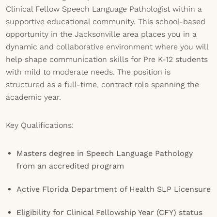
Clinical Fellow Speech Language Pathologist within a
supportive educational community. This school-based
opportunity in the Jacksonville area places you in a
dynamic and collaborative environment where you will
help shape communication skills for Pre K-12 students
with mild to moderate needs. The position is
structured as a full-time, contract role spanning the
academic year.
Key Qualifications:
Masters degree in Speech Language Pathology
from an accredited program
Active Florida Department of Health SLP Licensure
Eligibility for Clinical Fellowship Year (CFY) status