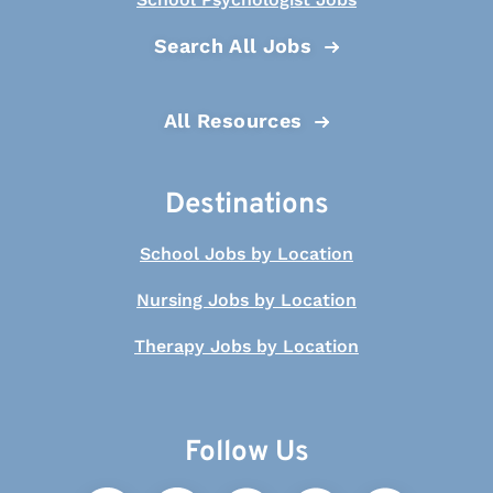
Search All Jobs
All Resources
Destinations
School Jobs by Location
Nursing Jobs by Location
Therapy Jobs by Location
Follow Us