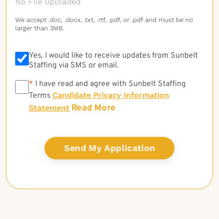
No File Uploaded
We accept .doc, .docx, .txt, .rtf, .pdf, or .pdf and must be no
larger than 3MB.
Yes, I would like to receive updates from Sunbelt
Staffing via SMS or email.
*
*
I have read and agree with Sunbelt Staffing
Candidate Privacy Information
Terms
Read More
Statement