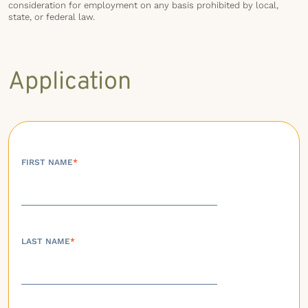
consideration for employment on any basis prohibited by local,
state, or federal law.
Application
FIRST NAME
*
LAST NAME
*