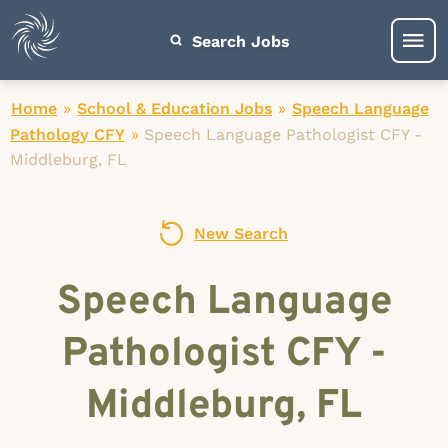
Search Jobs
Home
»
School & Education Jobs
»
Speech Language
Pathology CFY
»
Speech Language Pathologist CFY -
Middleburg, FL
New Search
Speech Language
Pathologist CFY -
Middleburg, FL