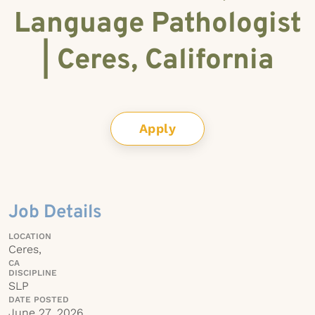
Language Pathologist
| Ceres, California
Apply
Job Details
LOCATION
Ceres,
CA
DISCIPLINE
SLP
DATE POSTED
June 27, 2026