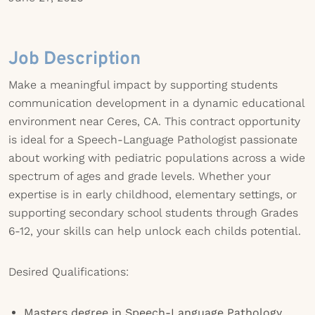
Job Description
Make a meaningful impact by supporting students
communication development in a dynamic educational
environment near Ceres, CA. This contract opportunity
is ideal for a Speech-Language Pathologist passionate
about working with pediatric populations across a wide
spectrum of ages and grade levels. Whether your
expertise is in early childhood, elementary settings, or
supporting secondary school students through Grades
6-12, your skills can help unlock each childs potential.
Desired Qualifications:
Masters degree in Speech-Language Pathology