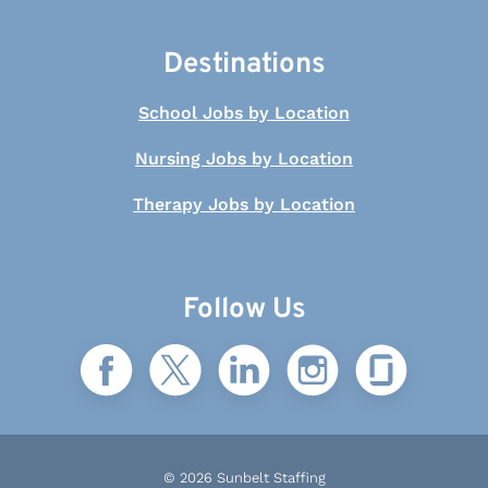
Destinations
School Jobs by Location
Nursing Jobs by Location
Therapy Jobs by Location
Follow Us
© 2026 Sunbelt Staffing