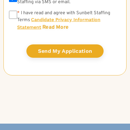
Staffing via SMS or email.
*
*
I have read and agree with Sunbelt Staffing
Candidate Privacy Information
Terms
Read More
Statement