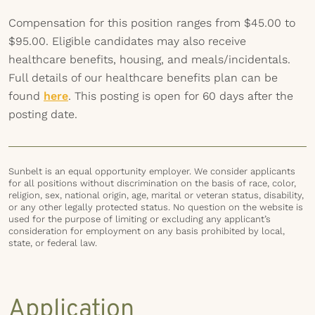
Compensation for this position ranges from $45.00 to
$95.00. Eligible candidates may also receive
healthcare benefits, housing, and meals/incidentals.
Full details of our healthcare benefits plan can be
found
here
. This posting is open for 60 days after the
posting date.
Sunbelt is an equal opportunity employer. We consider applicants
for all positions without discrimination on the basis of race, color,
religion, sex, national origin, age, marital or veteran status, disability,
or any other legally protected status. No question on the website is
used for the purpose of limiting or excluding any applicant’s
consideration for employment on any basis prohibited by local,
state, or federal law.
Application