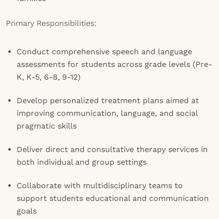
Primary Responsibilities:
Conduct comprehensive speech and language
assessments for students across grade levels (Pre-
K, K-5, 6-8, 9-12)
Develop personalized treatment plans aimed at
improving communication, language, and social
pragmatic skills
Deliver direct and consultative therapy services in
both individual and group settings
Collaborate with multidisciplinary teams to
support students educational and communication
goals