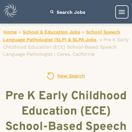
Search Jobs
Home
»
School & Education Jobs
»
School Speech
Language Pathologist (SLP) & SLPA Jobs
»
Pre K Early
Childhood Education (ECE) School-Based Speech
Language Pathologist | Ceres, California
New Search
Pre K Early Childhood
Education (ECE)
School-Based Speech