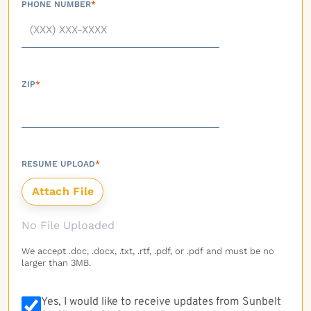
PHONE NUMBER
*
ZIP
*
RESUME UPLOAD
*
No File Uploaded
We accept .doc, .docx, .txt, .rtf, .pdf, or .pdf and must be no
larger than 3MB.
Yes, I would like to receive updates from Sunbelt