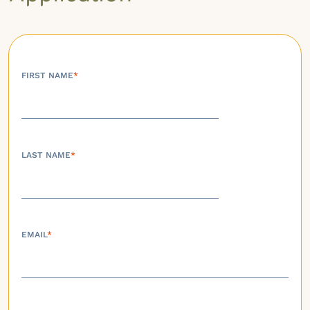
FIRST NAME
*
LAST NAME
*
EMAIL
*