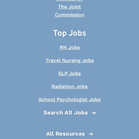
Top Jobs
RN Jobs
Travel Nursing Jobs
SLP Jobs
Radiation Jobs
School Psychologist Jobs
Search All Jobs
All Resources