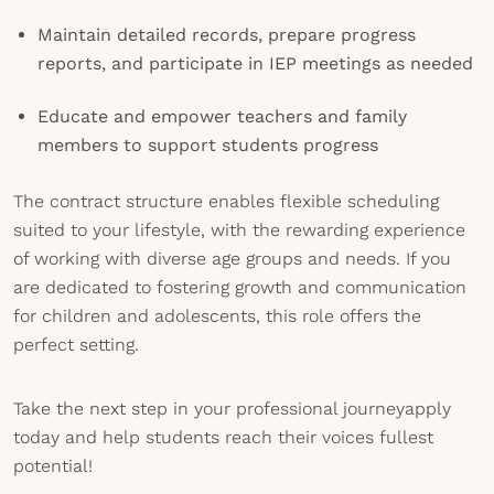
Maintain detailed records, prepare progress
reports, and participate in IEP meetings as needed
Educate and empower teachers and family
members to support students progress
The contract structure enables flexible scheduling
suited to your lifestyle, with the rewarding experience
of working with diverse age groups and needs. If you
are dedicated to fostering growth and communication
for children and adolescents, this role offers the
perfect setting.
Take the next step in your professional journeyapply
today and help students reach their voices fullest
potential!