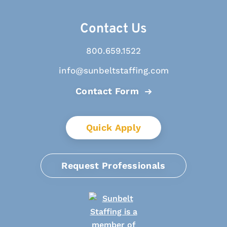
Contact Us
800.659.1522
info@sunbeltstaffing.com
Contact Form
Quick Apply
Request Professionals