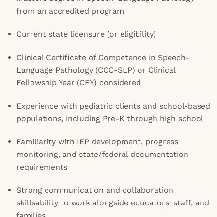
from an accredited program
Current state licensure (or eligibility)
Clinical Certificate of Competence in Speech-
Language Pathology (CCC-SLP) or Clinical
Fellowship Year (CFY) considered
Experience with pediatric clients and school-based
populations, including Pre-K through high school
Familiarity with IEP development, progress
monitoring, and state/federal documentation
requirements
Strong communication and collaboration
skillsability to work alongside educators, staff, and
families