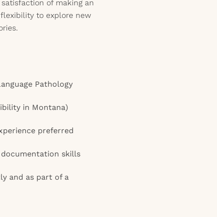
 satisfaction of making an
flexibility to explore new
ries.
Language Pathology
gibility in Montana)
xperience preferred
documentation skills
ly and as part of a