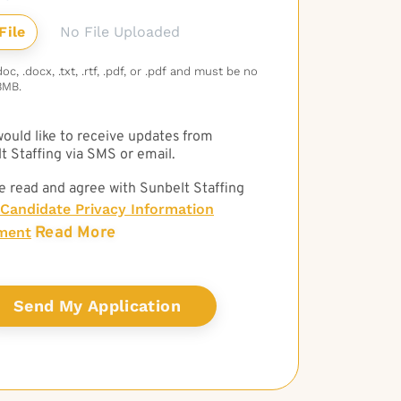
No File Uploaded
c, .docx, .txt, .rtf, .pdf, or .pdf and must be no
3MB.
 would like to receive updates from
t Staffing via SMS or email.
e read and agree with Sunbelt Staffing
Candidate Privacy Information
Read More
ment