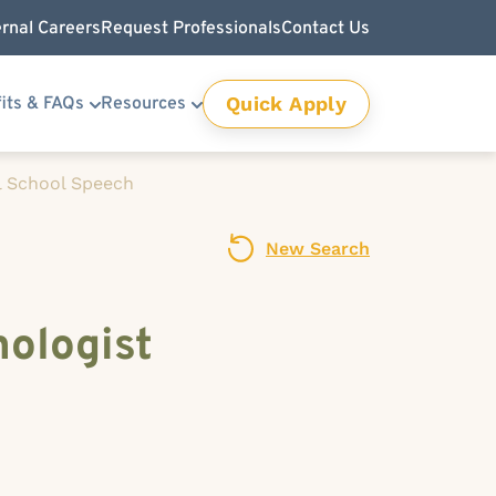
ernal Careers
Request Professionals
Contact Us
Quick Apply
its & FAQs
Resources
l School Speech
New Search
ologist