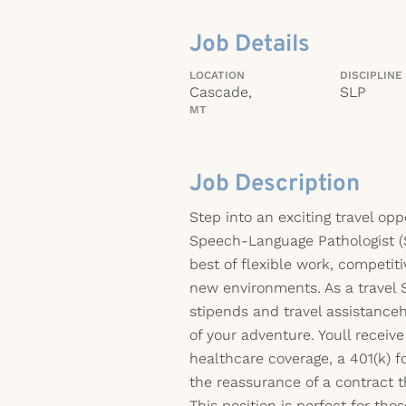
Job Details
LOCATION
DISCIPLINE
Cascade,
SLP
MT
Job Description
Step into an exciting travel op
Speech-Language Pathologist (
best of flexible work, competiti
new environments. As a travel 
stipends and travel assistanc
of your adventure. Youll recei
healthcare coverage, a 401(k) fo
the reassurance of a contract t
This position is perfect for th