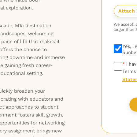
al exploration.
We accept .do
scade, MTa destination
larger than 
 landscapes, welcoming
pace of life that makes it
Yes, I
 offers the chance to
Sunbel
during downtime and immerse
*
*
I hav
e gaining fresh career-
Terms
ducational setting.
State
quickly broaden your
borating with educators and
nct approaches to student
onment fosters skill growth,
opportunities for networking
ery assignment brings new