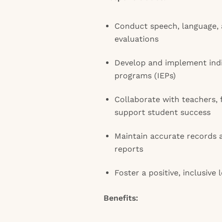
Conduct speech, language, 
evaluations
Develop and implement indi
programs (IEPs)
Collaborate with teachers, f
support student success
Maintain accurate records 
reports
Foster a positive, inclusive
Benefits: