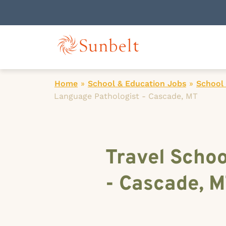
Home
»
School & Education Jobs
»
School
Language Pathologist - Cascade, MT
Travel Scho
- Cascade, 