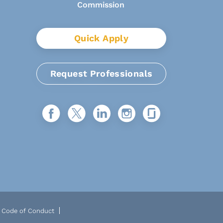
Quick Apply
Request Professionals
Code of Conduct