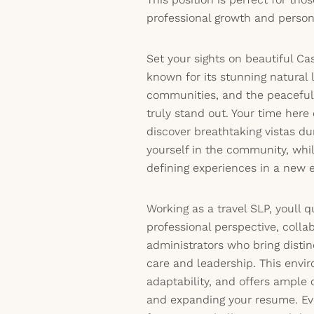
professional growth and person
Set your sights on beautiful Ca
known for its stunning natural
communities, and the peaceful 
truly stand out. Your time here
discover breathtaking vistas 
yourself in the community, whil
defining experiences in a new e
Working as a travel SLP, youll 
professional perspective, colla
administrators who bring disti
care and leadership. This envir
adaptability, and offers ample 
and expanding your resume. Ev