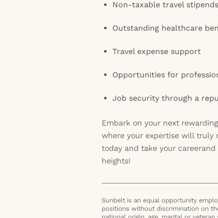
Non-taxable travel stipend
Outstanding healthcare ben
Travel expense support
Opportunities for professi
Job security through a repu
Embark on your next rewarding
where your expertise will truly
today and take your careerand
heights!
Sunbelt is an equal opportunity employ
positions without discrimination on the 
national origin, age, marital or veteran 