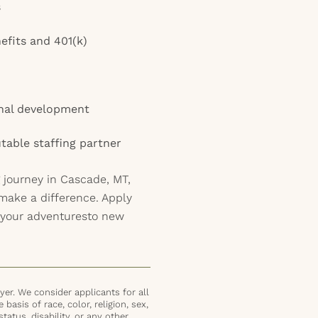
s
efits and 401(k)
onal development
table staffing partner
 journey in Cascade, MT,
 make a difference. Apply
 your adventuresto new
er. We consider applicants for all
basis of race, color, religion, sex,
status, disability, or any other