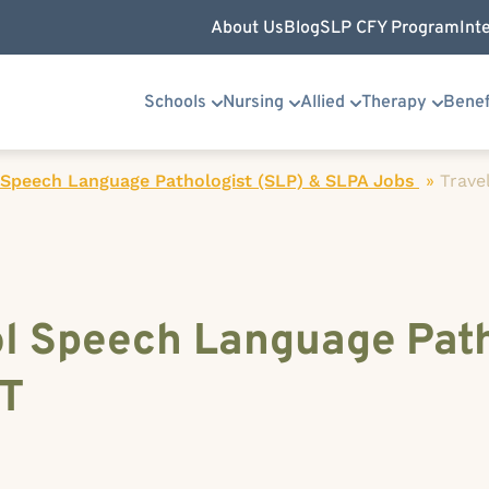
About Us
Blog
SLP CFY Program
Int
Schools
Nursing
Allied
Therapy
Benef
 Speech Language Pathologist (SLP) & SLPA Jobs
»
Trave
ol Speech Language Path
MT