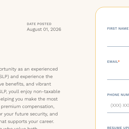
DATE POSTED
August 01, 2026
FIRST NAME
EMAIL
*
portunity as an experienced
SLP) and experience the
ve benefits, and vibrant
SLP, youll enjoy non-taxable
PHONE NUM
ehelping you make the most
ve premium compensation,
r your future security, and
hat supports your career.
RESUME UP
ose who value both