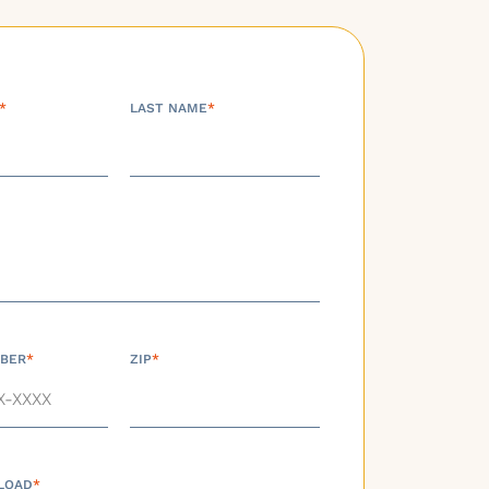
*
LAST NAME
*
BER
*
ZIP
*
LOAD
*