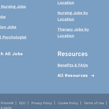
Location
 Nursing Jobs
Nursing Jobs by
obs
Location
tion Jobs
Therapy Jobs by
Location
l Psychologist
Resources
h All Jobs
Benefits & FAQs
All Resources
PrismHR
EEO
Privacy Policy
Cookie Policy
Terms of Use
E-Verify