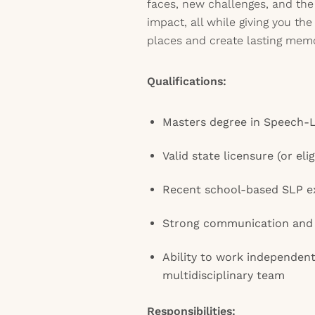
faces, new challenges, and the
impact, all while giving you the 
places and create lasting memo
Qualifications:
Masters degree in Speech-
Valid state licensure (or eli
Recent school-based SLP e
Strong communication and 
Ability to work independent
multidisciplinary team
Responsibilities: