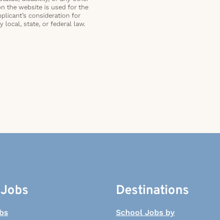
on the website is used for the
plicant’s consideration for
local, state, or federal law.
 Jobs
Destinations
bs
School Jobs by