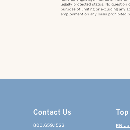
legally protected status. No question 
purpose of limiting or excluding any ap
employment on any basis prohibited by 
Contact Us
Top
800.659.1522
RN Jo