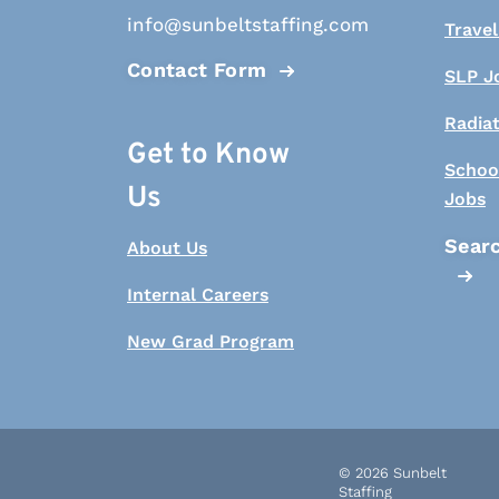
info@sunbeltstaffing.com
Travel
Contact Form
SLP J
Radia
Get to Know
Schoo
Us
Jobs
Searc
About Us
Internal Careers
New Grad Program
© 2026 Sunbelt
Staffing