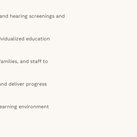
and hearing screenings and
vidualized education
amilies, and staff to
and deliver progress
 learning environment