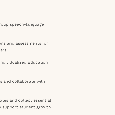
 group speech-language
ons and assessments for
ers
Individualized Education
s and collaborate with
otes and collect essential
o support student growth