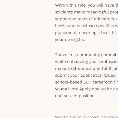
Within this role, you will have
students make meaningful prog
supportive team of educators a
levels and caseload specifics w
placement, ensuring a best-fi
your strengths.
Thrive in a community committ
while enhancing your professiona
make a difference and fulfill a
submit your application today. 
school-based SLP careerdon't 
young lives! Apply now to be con
and valued position.
Sunbelt is an equal opportunity employ