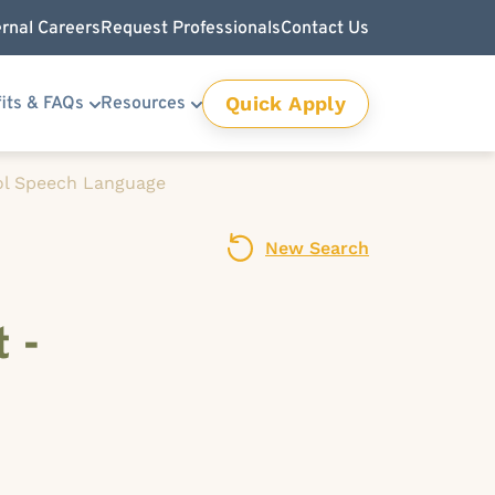
ernal Careers
Request Professionals
Contact Us
Quick Apply
its & FAQs
Resources
l Speech Language
New Search
 -