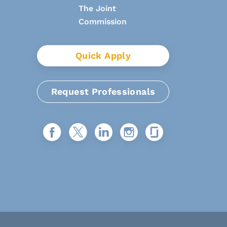
Quick Apply
Request Professionals