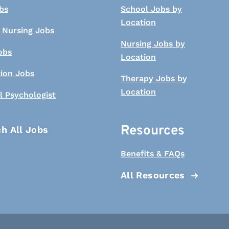
bs
School Jobs by
Location
 Nursing Jobs
Nursing Jobs by
obs
Location
tion Jobs
Therapy Jobs by
Location
l Psychologist
Resources
h All Jobs
Benefits & FAQs
All Resources