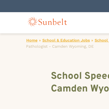
Home
»
School & Education Jobs
»
School
Pathologist - Camden Wyoming, DE
School Spee
Camden Wyo