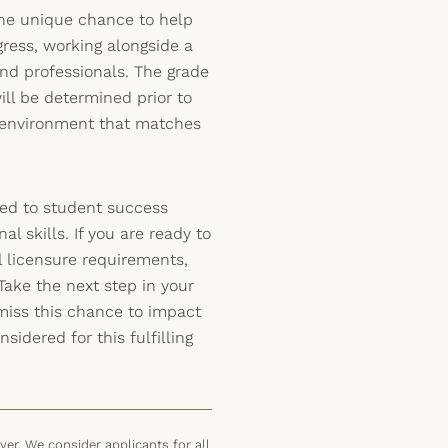
 the unique chance to help
ress, working alongside a
nd professionals. The grade
ill be determined prior to
t environment that matches
ed to student success
l skills. If you are ready to
ll licensure requirements,
Take the next step in your
miss this chance to impact
sidered for this fulfilling
er. We consider applicants for all