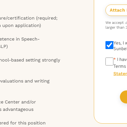
re/certification (required;
We accept .do
n upon application)
larger than 
petence in Speech-
Yes, I
SLP)
Sunbel
*
*
I hav
chool-based setting strongly
Terms
State
valuations and writing
ce Center and/or
is advantageous
red for this position