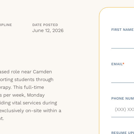
IPLINE
DATE POSTED
June 12, 2026
FIRST NAME
EMAIL
*
based role near Camden
orting students through
apy. This full-time
rs per week, Monday
PHONE NUM
ding vital services during
exclusively on-site within a
t.
RESUME UP