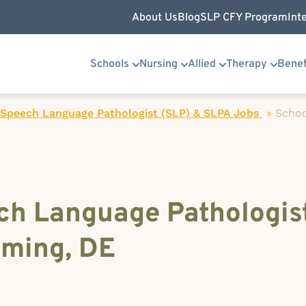
About Us
Blog
SLP CFY Program
Int
Schools
Nursing
Allied
Therapy
Benef
 Speech Language Pathologist (SLP) & SLPA Jobs
»
Schoo
ch Language Pathologist
ming, DE