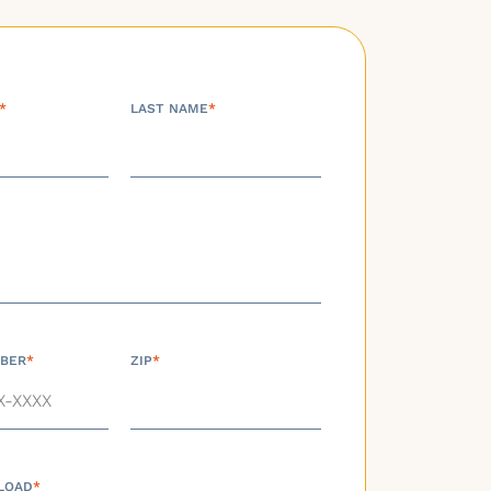
*
LAST NAME
*
BER
*
ZIP
*
LOAD
*