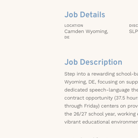
Job Details
LOCATION
DISC
Camden Wyoming,
SLP
DE
Job Description
Step into a rewarding school-
Wyoming, DE, focusing on supp
dedicated speech-language ther
contract opportunity (37.5 hou
through Friday) centers on provi
the 26/27 school year, working 
vibrant educational environmen