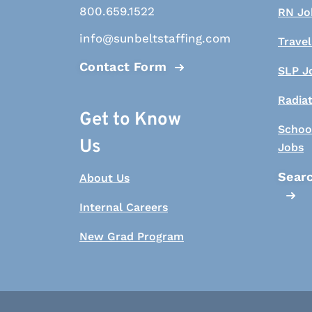
800.659.1522
RN Jo
info@sunbeltstaffing.com
Travel
Contact Form
SLP J
Radia
Get to Know
Schoo
Us
Jobs
Searc
About Us
Internal Careers
New Grad Program