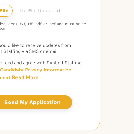
No File Uploaded
c, .docx, .txt, .rtf, .pdf, or .pdf and must be no
3MB.
 would like to receive updates from
t Staffing via SMS or email.
e read and agree with Sunbelt Staffing
Candidate Privacy Information
Read More
ment