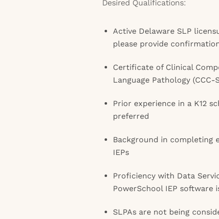
Desired Qualifications:
Active Delaware SLP licensu
please provide confirmatio
Certificate of Clinical Com
Language Pathology (CCC-
Prior experience in a K12 s
preferred
Background in completing e
IEPs
Proficiency with Data Servi
PowerSchool IEP software 
SLPAs are not being conside