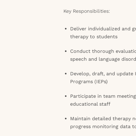
Key Responsibilities:
Deliver individualized and
therapy to students
Conduct thorough evaluati
speech and language disord
Develop, draft, and update 
Programs (IEPs)
Participate in team meeting
educational staff
Maintain detailed therapy n
progress monitoring data t