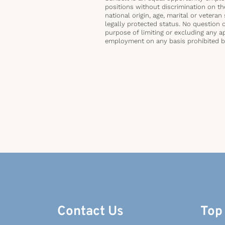
positions without discrimination on the 
national origin, age, marital or veteran 
legally protected status. No question 
purpose of limiting or excluding any ap
employment on any basis prohibited by 
Contact Us
Top