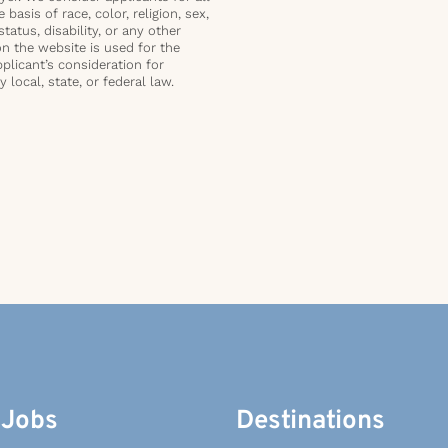
basis of race, color, religion, sex,
status, disability, or any other
on the website is used for the
plicant’s consideration for
local, state, or federal law.
 Jobs
Destinations