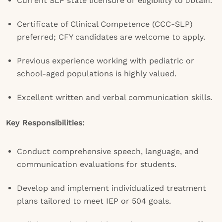
Current SLP state licensure or eligibility to obtain.
Certificate of Clinical Competence (CCC-SLP)
preferred; CFY candidates are welcome to apply.
Previous experience working with pediatric or
school-aged populations is highly valued.
Excellent written and verbal communication skills.
Key Responsibilities:
Conduct comprehensive speech, language, and
communication evaluations for students.
Develop and implement individualized treatment
plans tailored to meet IEP or 504 goals.