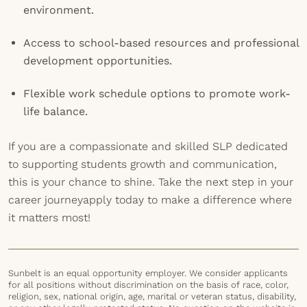
environment.
Access to school-based resources and professional
development opportunities.
Flexible work schedule options to promote work-
life balance.
If you are a compassionate and skilled SLP dedicated
to supporting students growth and communication,
this is your chance to shine. Take the next step in your
career journeyapply today to make a difference where
it matters most!
Sunbelt is an equal opportunity employer. We consider applicants
for all positions without discrimination on the basis of race, color,
religion, sex, national origin, age, marital or veteran status, disability,