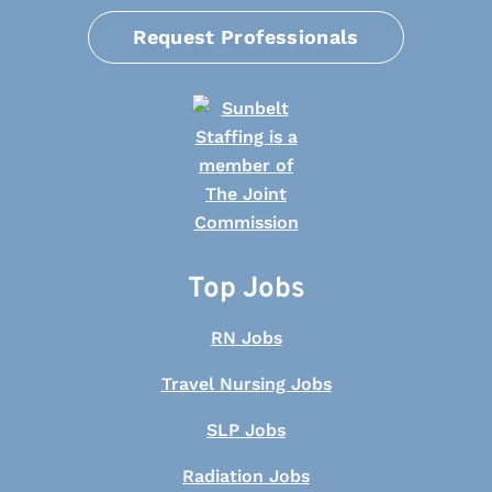
Request Professionals
Top Jobs
RN Jobs
Travel Nursing Jobs
SLP Jobs
Radiation Jobs