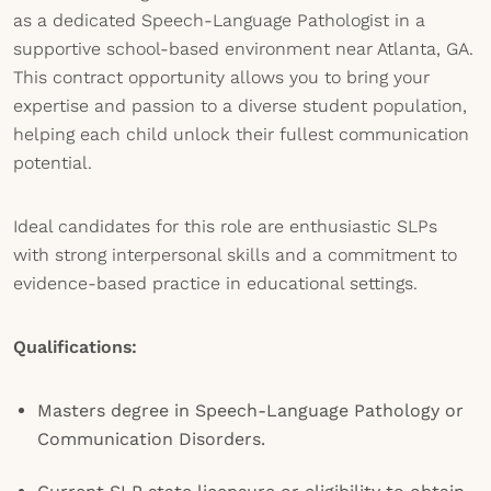
as a dedicated Speech-Language Pathologist in a
supportive school-based environment near Atlanta, GA.
This contract opportunity allows you to bring your
expertise and passion to a diverse student population,
helping each child unlock their fullest communication
potential.
Ideal candidates for this role are enthusiastic SLPs
with strong interpersonal skills and a commitment to
evidence-based practice in educational settings.
Qualifications:
Masters degree in Speech-Language Pathology or
Communication Disorders.