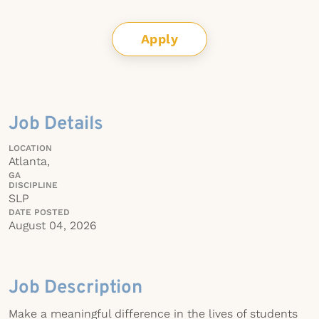
Apply
Job Details
LOCATION
Atlanta,
GA
DISCIPLINE
SLP
DATE POSTED
August 04, 2026
Job Description
Make a meaningful difference in the lives of students