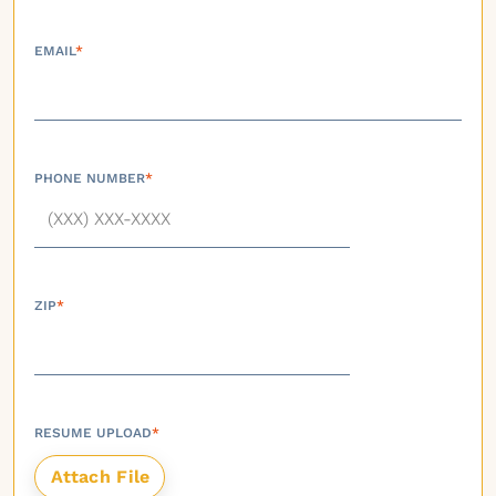
EMAIL
*
PHONE NUMBER
*
ZIP
*
RESUME UPLOAD
*