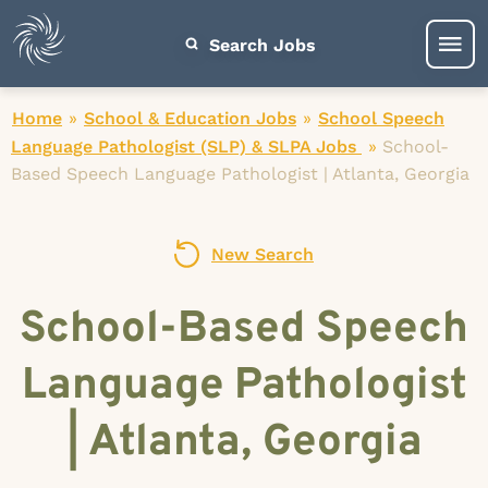
Search Jobs
Home
»
School & Education Jobs
»
School Speech
Language Pathologist (SLP) & SLPA Jobs
»
School-
Based Speech Language Pathologist | Atlanta, Georgia
New Search
School-Based Speech
Language Pathologist
| Atlanta, Georgia