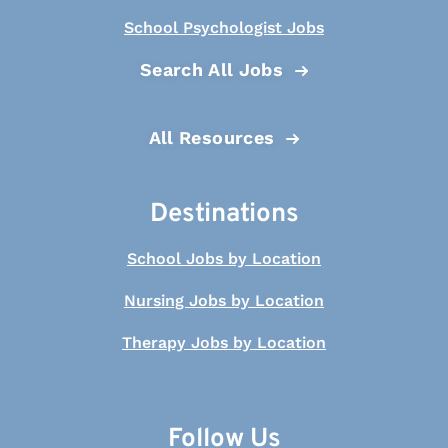
School Psychologist Jobs
Search All Jobs
All Resources
Destinations
School Jobs by Location
Nursing Jobs by Location
Therapy Jobs by Location
Follow Us