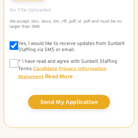
No File Uploaded
We accept .doc, .docx, .txt, .rtf, .pdf, or .pdf and must be no
larger than 3MB.
Yes, I would like to receive updates from Sunbelt
Staffing via SMS or email.
*
*
I have read and agree with Sunbelt Staffing
Candidate Privacy Information
Terms
Read More
Statement