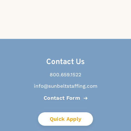
Contact Us
800.659.1522
info@sunbeltstaffing.com
Contact Form
Quick Apply