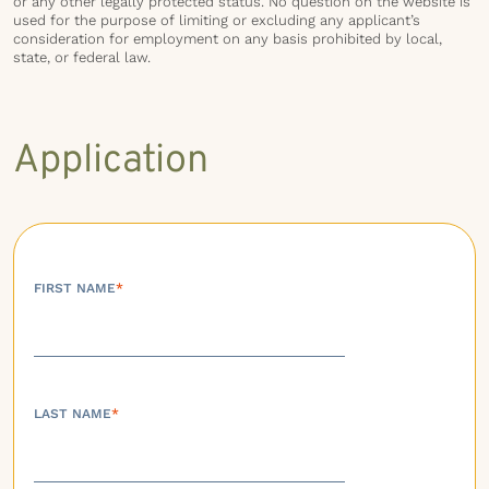
or any other legally protected status. No question on the website is
used for the purpose of limiting or excluding any applicant’s
consideration for employment on any basis prohibited by local,
state, or federal law.
Application
FIRST NAME
*
LAST NAME
*