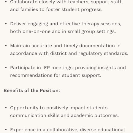
Collaborate closely with teachers, support staff,
and families to foster student progress.
Deliver engaging and effective therapy sessions,
both one-on-one and in small group settings.
Maintain accurate and timely documentation in
accordance with district and regulatory standards.
Participate in IEP meetings, providing insights and
recommendations for student support.
Benefits of the Position:
Opportunity to positively impact students
communication skills and academic outcomes.
Experience in a collaborative, diverse educational