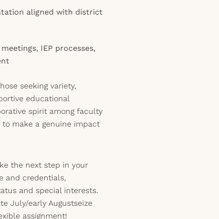
ation aligned with district
m meetings, IEP processes,
ent
 those seeking variety,
portive educational
borative spirit among faculty
e to make a genuine impact
ake the next step in your
 and credentials,
tatus and special interests.
ate July/early Augustseize
lexible assignment!