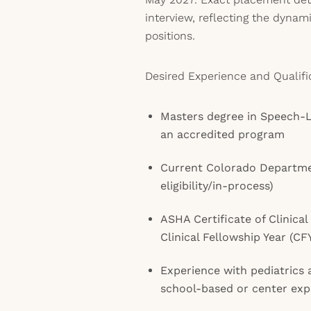
interview, reflecting the dynamic
positions.
Desired Experience and Qualifi
Masters degree in Speech-
an accredited program
Current Colorado Departmen
eligibility/in-process)
ASHA Certificate of Clinic
Clinical Fellowship Year (C
Experience with pediatrics a
school-based or center expe