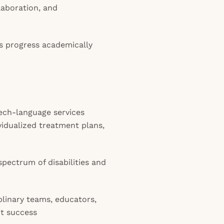
aboration, and
ts progress academically
ech-language services
vidualized treatment plans,
pectrum of disabilities and
plinary teams, educators,
nt success