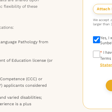
 flexibility of these
We accept .do
larger than 
cations:
Yes, I
Language Pathology from
Sunbel
*
*
I hav
Terms
t of Education license (or
State
al Competence (CCC) or
FY) applicants considered
nd varied disabilities;
rience is a plus