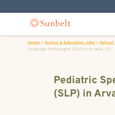
Home
»
School & Education Jobs
»
School
Language Pathologist (SLP) in Arvada, CO
Pediatric S
(SLP) in Arv