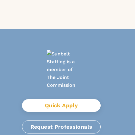
Quick Apply
Request Professionals