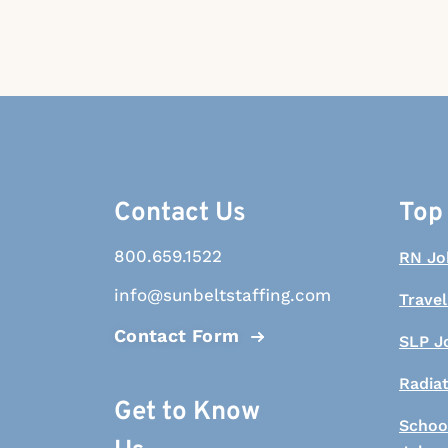
Contact Us
Top
800.659.1522
RN Jo
info@sunbeltstaffing.com
Travel
Contact Form
SLP J
Radia
Get to Know
Schoo