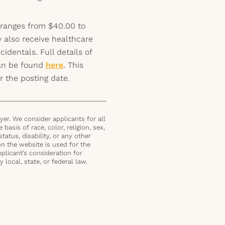
 ranges from $40.00 to
 also receive healthcare
identals. Full details of
can be found
here
. This
r the posting date.
er. We consider applicants for all
basis of race, color, religion, sex,
status, disability, or any other
on the website is used for the
plicant’s consideration for
local, state, or federal law.