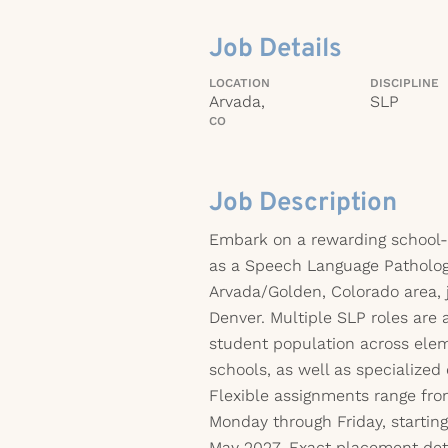
Job Details
LOCATION
DISCIPLINE
Arvada,
SLP
CO
Job Description
Embark on a rewarding school-
as a Speech Language Pathologi
Arvada/Golden, Colorado area, 
Denver. Multiple SLP roles are a
student population across elem
schools, as well as specialized
Flexible assignments range fro
Monday through Friday, startin
May 2027. Exact placement det