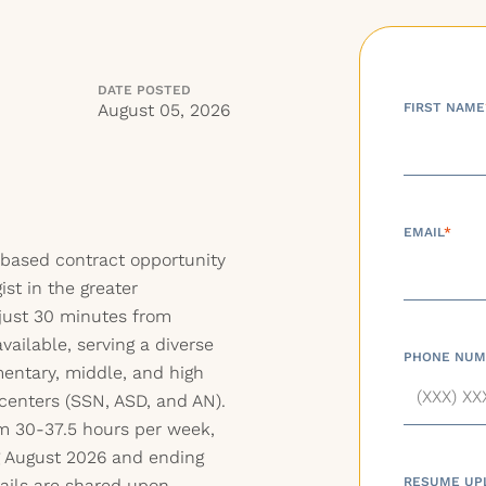
DATE POSTED
August 05, 2026
FIRST NAME
EMAIL
*
based contract opportunity
st in the greater
just 30 minutes from
vailable, serving a diverse
PHONE NUM
entary, middle, and high
 centers (SSN, ASD, and AN).
m 30-37.5 hours per week,
g August 2026 and ending
RESUME UP
ails are shared upon