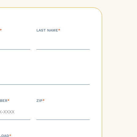
*
LAST NAME
*
BER
*
ZIP
*
LOAD
*