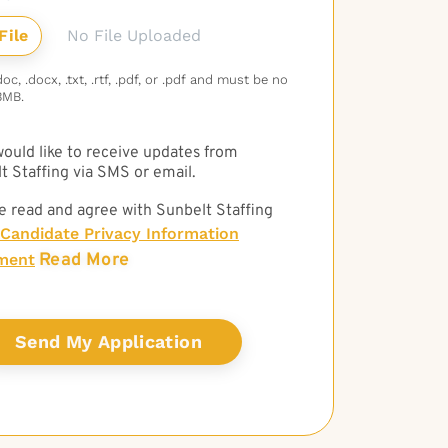
No File Uploaded
c, .docx, .txt, .rtf, .pdf, or .pdf and must be no
3MB.
 would like to receive updates from
t Staffing via SMS or email.
e read and agree with Sunbelt Staffing
Candidate Privacy Information
Read More
ment