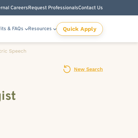
ernal Careers
Request Professionals
Contact Us
Quick Apply
its & FAQs
Resources
tric Speech
New Search
ist