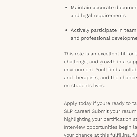
Maintain accurate document
and legal requirements
Actively participate in tea
and professional developm
This role is an excellent fit for
challenge, and growth in a sup
environment. Youll find a colla
and therapists, and the chanc
on students lives.
Apply today if youre ready to t
SLP career! Submit your resume
highlighting your certification s
Interview opportunities begin l
your chance at this fulfilling, f