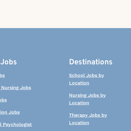
 Jobs
Destinations
bs
School Jobs by
Location
 Nursing Jobs
Nursing Jobs by
obs
Location
tion Jobs
Therapy Jobs by
Location
l Psychologist