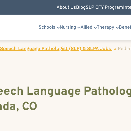
About Us
Blog
SLP CFY Program
Int
Schools
Nursing
Allied
Therapy
Benef
 Speech Language Pathologist (SLP) & SLPA Jobs
»
Pedia
peech Language Patholog
ada, CO