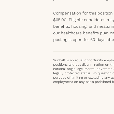
Compensation for this position
$65.00. Eligible candidates may
benefits, housing, and meals/inc
our healthcare benefits plan 
posting is open for 60 days afte
Sunbelt is an equal opportunity employ
positions without discrimination on the 
national origin, age, marital or veteran 
legally protected status. No question 
purpose of limiting or excluding any ap
employment on any basis prohibited by 