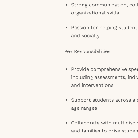
Strong communication, coll
organizational skills
Passion for helping studen
and socially
Key Responsibilities:
Provide comprehensive spe
including assessments, indi
and interventions
Support students across a s
age ranges
Collaborate with multidisci
and families to drive stude