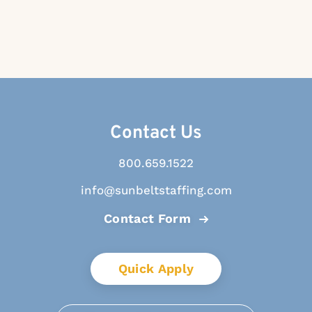
Contact Us
800.659.1522
info@sunbeltstaffing.com
Contact Form
Quick Apply