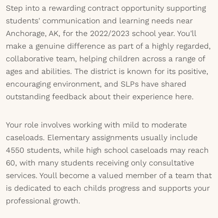
Step into a rewarding contract opportunity supporting
students' communication and learning needs near
Anchorage, AK, for the 2022/2023 school year. You'll
make a genuine difference as part of a highly regarded,
collaborative team, helping children across a range of
ages and abilities. The district is known for its positive,
encouraging environment, and SLPs have shared
outstanding feedback about their experience here.
Your role involves working with mild to moderate
caseloads. Elementary assignments usually include
4550 students, while high school caseloads may reach
60, with many students receiving only consultative
services. Youll become a valued member of a team that
is dedicated to each childs progress and supports your
professional growth.