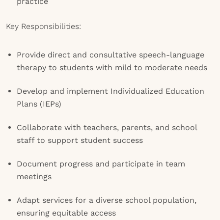
practice
Key Responsibilities:
Provide direct and consultative speech-language
therapy to students with mild to moderate needs
Develop and implement Individualized Education
Plans (IEPs)
Collaborate with teachers, parents, and school
staff to support student success
Document progress and participate in team
meetings
Adapt services for a diverse school population,
ensuring equitable access