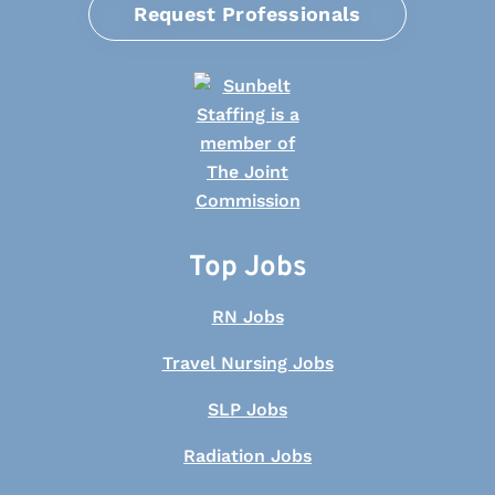
Request Professionals
Top Jobs
RN Jobs
Travel Nursing Jobs
SLP Jobs
Radiation Jobs