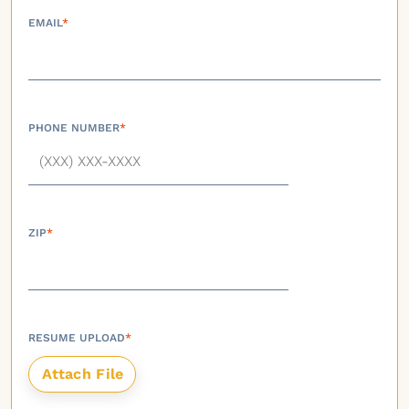
EMAIL
*
PHONE NUMBER
*
ZIP
*
RESUME UPLOAD
*