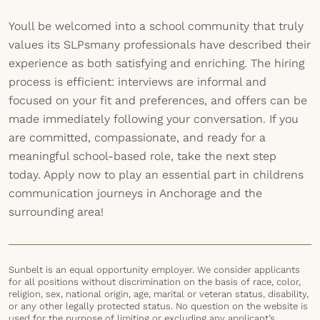
Youll be welcomed into a school community that truly
values its SLPsmany professionals have described their
experience as both satisfying and enriching. The hiring
process is efficient: interviews are informal and
focused on your fit and preferences, and offers can be
made immediately following your conversation. If you
are committed, compassionate, and ready for a
meaningful school-based role, take the next step
today. Apply now to play an essential part in childrens
communication journeys in Anchorage and the
surrounding area!
Sunbelt is an equal opportunity employer. We consider applicants
for all positions without discrimination on the basis of race, color,
religion, sex, national origin, age, marital or veteran status, disability,
or any other legally protected status. No question on the website is
used for the purpose of limiting or excluding any applicant’s