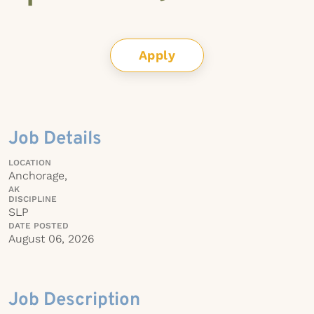
Apply
Job Details
LOCATION
Anchorage,
AK
DISCIPLINE
SLP
DATE POSTED
August 06, 2026
Job Description