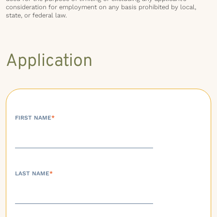
consideration for employment on any basis prohibited by local,
state, or federal law.
Application
FIRST NAME
*
LAST NAME
*