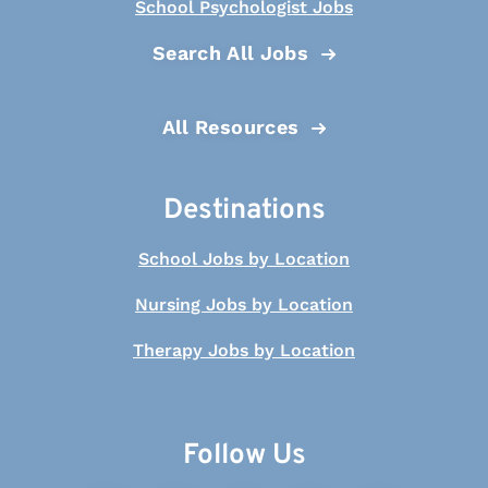
School Psychologist Jobs
Search All Jobs
All Resources
Destinations
School Jobs by Location
Nursing Jobs by Location
Therapy Jobs by Location
Follow Us