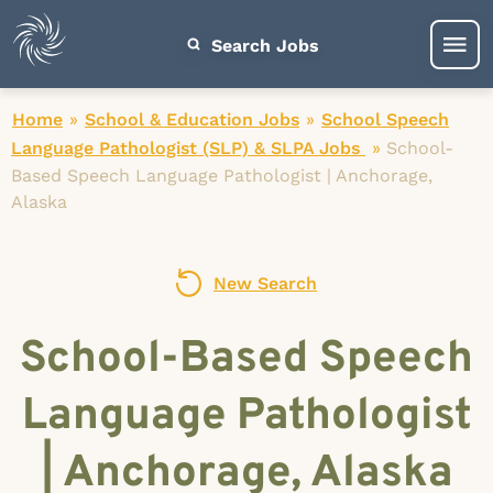
Search Jobs
Home
»
School & Education Jobs
»
School Speech
Language Pathologist (SLP) & SLPA Jobs
»
School-
Based Speech Language Pathologist | Anchorage,
Alaska
New Search
School-Based Speech
Language Pathologist
| Anchorage, Alaska