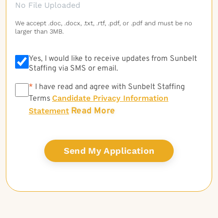
No File Uploaded
We accept .doc, .docx, .txt, .rtf, .pdf, or .pdf and must be no
larger than 3MB.
Yes, I would like to receive updates from Sunbelt
Staffing via SMS or email.
*
*
I have read and agree with Sunbelt Staffing
Candidate Privacy Information
Terms
Read More
Statement