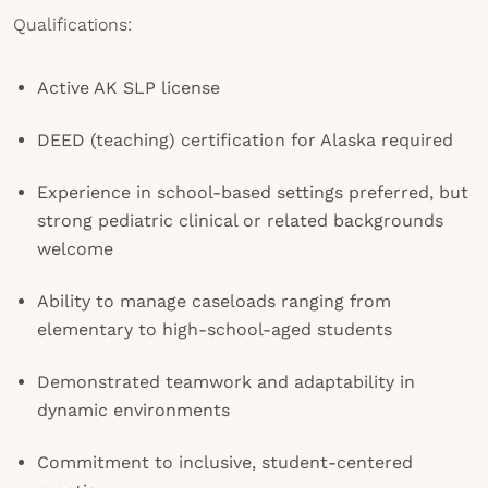
Qualifications:
Active AK SLP license
DEED (teaching) certification for Alaska required
Experience in school-based settings preferred, but
strong pediatric clinical or related backgrounds
welcome
Ability to manage caseloads ranging from
elementary to high-school-aged students
Demonstrated teamwork and adaptability in
dynamic environments
Commitment to inclusive, student-centered