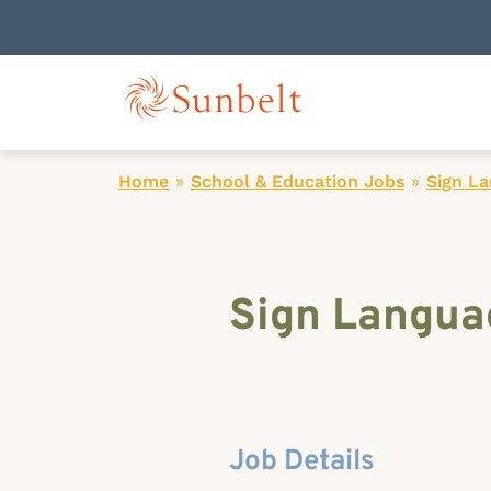
Home
»
School & Education Jobs
»
Sign La
Sign Languag
Job Details