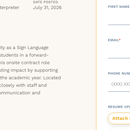
DATE POSTED
terpreter
July 31, 2026
FIRST NAME
EMAIL
*
ity as a Sign Language
students in a forward-
is onsite contract role
sting impact by supporting
PHONE NUM
 the academic year. Located
closely with staff and
communication and
RESUME UP