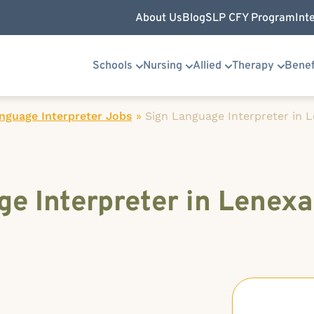
About Us
Blog
SLP CFY Program
Int
Schools
Nursing
Allied
Therapy
Benef
nguage Interpreter Jobs
»
Sign Language Interpreter in 
e Interpreter in Lenexa