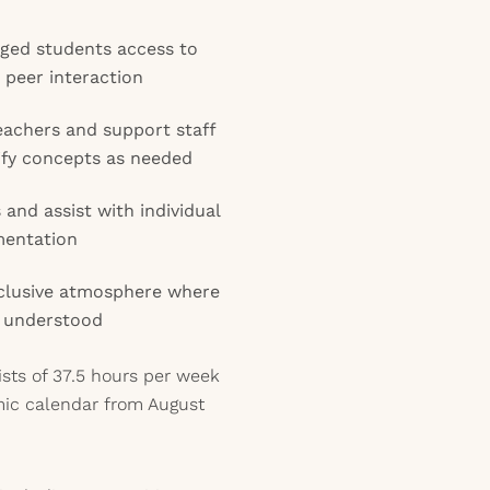
aged students access to
 peer interaction
eachers and support staff
ify concepts as needed
and assist with individual
mentation
inclusive atmosphere where
d understood
ists of 37.5 hours per week
mic calendar from August