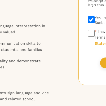
We accept .do
larger than 
Yes, I
Sunbel
anguage interpretation in
*
*
I hav
ly valued
Terms
ommunication skills to
State
 students, and families
iality and demonstrate
mes
nto sign language and vice
 and related school