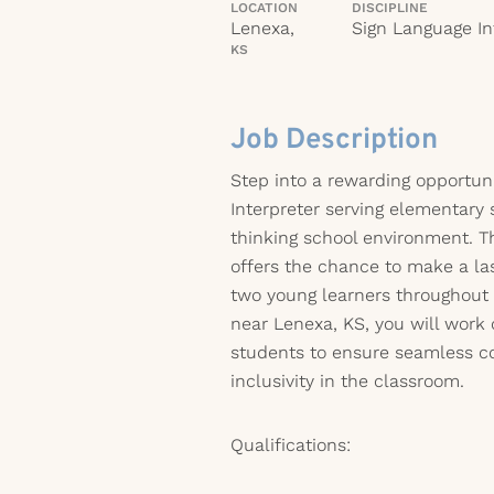
LOCATION
DISCIPLINE
Lenexa,
Sign Language In
KS
Job Description
Step into a rewarding opportun
Interpreter serving elementary 
thinking school environment. Th
offers the chance to make a la
two young learners throughout
near Lenexa, KS, you will work 
students to ensure seamless 
inclusivity in the classroom.
Qualifications: