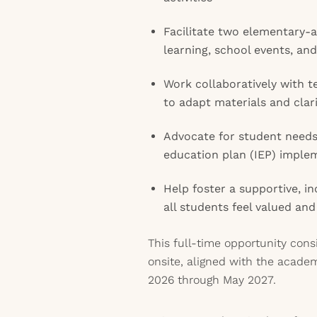
Facilitate two elementary-
learning, school events, and
Work collaboratively with t
to adapt materials and clar
Advocate for student needs 
education plan (IEP) imple
Help foster a supportive, 
all students feel valued an
This full-time opportunity cons
onsite, aligned with the acade
2026 through May 2027.