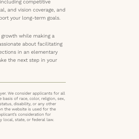
including competitive
al, and vision coverage, and
port your long-term goals.
l growth while making a
assionate about facilitating
nections in an elementary
ake the next step in your
er. We consider applicants for all
basis of race, color, religion, sex,
status, disability, or any other
on the website is used for the
plicant’s consideration for
local, state, or federal law.