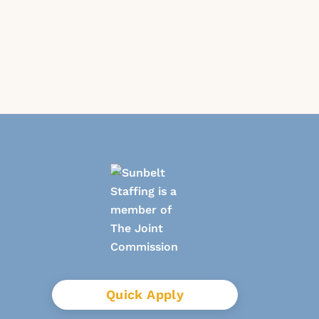
Quick Apply