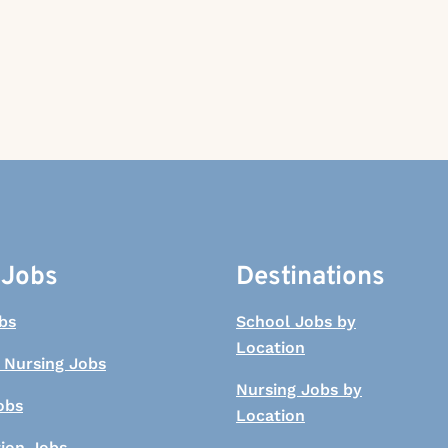
 Jobs
Destinations
bs
School Jobs by
Location
 Nursing Jobs
Nursing Jobs by
obs
Location
tion Jobs