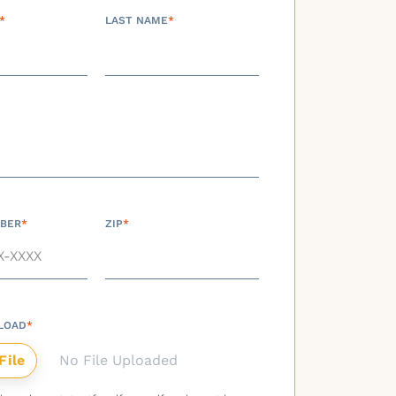
*
LAST NAME
*
BER
*
ZIP
*
LOAD
*
No File Uploaded