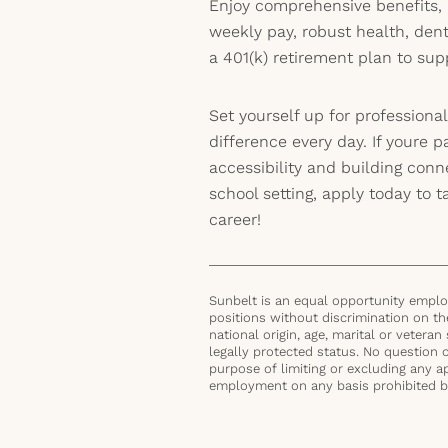
Enjoy comprehensive benefits, 
weekly pay, robust health, dent
a 401(k) retirement plan to sup
Set yourself up for professiona
difference every day. If youre p
accessibility and building con
school setting, apply today to t
career!
Sunbelt is an equal opportunity employ
positions without discrimination on the 
national origin, age, marital or veteran 
legally protected status. No question 
purpose of limiting or excluding any ap
employment on any basis prohibited by 