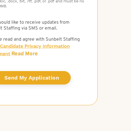
c, .docx, .txt, .rtf, .pdf, or .pdf and must be no
3MB.
 would like to receive updates from
t Staffing via SMS or email.
e read and agree with Sunbelt Staffing
Candidate Privacy Information
Read More
ment