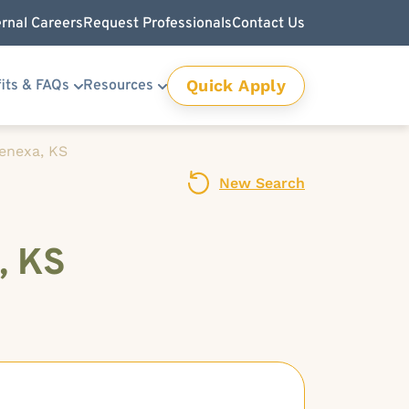
ernal Careers
Request Professionals
Contact Us
Quick Apply
its & FAQs
Resources
Lenexa, KS
New Search
, KS