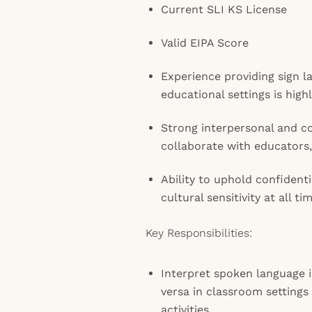
Current SLI KS License
Valid EIPA Score
Experience providing sign l
educational settings is high
Strong interpersonal and c
collaborate with educators,
Ability to uphold confident
cultural sensitivity at all ti
Key Responsibilities:
Interpret spoken language i
versa in classroom settings
activities