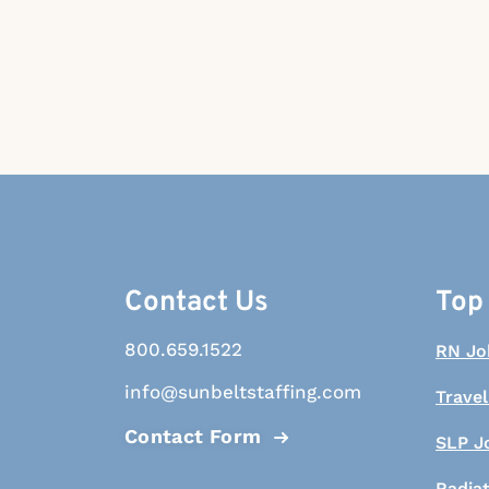
Contact Us
Top
800.659.1522
RN Jo
info@sunbeltstaffing.com
Travel
Contact Form
SLP J
Radia