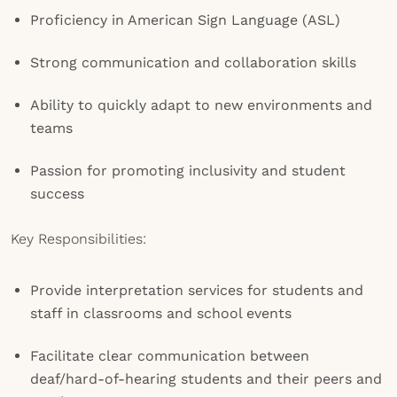
Proficiency in American Sign Language (ASL)
Strong communication and collaboration skills
Ability to quickly adapt to new environments and
teams
Passion for promoting inclusivity and student
success
Key Responsibilities:
Provide interpretation services for students and
staff in classrooms and school events
Facilitate clear communication between
deaf/hard-of-hearing students and their peers and