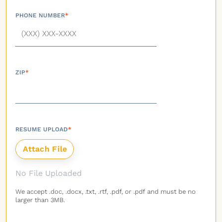
PHONE NUMBER
*
ZIP
*
RESUME UPLOAD
*
No File Uploaded
We accept .doc, .docx, .txt, .rtf, .pdf, or .pdf and must be no
larger than 3MB.