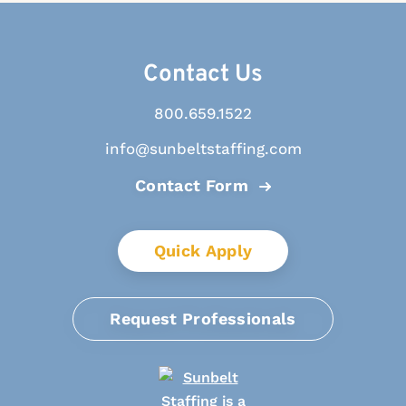
Contact Us
800.659.1522
info@sunbeltstaffing.com
Contact Form
Quick Apply
Request Professionals