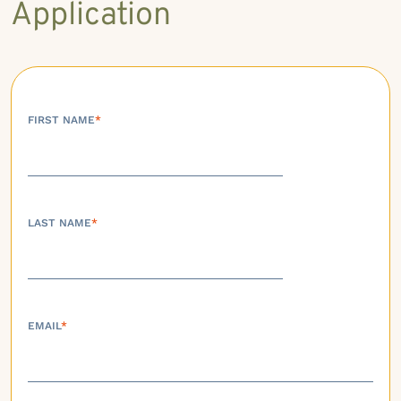
Application
FIRST NAME
*
LAST NAME
*
EMAIL
*