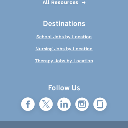
All Resources
Destinations
School Jobs by Location
Nursing Jobs by Location
Therapy Jobs by Location
Follow Us