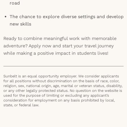
road
The chance to explore diverse settings and develop
new skills
Ready to combine meaningful work with memorable
adventure? Apply now and start your travel journey
while making a positive impact in students lives!
Sunbelt is an equal opportunity employer. We consider applicants
for all positions without discrimination on the basis of race, color,
religion, sex, national origin, age, marital or veteran status, disability,
or any other legally protected status. No question on the website is
used for the purpose of limiting or excluding any applicant’s
consideration for employment on any basis prohibited by local,
state, or federal law.