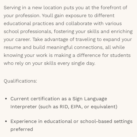
Serving in a new location puts you at the forefront of
your profession. Youll gain exposure to different
educational practices and collaborate with various
school professionals, fostering your skills and enriching
your career. Take advantage of traveling to expand your
resume and build meaningful connections, all while
knowing your work is making a difference for students
who rely on your skills every single day.
Qualifications:
Current certification as a Sign Language
Interpreter (such as RID, EIPA, or equivalent)
Experience in educational or school-based settings
preferred