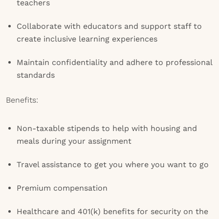
teachers
Collaborate with educators and support staff to
create inclusive learning experiences
Maintain confidentiality and adhere to professional
standards
Benefits:
Non-taxable stipends to help with housing and
meals during your assignment
Travel assistance to get you where you want to go
Premium compensation
Healthcare and 401(k) benefits for security on the