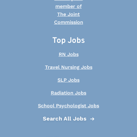
Top Jobs
RN Jobs
Travel Nursing Jobs
SLP Jobs
Radiation Jobs
School Psychologist Jobs
Search All Jobs