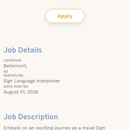
Apply
Job Details
LOCATION
Bellemont,
AZ
DISCIPLINE
Sign Language Interpreter
DATE POSTED
August 01, 2026
Job Description
Embark on an exciting journey as a travel Sign