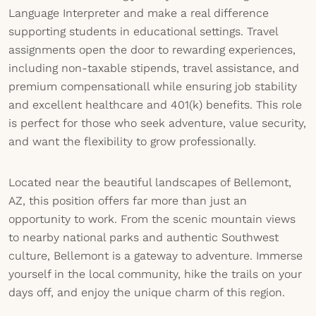
Language Interpreter and make a real difference
supporting students in educational settings. Travel
assignments open the door to rewarding experiences,
including non-taxable stipends, travel assistance, and
premium compensationall while ensuring job stability
and excellent healthcare and 401(k) benefits. This role
is perfect for those who seek adventure, value security,
and want the flexibility to grow professionally.
Located near the beautiful landscapes of Bellemont,
AZ, this position offers far more than just an
opportunity to work. From the scenic mountain views
to nearby national parks and authentic Southwest
culture, Bellemont is a gateway to adventure. Immerse
yourself in the local community, hike the trails on your
days off, and enjoy the unique charm of this region.