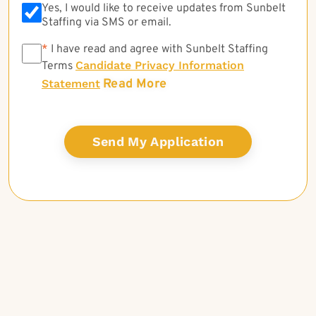
Yes, I would like to receive updates from Sunbelt
Staffing via SMS or email.
*
*
I have read and agree with Sunbelt Staffing
Candidate Privacy Information
Terms
Read More
Statement