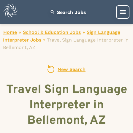
Search Jobs
Home
»
School & Education Jobs
»
Sign Language
Interpreter Jobs
»
Travel Sign Language Interpreter in
Bellemont, AZ
New Search
Travel Sign Language
Interpreter in
Bellemont, AZ