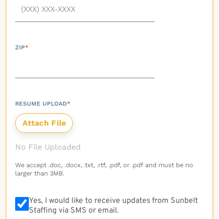
ZIP
*
RESUME UPLOAD
*
No File Uploaded
We accept .doc, .docx, .txt, .rtf, .pdf, or .pdf and must be no
larger than 3MB.
Yes, I would like to receive updates from Sunbelt
Staffing via SMS or email.