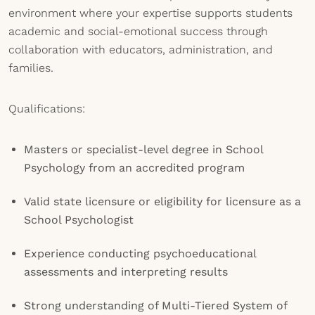
environment where your expertise supports students
academic and social-emotional success through
collaboration with educators, administration, and
families.
Qualifications:
Masters or specialist-level degree in School
Psychology from an accredited program
Valid state licensure or eligibility for licensure as a
School Psychologist
Experience conducting psychoeducational
assessments and interpreting results
Strong understanding of Multi-Tiered System of