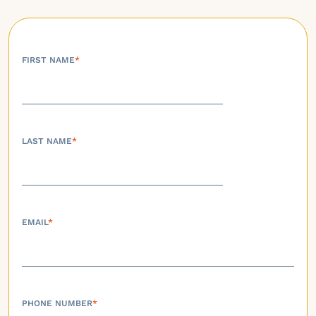
FIRST NAME
*
LAST NAME
*
EMAIL
*
PHONE NUMBER
*