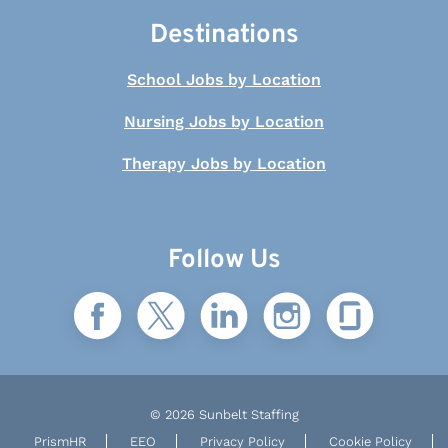
Destinations
School Jobs by Location
Nursing Jobs by Location
Therapy Jobs by Location
Follow Us
© 2026 Sunbelt Staffing
PrismHR
EEO
Privacy Policy
Cookie Policy