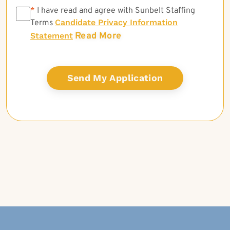
*
*
I have read and agree with Sunbelt Staffing
Candidate Privacy Information
Terms
Read More
Statement