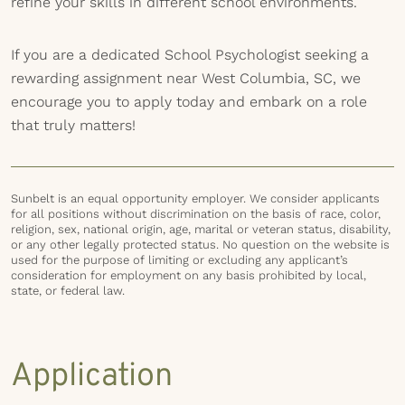
refine your skills in different school environments.
If you are a dedicated School Psychologist seeking a
rewarding assignment near West Columbia, SC, we
encourage you to apply today and embark on a role
that truly matters!
Sunbelt is an equal opportunity employer. We consider applicants
for all positions without discrimination on the basis of race, color,
religion, sex, national origin, age, marital or veteran status, disability,
or any other legally protected status. No question on the website is
used for the purpose of limiting or excluding any applicant’s
consideration for employment on any basis prohibited by local,
state, or federal law.
Application