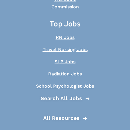
Top Jobs
RN Jobs
Travel Nursing Jobs
SLP Jobs
Radiation Jobs
School Psychologist Jobs
Search All Jobs
All Resources