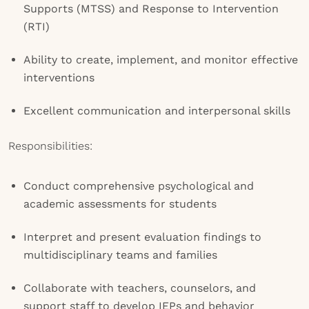
Supports (MTSS) and Response to Intervention
(RTI)
Ability to create, implement, and monitor effective
interventions
Excellent communication and interpersonal skills
Responsibilities:
Conduct comprehensive psychological and
academic assessments for students
Interpret and present evaluation findings to
multidisciplinary teams and families
Collaborate with teachers, counselors, and
support staff to develop IEPs and behavior