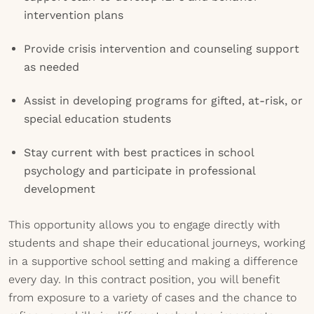
intervention plans
Provide crisis intervention and counseling support
as needed
Assist in developing programs for gifted, at-risk, or
special education students
Stay current with best practices in school
psychology and participate in professional
development
This opportunity allows you to engage directly with
students and shape their educational journeys, working
in a supportive school setting and making a difference
every day. In this contract position, you will benefit
from exposure to a variety of cases and the chance to