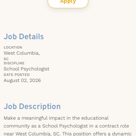
Apply
Job Details
LOCATION
West Columbia,
SC
DISCIPLINE
School Psychologist
DATE POSTED
August 02, 2026
Job Description
Make a meaningful impact in the educational
community as a School Psychologist in a contract role
near West Columbia, SC. This position offers a dynamic