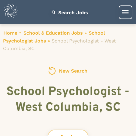
Search Jobs
Home
»
School & Education Jobs
»
School
Psychologist Jobs
»
School Psychologist - West
Columbia, SC
New Search
School Psychologist -
West Columbia, SC