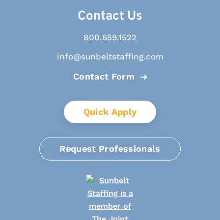
Contact Us
800.659.1522
info@sunbeltstaffing.com
Contact Form
Quick Apply
Request Professionals