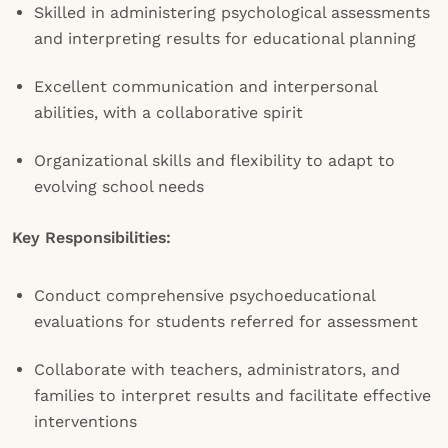
Skilled in administering psychological assessments
and interpreting results for educational planning
Excellent communication and interpersonal
abilities, with a collaborative spirit
Organizational skills and flexibility to adapt to
evolving school needs
Key Responsibilities:
Conduct comprehensive psychoeducational
evaluations for students referred for assessment
Collaborate with teachers, administrators, and
families to interpret results and facilitate effective
interventions