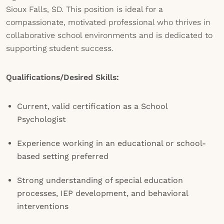
Sioux Falls, SD. This position is ideal for a
compassionate, motivated professional who thrives in
collaborative school environments and is dedicated to
supporting student success.
Qualifications/Desired Skills:
Current, valid certification as a School
Psychologist
Experience working in an educational or school-
based setting preferred
Strong understanding of special education
processes, IEP development, and behavioral
interventions