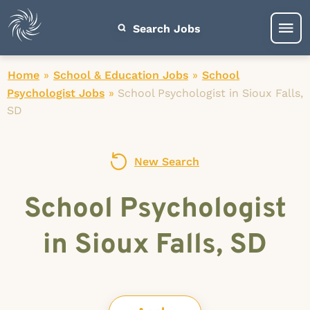
Search Jobs
Home
»
School & Education Jobs
»
School
Psychologist Jobs
»
School Psychologist in Sioux Falls,
SD
New Search
School Psychologist
in Sioux Falls, SD