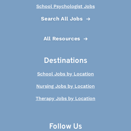
School Psychologist Jobs
Search All Jobs
All Resources
Destinations
School Jobs by Location
Nursing Jobs by Location
Therapy Jobs by Location
Follow Us