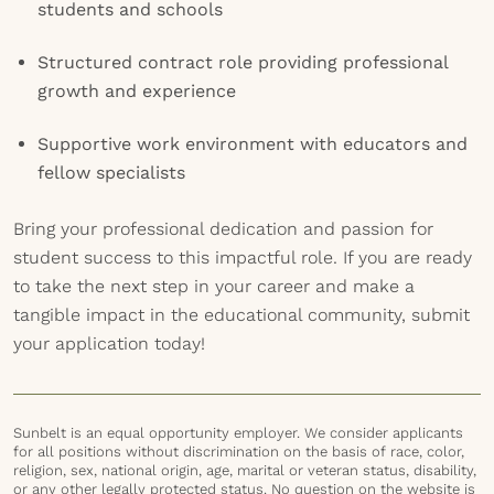
students and schools
Structured contract role providing professional
growth and experience
Supportive work environment with educators and
fellow specialists
Bring your professional dedication and passion for
student success to this impactful role. If you are ready
to take the next step in your career and make a
tangible impact in the educational community, submit
your application today!
Sunbelt is an equal opportunity employer. We consider applicants
for all positions without discrimination on the basis of race, color,
religion, sex, national origin, age, marital or veteran status, disability,
or any other legally protected status. No question on the website is