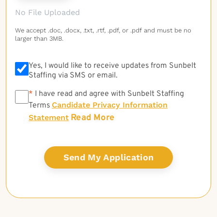
No File Uploaded
We accept .doc, .docx, .txt, .rtf, .pdf, or .pdf and must be no
larger than 3MB.
Yes, I would like to receive updates from Sunbelt
Staffing via SMS or email.
*
*
I have read and agree with Sunbelt Staffing
Candidate Privacy Information
Terms
Read More
Statement