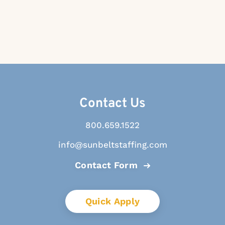
Contact Us
800.659.1522
info@sunbeltstaffing.com
Contact Form
Quick Apply