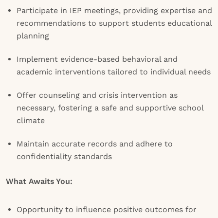
Participate in IEP meetings, providing expertise and
recommendations to support students educational
planning
Implement evidence-based behavioral and
academic interventions tailored to individual needs
Offer counseling and crisis intervention as
necessary, fostering a safe and supportive school
climate
Maintain accurate records and adhere to
confidentiality standards
What Awaits You:
Opportunity to influence positive outcomes for