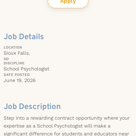
Apply
Job Details
LOCATION
Sioux Falls,
SD
DISCIPLINE
School Psychologist
DATE POSTED
June 19, 2026
Job Description
Step into a rewarding contract opportunity where your
expertise as a School Psychologist will make a
significant difference for students and educators near