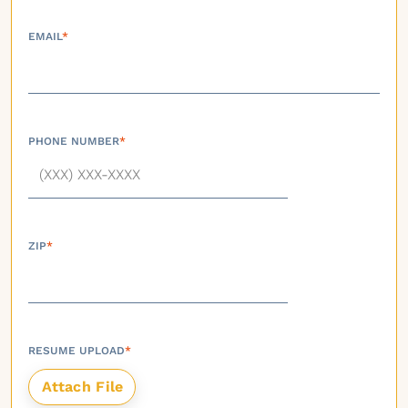
EMAIL
*
PHONE NUMBER
*
ZIP
*
RESUME UPLOAD
*