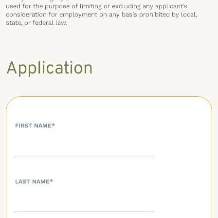
used for the purpose of limiting or excluding any applicant’s
consideration for employment on any basis prohibited by local,
state, or federal law.
Application
FIRST NAME
*
LAST NAME
*