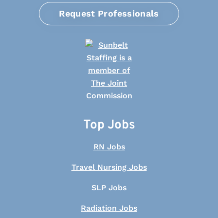
Request Professionals
Top Jobs
RN Jobs
Travel Nursing Jobs
SLP Jobs
Radiation Jobs