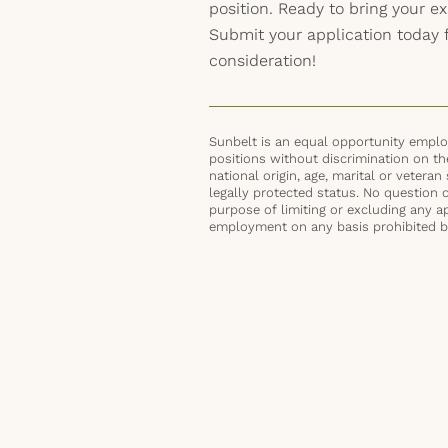
position. Ready to bring your exp
Submit your application today 
consideration!
Sunbelt is an equal opportunity employ
positions without discrimination on the 
national origin, age, marital or veteran 
legally protected status. No question 
purpose of limiting or excluding any ap
employment on any basis prohibited by 