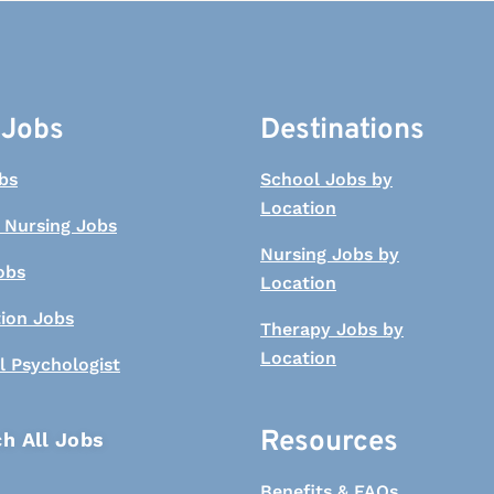
 Jobs
Destinations
bs
School Jobs by
Location
 Nursing Jobs
Nursing Jobs by
obs
Location
tion Jobs
Therapy Jobs by
Location
l Psychologist
Resources
h All Jobs
Benefits & FAQs