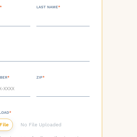
*
LAST NAME
*
BER
*
ZIP
*
LOAD
*
No File Uploaded