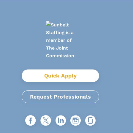
Quick Apply
Request Professionals