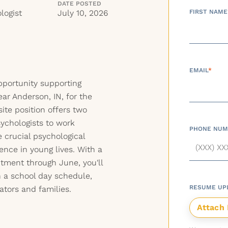
DATE POSTED
logist
July 10, 2026
FIRST NAME
EMAIL
*
opportunity supporting
ear Anderson, IN, for the
ite position offers two
sychologists to work
PHONE NUM
e crucial psychological
ence in young lives. With a
tment through June, you'll
 a school day schedule,
RESUME UP
ators and families.