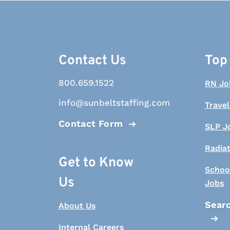
Contact Us
Top
800.659.1522
RN Jo
info@sunbeltstaffing.com
Travel
Contact Form
SLP J
Radia
Get to Know
Schoo
Us
Jobs
Searc
About Us
Internal Careers