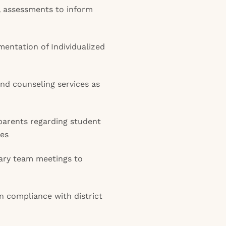
 assessments to inform
entation of Individualized
and counseling services as
parents regarding student
ues
inary team meetings to
n compliance with district