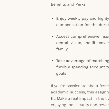
Benefits and Perks:
Enjoy weekly pay and highl
compensation for the durat
Access comprehensive insur
dental, vision, and life cov
family
Take advantage of matching
flexible spending account t
goals
If you're passionate about fost
academic success, this assign
fit. Make a real impact in the l
enjoying the security and rewar