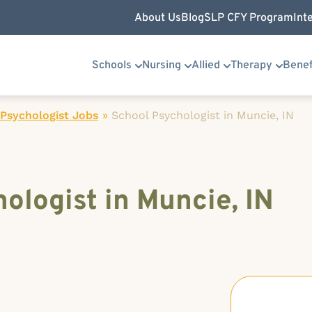
About Us
Blog
SLP CFY Program
Int
Schools
Nursing
Allied
Therapy
Benef
Psychologist Jobs
»
School Psychologist in Muncie, IN
ologist in Muncie, IN