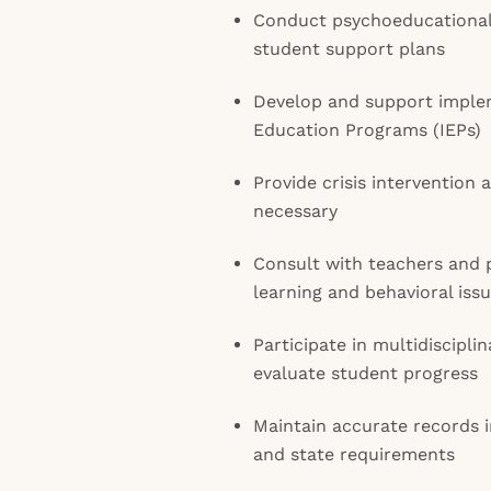
Conduct psychoeducational
student support plans
Develop and support implem
Education Programs (IEPs)
Provide crisis intervention 
necessary
Consult with teachers and 
learning and behavioral iss
Participate in multidiscipl
evaluate student progress
Maintain accurate records i
and state requirements