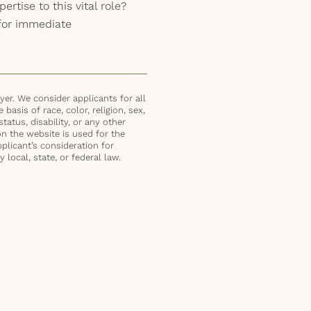
ertise to this vital role?
for immediate
er. We consider applicants for all
basis of race, color, religion, sex,
status, disability, or any other
on the website is used for the
plicant’s consideration for
local, state, or federal law.