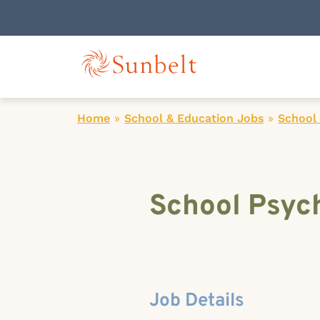
Home
»
School & Education Jobs
»
School 
School Psych
Job Details