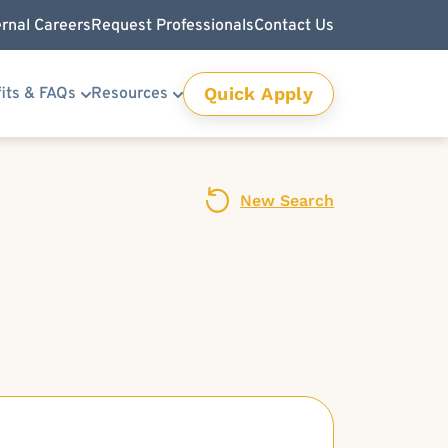
ernal Careers
Request Professionals
Contact Us
Quick Apply
its & FAQs
Resources
New Search