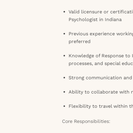
Valid licensure or certifica
Psychologist in Indiana
Previous experience workin
preferred
Knowledge of Response to I
processes, and special educ
Strong communication and o
Ability to collaborate with 
Flexibility to travel within 
Core Responsibilities: