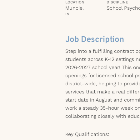
LOCATION
DISCIPLINE
Muncie,
School Psycho
IN
Job Description
Step into a fulfilling contract 
students across K-12 settings n
2026-2027 school year! This ons
openings for licensed school p
district-wide, helping to provid
services that make a real differ
start date in August and commi
work a steady 35-hour week on
collaborating closely with educ
Key Qualifications: