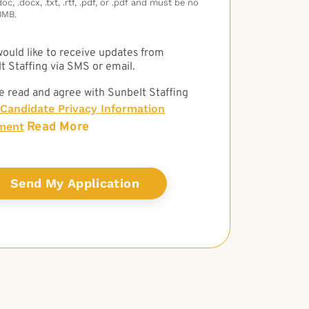
c, .docx, .txt, .rtf, .pdf, or .pdf and must be no
3MB.
 would like to receive updates from
t Staffing via SMS or email.
e read and agree with Sunbelt Staffing
Candidate Privacy Information
Read More
ment