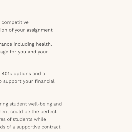
y competitive
ion of your assignment
ance including health,
erage for you and your
 401k options and a
o support your financial
ering student well-being and
ment could be the perfect
ives of students while
ds of a supportive contract