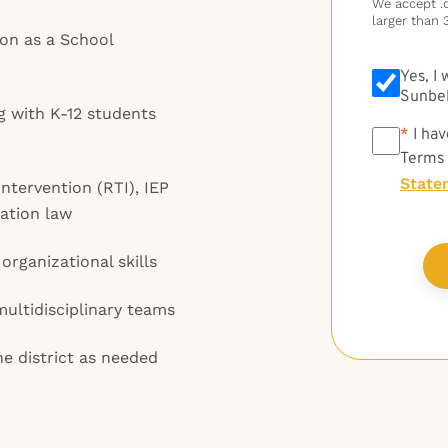
We accept .do
larger than 
tion as a School
Yes, I
Sunbel
g with K-12 students
*
*
I hav
Terms
State
ntervention (RTI), IEP
ation law
rganizational skills
multidisciplinary teams
the district as needed