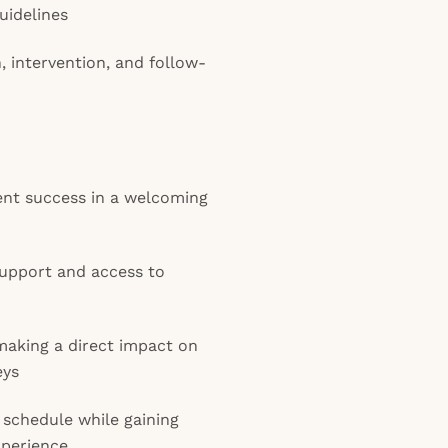
guidelines
n, intervention, and follow-
ent success in a welcoming
upport and access to
making a direct impact on
eys
 schedule while gaining
xperience