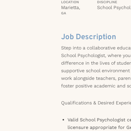
LOCATION
DISCIPLINE
Marietta,
School Psychol
GA
Job Description
Step into a collaborative educat
School Psychologist, where you
difference in the lives of stude
supportive school environment n
work alongside teachers, paren
foster positive academic and s
Qualifications & Desired Experi
Valid School Psychologist ce
licensure appropriate for G