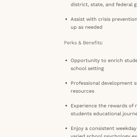
district, state, and federal 
Assist with crisis preventio
up as needed
Perks & Benefits:
Opportunity to enrich stud
school setting
Professional development s
resources
Experience the rewards of 
students educational journ
Enjoy a consistent weekday
varied school psychology e