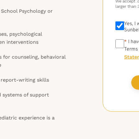
We accept .do
larger than 
n School Psychology or
Yes, I
Sunbel
es, psychological
*
*
I hav
en interventions
Terms
 for counseling, behavioral
State
e
eport-writing skills
ed systems of support
diatric experience is a