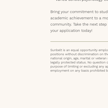
Bring your commitment to stud
academic achievement to a mot
community. Take the next step 
your application today!
Sunbelt is an equal opportunity employ
positions without discrimination on the 
national origin, age, marital or veteran 
legally protected status. No question 
purpose of limiting or excluding any ap
employment on any basis prohibited by 