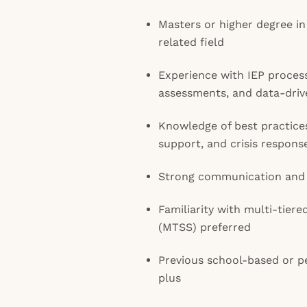
Masters or higher degree i
related field
Experience with IEP process
assessments, and data-driv
Knowledge of best practices
support, and crisis respons
Strong communication and r
Familiarity with multi-tier
(MTSS) preferred
Previous school-based or pe
plus