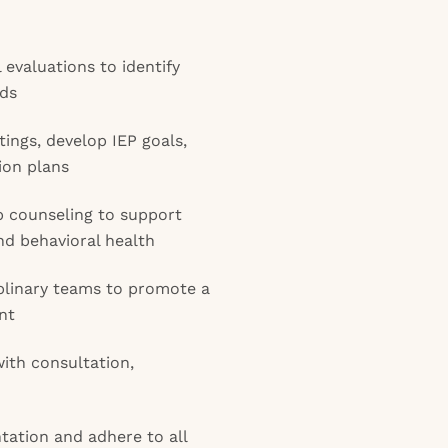
evaluations to identify
eds
etings, develop IEP goals,
ion plans
p counseling to support
nd behavioral health
iplinary teams to promote a
nt
with consultation,
ation and adhere to all