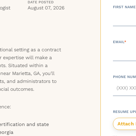
DATE POSTED
ogist
August 07, 2026
FIRST NAME
EMAIL
*
ional setting as a contract
r expertise will make a
nts. Situated within a
ear Marietta, GA, you'll
PHONE NUM
ts, and administrators to
ocial outcomes.
ence:
RESUME UP
rtification and state
eorgia