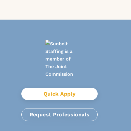
Quick Apply
Request Professionals