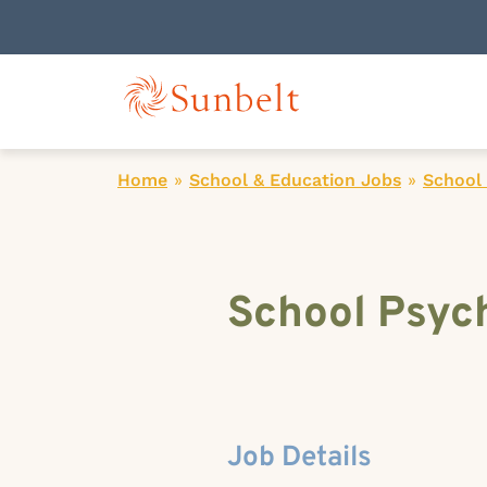
Home
»
School & Education Jobs
»
School 
School Psych
Job Details