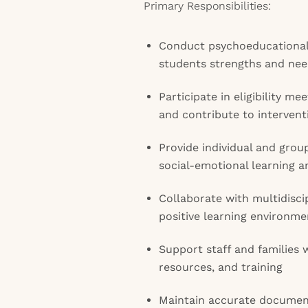
Primary Responsibilities:
Conduct psychoeducational 
students strengths and ne
Participate in eligibility me
and contribute to intervent
Provide individual and grou
social-emotional learning a
Collaborate with multidisc
positive learning environme
Support staff and families 
resources, and training
Maintain accurate document