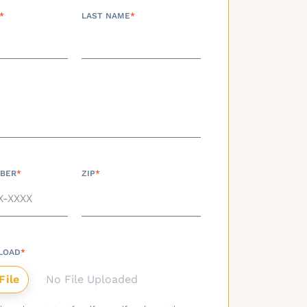
*
LAST NAME
*
BER
*
ZIP
*
LOAD
*
No File Uploaded