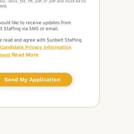
c, .docx, .txt, .rtf, .pdf, or .pdf and must be no
3MB.
 would like to receive updates from
t Staffing via SMS or email.
e read and agree with Sunbelt Staffing
Candidate Privacy Information
Read More
ment