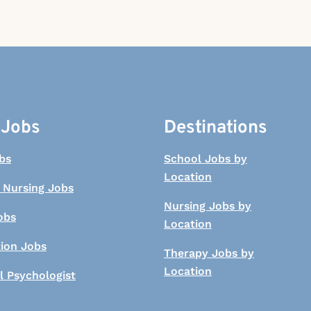
 Jobs
Destinations
bs
School Jobs by
Location
 Nursing Jobs
Nursing Jobs by
obs
Location
tion Jobs
Therapy Jobs by
Location
l Psychologist