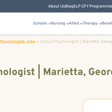
About Us
Blog
SLP CFY Program
Int
Schools
Nursing
Allied
Therapy
Benef
Psychologist Jobs
»
School Psychologist | Marietta, Geor
ologist | Marietta, Geor