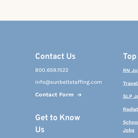
Contact Us
Top
800.659.1522
RN Jo
info@sunbeltstaffing.com
Travel
Contact Form
SLP J
Radia
Get to Know
Schoo
Us
Jobs