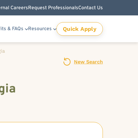
ernal Careers
Request Professionals
Contact Us
Quick Apply
its & FAQs
Resources
gia
New Search
gia