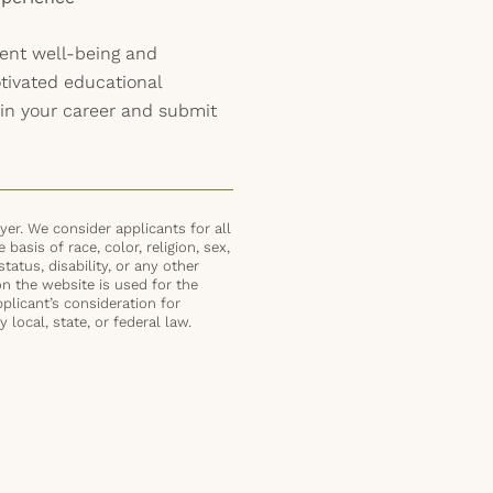
ent well-being and
ivated educational
in your career and submit
er. We consider applicants for all
basis of race, color, religion, sex,
status, disability, or any other
on the website is used for the
plicant’s consideration for
local, state, or federal law.