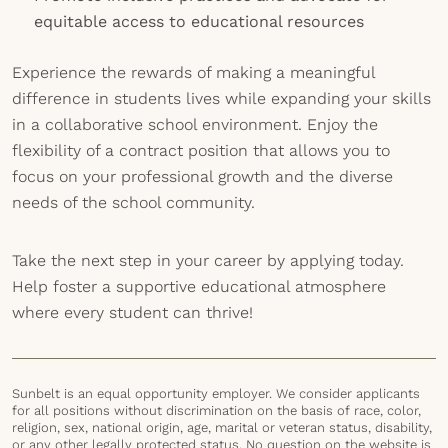
equitable access to educational resources
Experience the rewards of making a meaningful
difference in students lives while expanding your skills
in a collaborative school environment. Enjoy the
flexibility of a contract position that allows you to
focus on your professional growth and the diverse
needs of the school community.
Take the next step in your career by applying today.
Help foster a supportive educational atmosphere
where every student can thrive!
Sunbelt is an equal opportunity employer. We consider applicants
for all positions without discrimination on the basis of race, color,
religion, sex, national origin, age, marital or veteran status, disability,
or any other legally protected status. No question on the website is