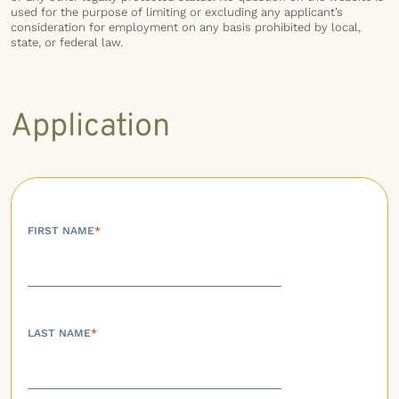
used for the purpose of limiting or excluding any applicant’s
consideration for employment on any basis prohibited by local,
state, or federal law.
Application
FIRST NAME
*
LAST NAME
*