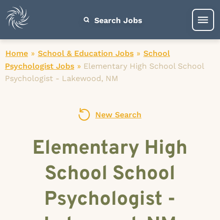
Search Jobs
Home
»
School & Education Jobs
»
School
Psychologist Jobs
»
Elementary High School School
Psychologist - Lakewood, NM
New Search
Elementary High
School School
Psychologist -