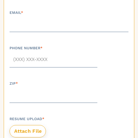
EMAIL
*
PHONE NUMBER
*
ZIP
*
RESUME UPLOAD
*