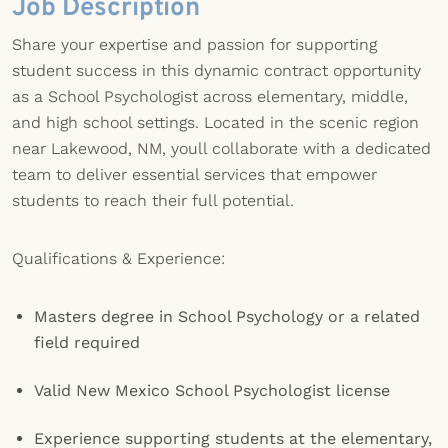
Job Description
Share your expertise and passion for supporting
student success in this dynamic contract opportunity
as a School Psychologist across elementary, middle,
and high school settings. Located in the scenic region
near Lakewood, NM, youll collaborate with a dedicated
team to deliver essential services that empower
students to reach their full potential.
Qualifications & Experience:
Masters degree in School Psychology or a related
field required
Valid New Mexico School Psychologist license
Experience supporting students at the elementary,