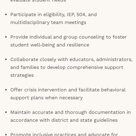
Participate in eligibility, IEP, 504, and
multidisciplinary team meetings
Provide individual and group counseling to foster
student well-being and resilience
Collaborate closely with educators, administrators,
and families to develop comprehensive support
strategies
Offer crisis intervention and facilitate behavioral
support plans when necessary
Maintain accurate and thorough documentation in
accordance with district and state guidelines
Promote inclusive practices and advocate for