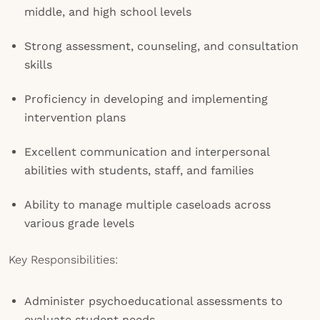
middle, and high school levels
Strong assessment, counseling, and consultation
skills
Proficiency in developing and implementing
intervention plans
Excellent communication and interpersonal
abilities with students, staff, and families
Ability to manage multiple caseloads across
various grade levels
Key Responsibilities:
Administer psychoeducational assessments to
evaluate student needs