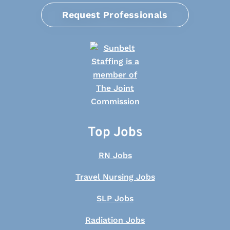
Request Professionals
Top Jobs
RN Jobs
Travel Nursing Jobs
SLP Jobs
Radiation Jobs