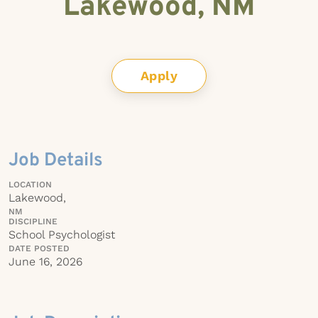
Lakewood, NM
Apply
Job Details
LOCATION
Lakewood,
NM
DISCIPLINE
School Psychologist
DATE POSTED
June 16, 2026