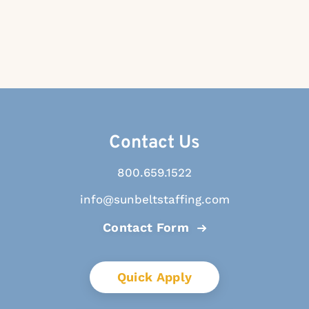
Contact Us
800.659.1522
info@sunbeltstaffing.com
Contact Form
Quick Apply