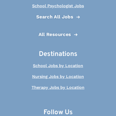
School Psychologist Jobs
Search All Jobs
All Resources
Destinations
School Jobs by Location
Nursing Jobs by Location
Therapy Jobs by Location
Follow Us