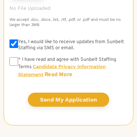
No File Uploaded
We accept .doc, .docx, .txt, .rtf, .pdf, or .pdf and must be no
larger than 3MB.
Yes, I would like to receive updates from Sunbelt
Staffing via SMS or email.
*
*
I have read and agree with Sunbelt Staffing
Candidate Privacy Information
Terms
Read More
Statement