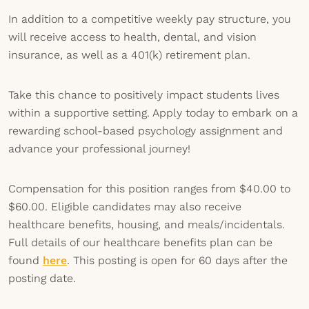
In addition to a competitive weekly pay structure, you
will receive access to health, dental, and vision
insurance, as well as a 401(k) retirement plan.
Take this chance to positively impact students lives
within a supportive setting. Apply today to embark on a
rewarding school-based psychology assignment and
advance your professional journey!
Compensation for this position ranges from $40.00 to
$60.00. Eligible candidates may also receive
healthcare benefits, housing, and meals/incidentals.
Full details of our healthcare benefits plan can be
found
here
. This posting is open for 60 days after the
posting date.