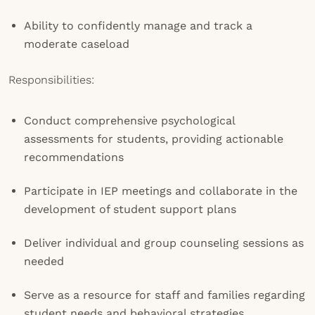
Ability to confidently manage and track a
moderate caseload
Responsibilities:
Conduct comprehensive psychological
assessments for students, providing actionable
recommendations
Participate in IEP meetings and collaborate in the
development of student support plans
Deliver individual and group counseling sessions as
needed
Serve as a resource for staff and families regarding
student needs and behavioral strategies