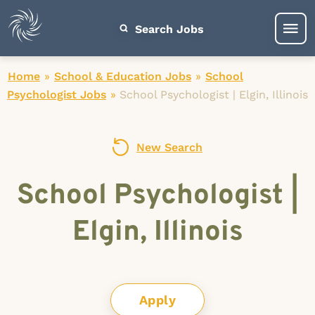
Search Jobs
Home
»
School & Education Jobs
»
School
Psychologist Jobs
»
School Psychologist | Elgin, Illinois
New Search
School Psychologist |
Elgin, Illinois
Apply