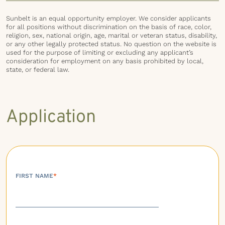
Sunbelt is an equal opportunity employer. We consider applicants
for all positions without discrimination on the basis of race, color,
religion, sex, national origin, age, marital or veteran status, disability,
or any other legally protected status. No question on the website is
used for the purpose of limiting or excluding any applicant’s
consideration for employment on any basis prohibited by local,
state, or federal law.
Application
FIRST NAME
*