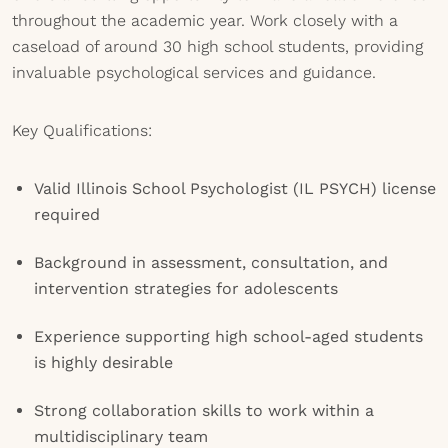
throughout the academic year. Work closely with a
caseload of around 30 high school students, providing
invaluable psychological services and guidance.
Key Qualifications:
Valid Illinois School Psychologist (IL PSYCH) license
required
Background in assessment, consultation, and
intervention strategies for adolescents
Experience supporting high school-aged students
is highly desirable
Strong collaboration skills to work within a
multidisciplinary team