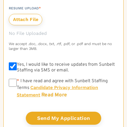
RESUME UPLOAD
*
No File Uploaded
We accept .doc, .docx, .txt, .rtf, .pdf, or .pdf and must be no
larger than 3MB.
Yes, I would like to receive updates from Sunbelt
Staffing via SMS or email.
*
*
I have read and agree with Sunbelt Staffing
Candidate Privacy Information
Terms
Read More
Statement