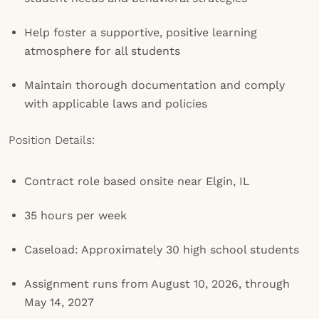
Help foster a supportive, positive learning
atmosphere for all students
Maintain thorough documentation and comply
with applicable laws and policies
Position Details:
Contract role based onsite near Elgin, IL
35 hours per week
Caseload: Approximately 30 high school students
Assignment runs from August 10, 2026, through
May 14, 2027