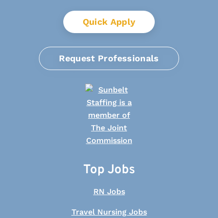
Quick Apply
Request Professionals
Top Jobs
RN Jobs
Travel Nursing Jobs