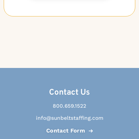
Contact Us
800.659.1522
info@sunbeltstaffing.com
Contact Form