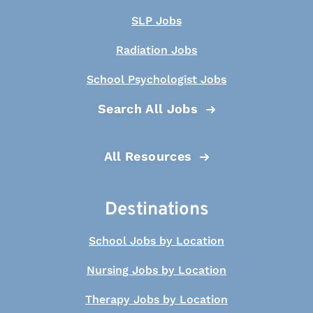
SLP Jobs
Radiation Jobs
School Psychologist Jobs
Search All Jobs
All Resources
Destinations
School Jobs by Location
Nursing Jobs by Location
Therapy Jobs by Location