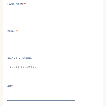
LAST NAME
*
EMAIL
*
PHONE NUMBER
*
ZIP
*