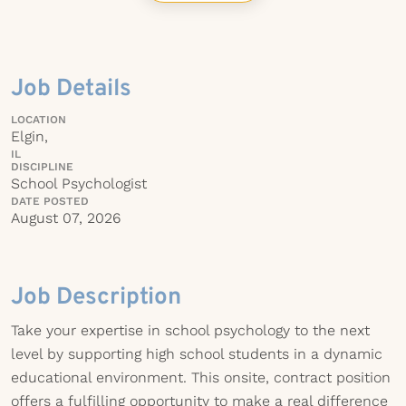
Job Details
LOCATION
Elgin,
IL
DISCIPLINE
School Psychologist
DATE POSTED
August 07, 2026
Job Description
Take your expertise in school psychology to the next
level by supporting high school students in a dynamic
educational environment. This onsite, contract position
offers a fulfilling opportunity to make a real difference