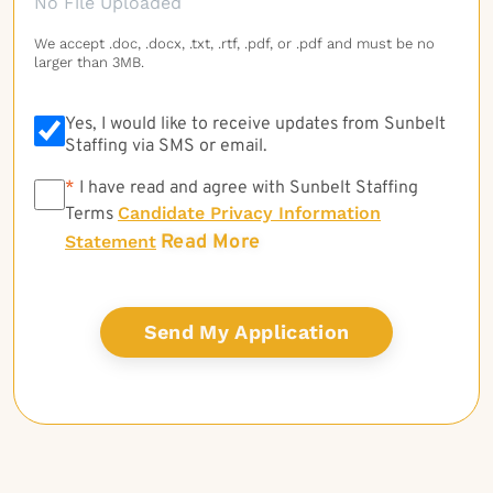
No File Uploaded
We accept .doc, .docx, .txt, .rtf, .pdf, or .pdf and must be no
larger than 3MB.
Yes, I would like to receive updates from Sunbelt
Staffing via SMS or email.
*
*
I have read and agree with Sunbelt Staffing
Candidate Privacy Information
Terms
Read More
Statement