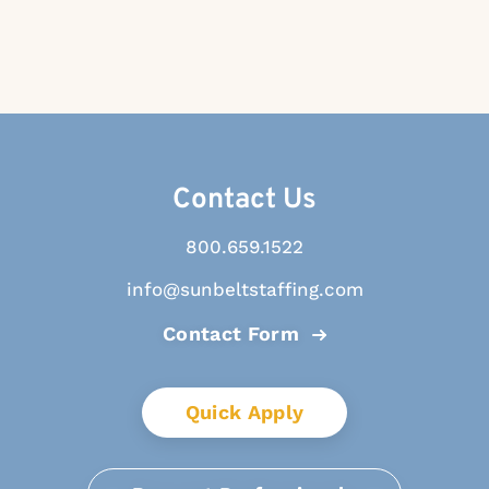
Contact Us
800.659.1522
info@sunbeltstaffing.com
Contact Form
Quick Apply