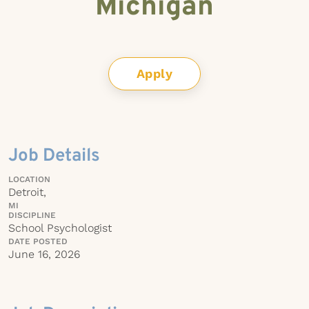
Michigan
Apply
Job Details
LOCATION
Detroit,
MI
DISCIPLINE
School Psychologist
DATE POSTED
June 16, 2026