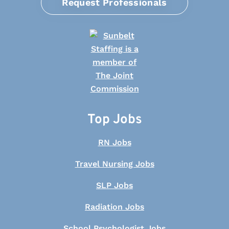
Request Professionals
Top Jobs
RN Jobs
Travel Nursing Jobs
SLP Jobs
Radiation Jobs
School Psychologist Jobs