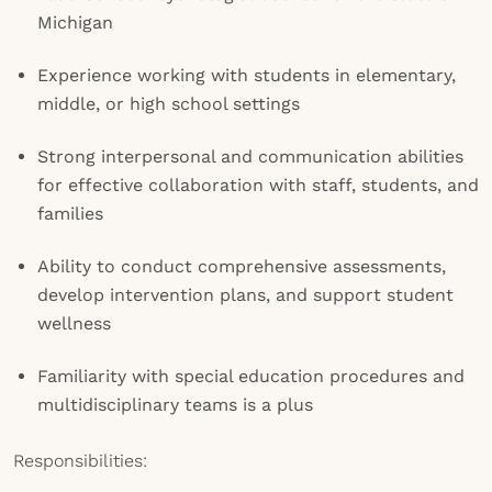
Michigan
Experience working with students in elementary,
middle, or high school settings
Strong interpersonal and communication abilities
for effective collaboration with staff, students, and
families
Ability to conduct comprehensive assessments,
develop intervention plans, and support student
wellness
Familiarity with special education procedures and
multidisciplinary teams is a plus
Responsibilities: