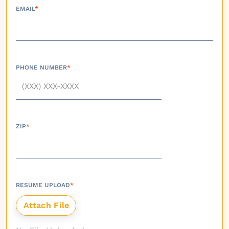
EMAIL
*
PHONE NUMBER
*
ZIP
*
RESUME UPLOAD
*