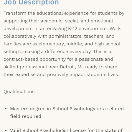
Job Description
Transform the educational experience for students by
supporting their academic, social, and emotional
development in an engaging K-12 environment. Work
collaboratively with administrators, teachers, and
families across elementary, middle, and high school
settings, making a difference every day. This is a
contract-based opportunity for a passionate and
skilled professional near Detroit, MI, ready to share
their expertise and positively impact students lives.
Qualifications:
Masters degree in School Psychology or a related
field required
Valid School Psychologist license for the state of