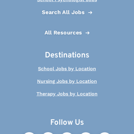
Search All Jobs
All Resources
Destinations
School Jobs by Location
Nursing Jobs by Location
Therapy Jobs by Location
Follow Us