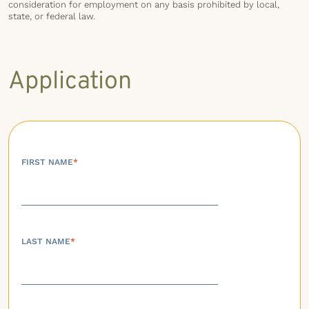
consideration for employment on any basis prohibited by local,
state, or federal law.
Application
FIRST NAME
*
LAST NAME
*