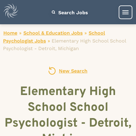
Search Jobs
Home
»
School & Education Jobs
»
School
Psychologist Jobs
»
Elementary High School School
Psychologist - Detroit, Michigan
New Search
Elementary High
School School
Psychologist - Detroit,