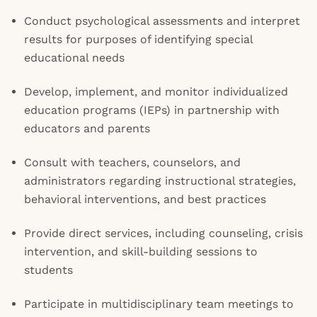
Conduct psychological assessments and interpret
results for purposes of identifying special
educational needs
Develop, implement, and monitor individualized
education programs (IEPs) in partnership with
educators and parents
Consult with teachers, counselors, and
administrators regarding instructional strategies,
behavioral interventions, and best practices
Provide direct services, including counseling, crisis
intervention, and skill-building sessions to
students
Participate in multidisciplinary team meetings to