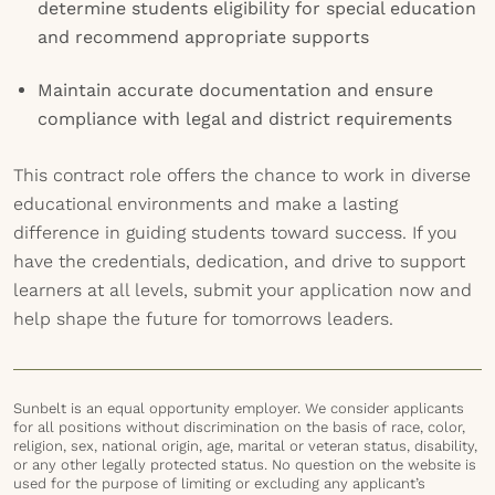
determine students eligibility for special education
and recommend appropriate supports
Maintain accurate documentation and ensure
compliance with legal and district requirements
This contract role offers the chance to work in diverse
educational environments and make a lasting
difference in guiding students toward success. If you
have the credentials, dedication, and drive to support
learners at all levels, submit your application now and
help shape the future for tomorrows leaders.
Sunbelt is an equal opportunity employer. We consider applicants
for all positions without discrimination on the basis of race, color,
religion, sex, national origin, age, marital or veteran status, disability,
or any other legally protected status. No question on the website is
used for the purpose of limiting or excluding any applicant’s