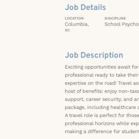
Job Details
LOCATION
DISCIPLINE
Columbia,
School Psychol
SC
Job Description
Exciting opportunities await for
professional ready to take thei
expertise on the road! Travel 
host of benefits: enjoy non-tax
support, career security, and 
package, including healthcare 
A travel role is perfect for thos
professional horizons while ex
making a difference for student