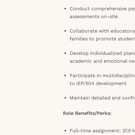
Conduct comprehensive psy
assessments on-site
Collaborate with educators,
families to promote studen
Develop individualized pla
academic and emotional ne
Participate in multidiscipl
to IEP/504 development
Maintain detailed and confi
Role Benefits/Perks:
Full-time assignment: 37.5