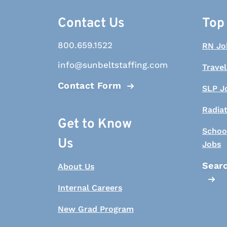
Contact Us
Top
800.659.1522
RN Jo
info@sunbeltstaffing.com
Travel
Contact Form
SLP J
Radia
Get to Know
Schoo
Us
Jobs
Searc
About Us
Internal Careers
New Grad Program