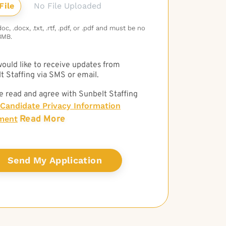
No File Uploaded
c, .docx, .txt, .rtf, .pdf, or .pdf and must be no
3MB.
 would like to receive updates from
t Staffing via SMS or email.
e read and agree with Sunbelt Staffing
Candidate Privacy Information
Read More
ment