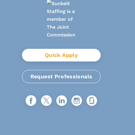
Quick Apply
Request Professionals