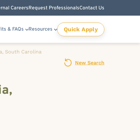
ernal Careers
Request Professionals
Contact Us
Quick Apply
its & FAQs
Resources
a, South Carolina
New Search
ia,