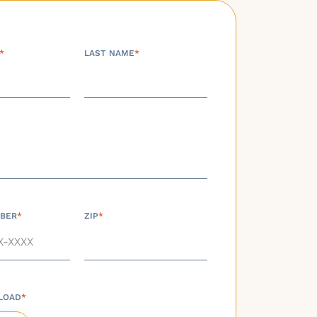
*
LAST NAME
*
BER
*
ZIP
*
LOAD
*