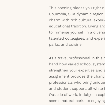
This opening places you right ne
Columbia, SCa dynamic region 
charm with rich cultural exper
educational tradition. Living a
to immerse yourself in a diver
talented colleagues, and experi
parks, and cuisine.
As a travel professional in this 
hand how varied school system
strengthen your expertise and a
assignment provides the chance
professionals who bring unique
and student support, all while 
Outside of work, indulge in exp
scenic natural parks to enjoyi