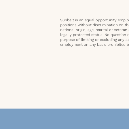
Sunbelt is an equal opportunity employ
positions without discrimination on the 
national origin, age, marital or veteran 
legally protected status. No question 
purpose of limiting or excluding any ap
employment on any basis prohibited by 