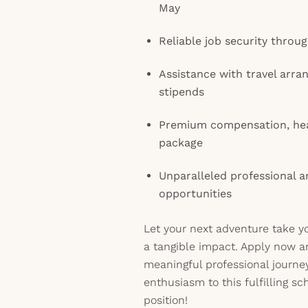
May
Reliable job security thro
Assistance with travel arr
stipends
Premium compensation, hea
package
Unparalleled professional 
opportunities
Let your next adventure take y
a tangible impact. Apply now a
meaningful professional journe
enthusiasm to this fulfilling sc
position!