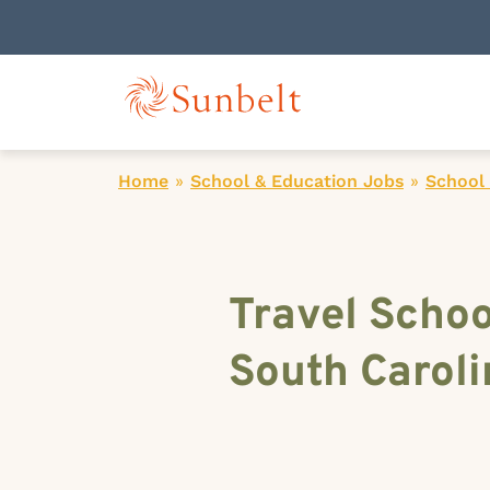
Home
»
School & Education Jobs
»
School 
Travel Schoo
South Caroli