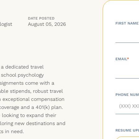
DATE POSTED
ogist
August 05, 2026
FIRST NAME
EMAIL
*
 a dedicated travel
r school psychology
assignments come with a
able stipends, robust travel
PHONE NUM
an exceptional compensation
coverage and a 401(k) plan.
e looking to expand their
ploring new destinations and
RESUME UP
s in need.