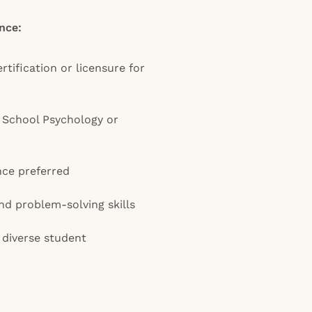
nce:
rtification or licensure for
n School Psychology or
nce preferred
d problem-solving skills
diverse student