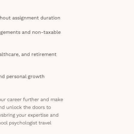
ughout assignment duration
angements and non-taxable
lthcare, and retirement
and personal growth
our career further and make
nd unlock the doors to
ysbring your expertise and
hool psychologist travel