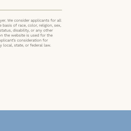
er. We consider applicants for all
basis of race, color, religion, sex,
status, disability, or any other
on the website is used for the
plicant’s consideration for
local, state, or federal law.