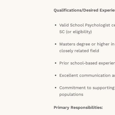
Qualifications/Desired Experie
Valid School Psychologist ce
SC (or eligibility)
Masters degree or higher i
closely related field
Prior school-based experie
Excellent communication an
Commitment to supporting 
populations
Primary Responsibilities: