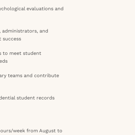
chological evaluations and
 administrators, and
t success
ns to meet student
eds
inary teams and contribute
dential student records
 hours/week from August to