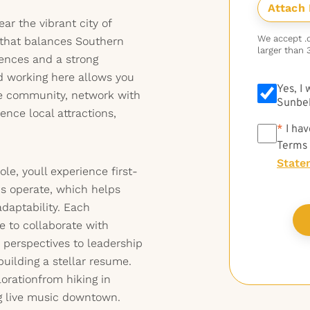
ar the vibrant city of
We accept .do
that balances Southern
larger than 
iences and a strong
nd working here allows you
Yes, I
se community, network with
Sunbel
ence local attractions,
*
*
I hav
Terms
State
role, youll experience first-
s operate, which helps
daptability. Each
 to collaborate with
 perspectives to leadership
building a stellar resume.
lorationfrom hiking in
ng live music downtown.