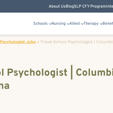
About Us
Blog
SLP CFY Program
Int
Schools
Nursing
Allied
Therapy
Benef
Psychologist Jobs
»
Travel School Psychologist | Columbi
l Psychologist | Columb
na