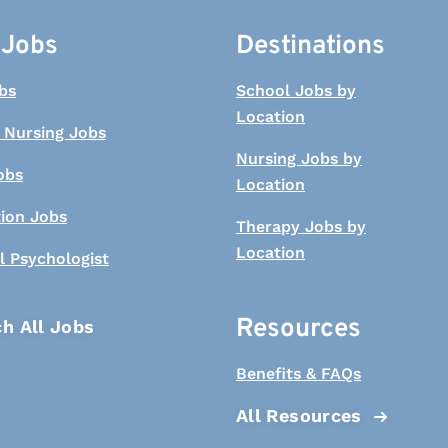
 Jobs
Destinations
bs
School Jobs by
Location
 Nursing Jobs
Nursing Jobs by
obs
Location
tion Jobs
Therapy Jobs by
Location
l Psychologist
Resources
h All Jobs
Benefits & FAQs
All Resources