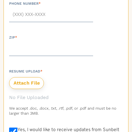
PHONE NUMBER
*
ZIP
*
RESUME UPLOAD
*
No File Uploaded
We accept .doc, .docx, .txt, .rtf, .pdf, or .pdf and must be no
larger than 3MB.
Yes, I would like to receive updates from Sunbelt