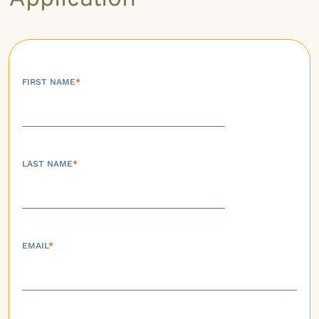
FIRST NAME
*
LAST NAME
*
EMAIL
*