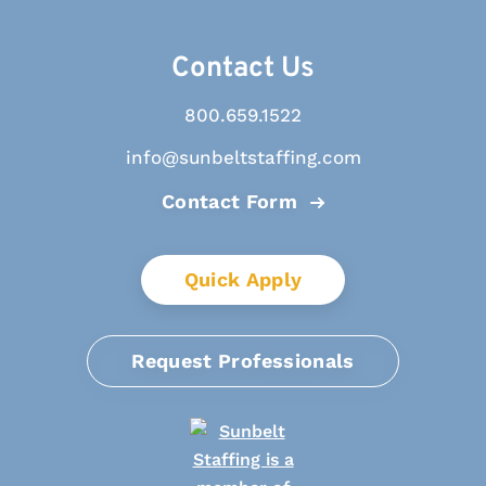
Contact Us
800.659.1522
info@sunbeltstaffing.com
Contact Form
Quick Apply
Request Professionals