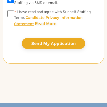
Staffing via SMS or email.
*
*
I have read and agree with Sunbelt Staffing
Candidate Privacy Information
Terms
Read More
Statement