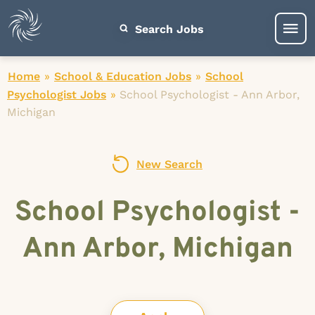
Search Jobs
Home
»
School & Education Jobs
»
School
Psychologist Jobs
»
School Psychologist - Ann Arbor,
Michigan
New Search
School Psychologist -
Ann Arbor, Michigan