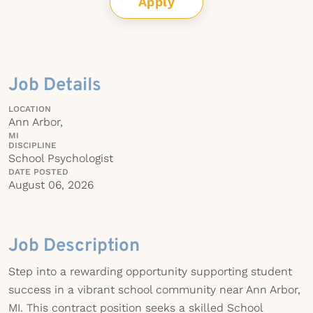
Apply
Job Details
LOCATION
Ann Arbor,
MI
DISCIPLINE
School Psychologist
DATE POSTED
August 06, 2026
Job Description
Step into a rewarding opportunity supporting student
success in a vibrant school community near Ann Arbor,
MI. This contract position seeks a skilled School