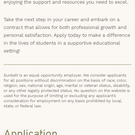
enjoying the support and resources you need to excel.
Take the next step in your career and embark on a
contract that allows for both professional growth and
personal satisfaction. Apply today to make a difference
in the lives of students in a supportive educational
setting!
Sunbelt is an equal opportunity employer. We consider applicants
for all positions without discrimination on the basis of race, color,
religion, sex, national origin, age, marital or veteran status, disability,
or any other legally protected status. No question on the website is
used for the purpose of limiting or excluding any applicant’s
consideration for employment on any basis prohibited by local,
state, or federal law.
Application