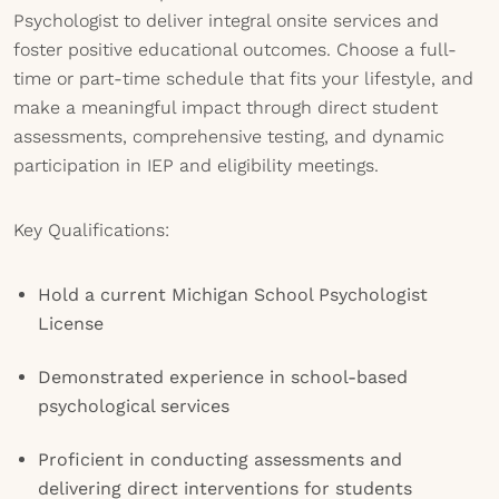
Psychologist to deliver integral onsite services and
foster positive educational outcomes. Choose a full-
time or part-time schedule that fits your lifestyle, and
make a meaningful impact through direct student
assessments, comprehensive testing, and dynamic
participation in IEP and eligibility meetings.
Key Qualifications:
Hold a current Michigan School Psychologist
License
Demonstrated experience in school-based
psychological services
Proficient in conducting assessments and
delivering direct interventions for students