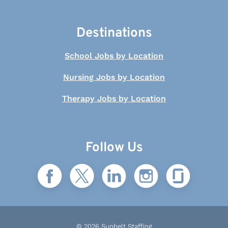
Destinations
School Jobs by Location
Nursing Jobs by Location
Therapy Jobs by Location
Follow Us
© 2026 Sunbelt Staffing