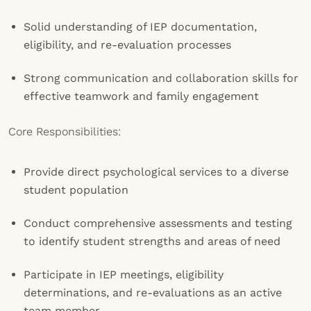
Solid understanding of IEP documentation,
eligibility, and re-evaluation processes
Strong communication and collaboration skills for
effective teamwork and family engagement
Core Responsibilities:
Provide direct psychological services to a diverse
student population
Conduct comprehensive assessments and testing
to identify student strengths and areas of need
Participate in IEP meetings, eligibility
determinations, and re-evaluations as an active
team member