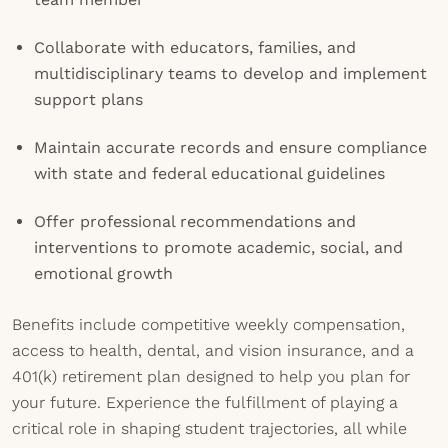
Collaborate with educators, families, and
multidisciplinary teams to develop and implement
support plans
Maintain accurate records and ensure compliance
with state and federal educational guidelines
Offer professional recommendations and
interventions to promote academic, social, and
emotional growth
Benefits include competitive weekly compensation,
access to health, dental, and vision insurance, and a
401(k) retirement plan designed to help you plan for
your future. Experience the fulfillment of playing a
critical role in shaping student trajectories, all while