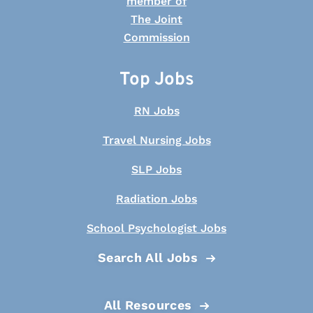
Top Jobs
RN Jobs
Travel Nursing Jobs
SLP Jobs
Radiation Jobs
School Psychologist Jobs
Search All Jobs
All Resources