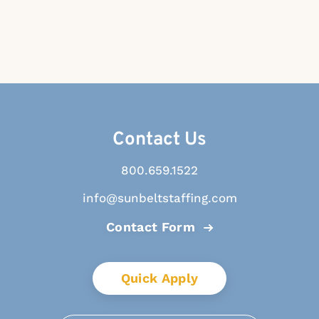
Contact Us
800.659.1522
info@sunbeltstaffing.com
Contact Form
Quick Apply