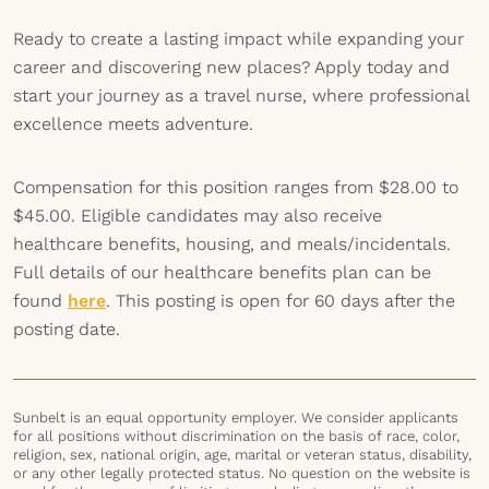
Ready to create a lasting impact while expanding your
career and discovering new places? Apply today and
start your journey as a travel nurse, where professional
excellence meets adventure.
Compensation for this position ranges from $28.00 to
$45.00. Eligible candidates may also receive
healthcare benefits, housing, and meals/incidentals.
Full details of our healthcare benefits plan can be
found
here
. This posting is open for 60 days after the
posting date.
Sunbelt is an equal opportunity employer. We consider applicants
for all positions without discrimination on the basis of race, color,
religion, sex, national origin, age, marital or veteran status, disability,
or any other legally protected status. No question on the website is