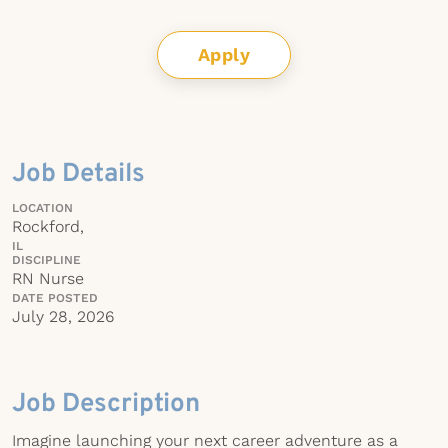
Apply
Job Details
LOCATION
Rockford,
IL
DISCIPLINE
RN Nurse
DATE POSTED
July 28, 2026
Job Description
Imagine launching your next career adventure as a