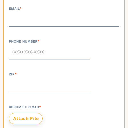
EMAIL
*
PHONE NUMBER
*
ZIP
*
RESUME UPLOAD
*