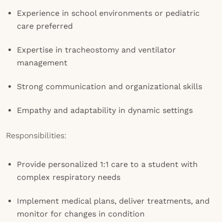
Experience in school environments or pediatric
care preferred
Expertise in tracheostomy and ventilator
management
Strong communication and organizational skills
Empathy and adaptability in dynamic settings
Responsibilities:
Provide personalized 1:1 care to a student with
complex respiratory needs
Implement medical plans, deliver treatments, and
monitor for changes in condition