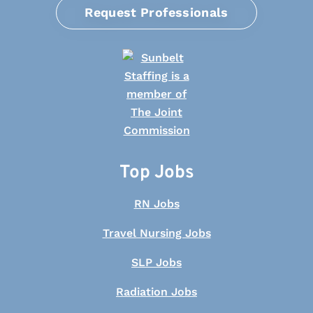
Request Professionals
Top Jobs
RN Jobs
Travel Nursing Jobs
SLP Jobs
Radiation Jobs