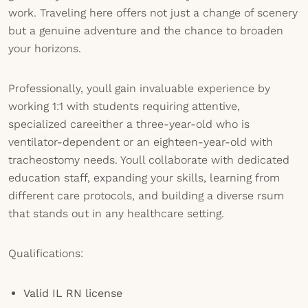
work. Traveling here offers not just a change of scenery
but a genuine adventure and the chance to broaden
your horizons.
Professionally, youll gain invaluable experience by
working 1:1 with students requiring attentive,
specialized careeither a three-year-old who is
ventilator-dependent or an eighteen-year-old with
tracheostomy needs. Youll collaborate with dedicated
education staff, expanding your skills, learning from
different care protocols, and building a diverse rsum
that stands out in any healthcare setting.
Qualifications:
Valid IL RN license