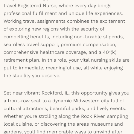
travel Registered Nurse, where every day brings
professional fulfillment and unique life experiences.
Working travel assignments combines the excitement
of exploring new regions with the security of
compelling benefits, including non-taxable stipends,
seamless travel support, premium compensation,
comprehensive healthcare coverage, and a 401(k)
retirement plan. In this role, your vital nursing skills are
put to immediate, meaningful use, all while enjoying
the stability you deserve.
Set near vibrant Rockford, IL, this opportunity gives you
a front-row seat to a dynamic Midwestern city full of
cultural attractions, beautiful parks, and lively events.
Whether youre strolling along the Rock River, sampling
local cuisine, or discovering the areas museums and
gardens, youll find memorable ways to unwind after