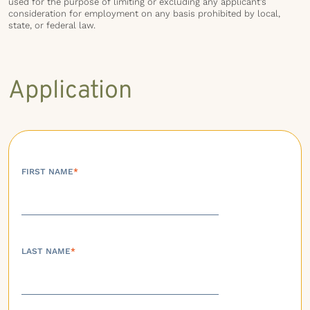
used for the purpose of limiting or excluding any applicant’s
consideration for employment on any basis prohibited by local,
state, or federal law.
Application
FIRST NAME
*
LAST NAME
*