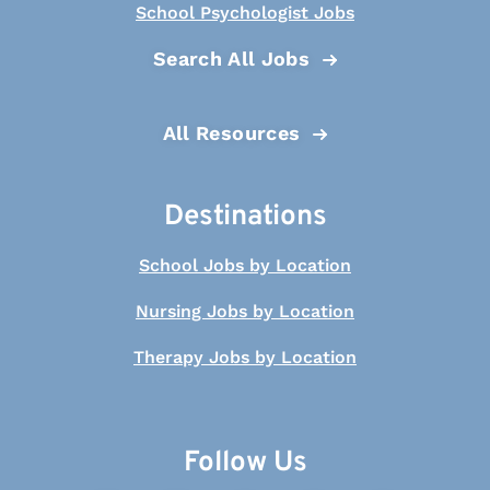
School Psychologist Jobs
Search All Jobs
All Resources
Destinations
School Jobs by Location
Nursing Jobs by Location
Therapy Jobs by Location
Follow Us