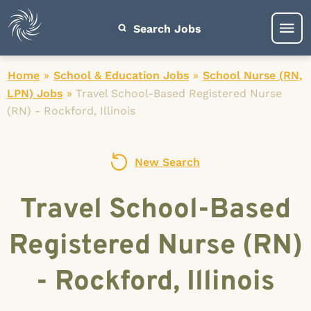
Search Jobs
Home
»
School & Education Jobs
»
School Nurse (RN,
LPN) Jobs
»
Travel School-Based Registered Nurse
(RN) - Rockford, Illinois
New Search
Travel School-Based
Registered Nurse (RN)
- Rockford, Illinois