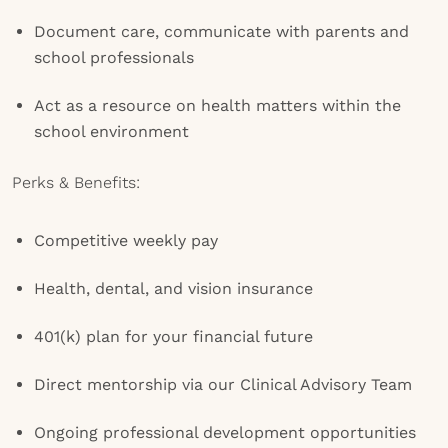
Document care, communicate with parents and
school professionals
Act as a resource on health matters within the
school environment
Perks & Benefits:
Competitive weekly pay
Health, dental, and vision insurance
401(k) plan for your financial future
Direct mentorship via our Clinical Advisory Team
Ongoing professional development opportunities