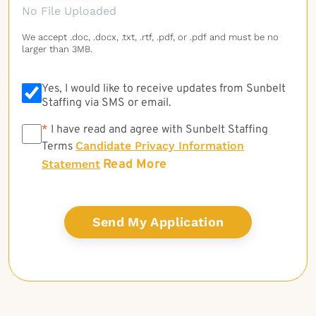
No File Uploaded
We accept .doc, .docx, .txt, .rtf, .pdf, or .pdf and must be no
larger than 3MB.
Yes, I would like to receive updates from Sunbelt
Staffing via SMS or email.
*
*
I have read and agree with Sunbelt Staffing
Candidate Privacy Information
Terms
Read More
Statement