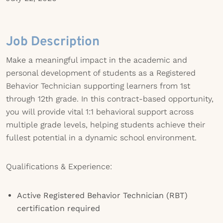
Job Description
Make a meaningful impact in the academic and
personal development of students as a Registered
Behavior Technician supporting learners from 1st
through 12th grade. In this contract-based opportunity,
you will provide vital 1:1 behavioral support across
multiple grade levels, helping students achieve their
fullest potential in a dynamic school environment.
Qualifications & Experience:
Active Registered Behavior Technician (RBT)
certification required