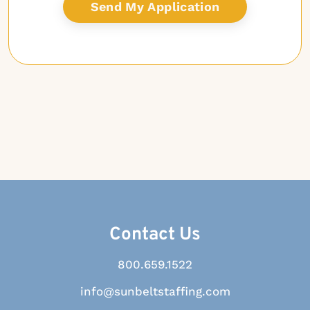
Contact Us
800.659.1522
info@sunbeltstaffing.com