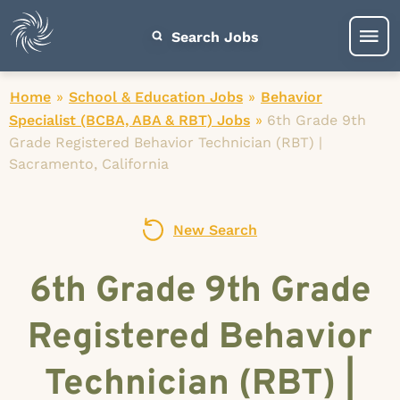
Search Jobs
Home
»
School & Education Jobs
»
Behavior
Specialist (BCBA, ABA & RBT) Jobs
»
6th Grade 9th
Grade Registered Behavior Technician (RBT) |
Sacramento, California
New Search
6th Grade 9th Grade
Registered Behavior
Technician (RBT) |