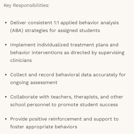
Key Responsibilities:
Deliver consistent 1:1 applied behavior analysis
(ABA) strategies for assigned students
Implement individualized treatment plans and
behavior interventions as directed by supervising
clinicians
Collect and record behavioral data accurately for
ongoing assessment
Collaborate with teachers, therapists, and other
school personnel to promote student success
Provide positive reinforcement and support to
foster appropriate behaviors