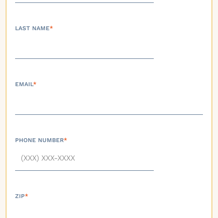
LAST NAME
*
EMAIL
*
PHONE NUMBER
*
ZIP
*