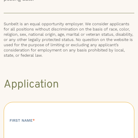
Sunbelt is an equal opportunity employer. We consider applicants
for all positions without discrimination on the basis of race, color,
religion, sex, national origin, age, marital or veteran status, disability,
or any other legally protected status. No question on the website is
used for the purpose of limiting or excluding any applicant’s
consideration for employment on any basis prohibited by local,
state, or federal law.
Application
FIRST NAME
*