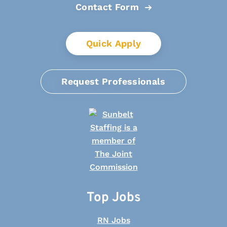
Contact Form
Quick Apply
Request Professionals
Top Jobs
RN Jobs