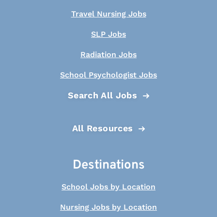
Travel Nursing Jobs
SLP Jobs
Radiation Jobs
School Psychologist Jobs
Search All Jobs
All Resources
Destinations
School Jobs by Location
Nursing Jobs by Location