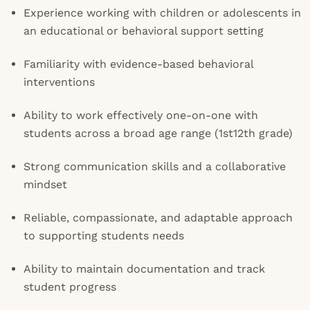
Experience working with children or adolescents in
an educational or behavioral support setting
Familiarity with evidence-based behavioral
interventions
Ability to work effectively one-on-one with
students across a broad age range (1st12th grade)
Strong communication skills and a collaborative
mindset
Reliable, compassionate, and adaptable approach
to supporting students needs
Ability to maintain documentation and track
student progress