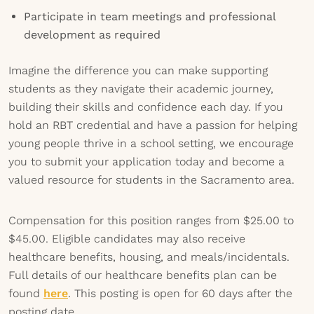
Participate in team meetings and professional
development as required
Imagine the difference you can make supporting
students as they navigate their academic journey,
building their skills and confidence each day. If you
hold an RBT credential and have a passion for helping
young people thrive in a school setting, we encourage
you to submit your application today and become a
valued resource for students in the Sacramento area.
Compensation for this position ranges from $25.00 to
$45.00. Eligible candidates may also receive
healthcare benefits, housing, and meals/incidentals.
Full details of our healthcare benefits plan can be
found
here
. This posting is open for 60 days after the
posting date.