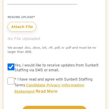
RESUME UPLOAD
*
No File Uploaded
We accept .doc, .docx, .txt, .rtf, .pdf, or .pdf and must be no
larger than 3MB.
Yes, I would like to receive updates from Sunbelt
Staffing via SMS or email.
*
*
I have read and agree with Sunbelt Staffing
Candidate Privacy Information
Terms
Read More
Statement