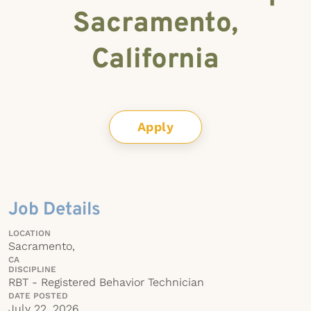
Sacramento,
California
Apply
Job Details
LOCATION
Sacramento,
CA
DISCIPLINE
RBT - Registered Behavior Technician
DATE POSTED
July 22, 2026