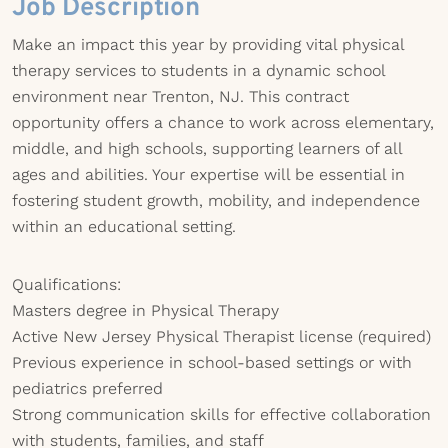
Job Description
Make an impact this year by providing vital physical
therapy services to students in a dynamic school
environment near Trenton, NJ. This contract
opportunity offers a chance to work across elementary,
middle, and high schools, supporting learners of all
ages and abilities. Your expertise will be essential in
fostering student growth, mobility, and independence
within an educational setting.
Qualifications:
Masters degree in Physical Therapy
Active New Jersey Physical Therapist license (required)
Previous experience in school-based settings or with
pediatrics preferred
Strong communication skills for effective collaboration
with students, families, and staff