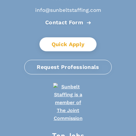
info@sunbeltstaffing.com
Contact Form
Quick Apply
Request Professionals