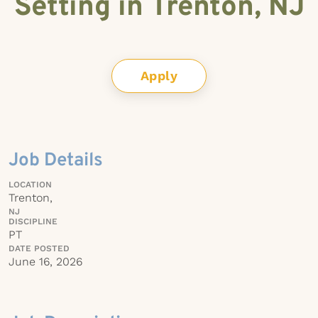
Setting in Trenton, NJ
Apply
Job Details
LOCATION
Trenton,
NJ
DISCIPLINE
PT
DATE POSTED
June 16, 2026