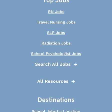
Top Jobs
RN Jobs
Travel Nursing Jobs
SLP Jobs
Radiation Jobs
School Psychologist Jobs
Search All Jobs
All Resources
Destinations
School Jobs by Location