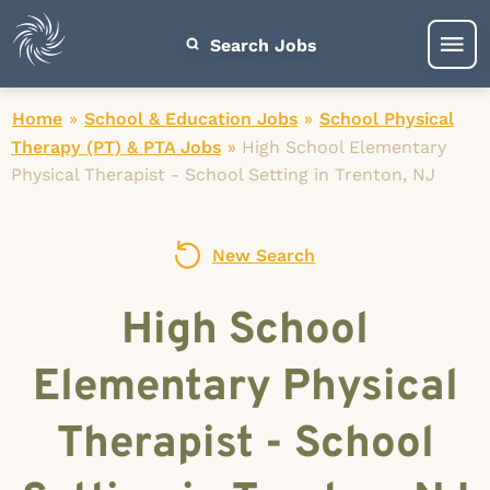
Search Jobs
Home
»
School & Education Jobs
»
School Physical
Therapy (PT) & PTA Jobs
»
High School Elementary
Physical Therapist - School Setting in Trenton, NJ
New Search
High School
Elementary Physical
Therapist - School