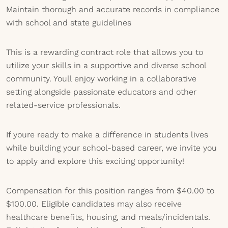
Maintain thorough and accurate records in compliance
with school and state guidelines
This is a rewarding contract role that allows you to
utilize your skills in a supportive and diverse school
community. Youll enjoy working in a collaborative
setting alongside passionate educators and other
related-service professionals.
If youre ready to make a difference in students lives
while building your school-based career, we invite you
to apply and explore this exciting opportunity!
Compensation for this position ranges from $40.00 to
$100.00. Eligible candidates may also receive
healthcare benefits, housing, and meals/incidentals.