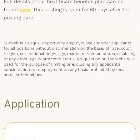
Full details of our healthcare benefits plan can be
found
here
. This posting is open for 60 days after the
posting date.
Sunbelt is an equal opportunity employer. We consider applicants
for all positions without discrimination on the basis of race, color,
religion, sex, national origin, age, marital or veteran status, disability,
or any other legally protected status. No question on the website is
used for the purpose of limiting or excluding any applicant’s
consideration for employment on any basis prohibited by local,
state, or federal law.
Application