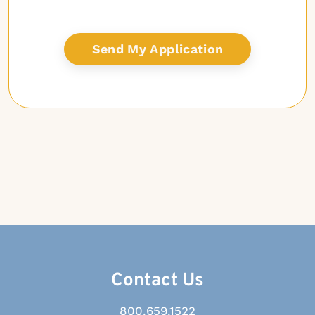
Contact Us
800.659.1522