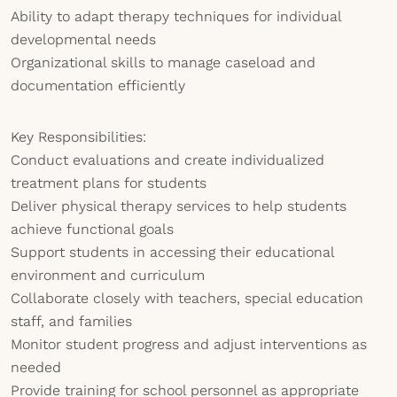
Ability to adapt therapy techniques for individual
developmental needs
Organizational skills to manage caseload and
documentation efficiently
Key Responsibilities:
Conduct evaluations and create individualized
treatment plans for students
Deliver physical therapy services to help students
achieve functional goals
Support students in accessing their educational
environment and curriculum
Collaborate closely with teachers, special education
staff, and families
Monitor student progress and adjust interventions as
needed
Provide training for school personnel as appropriate