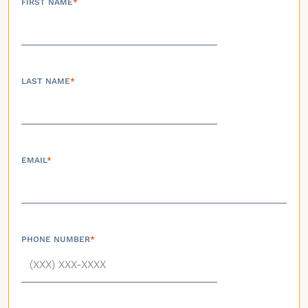
FIRST NAME
*
LAST NAME
*
EMAIL
*
PHONE NUMBER
*