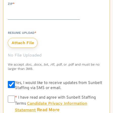
ZIP
*
RESUME UPLOAD
*
No File Uploaded
We accept .doc, .docx, .txt, .rtf, .pdf, or .pdf and must be no
larger than 3MB.
Yes, I would like to receive updates from Sunbelt
Staffing via SMS or email.
*
*
I have read and agree with Sunbelt Staffing
Candidate Privacy Information
Terms
Read More
Statement