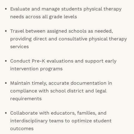
Evaluate and manage students physical therapy
needs across all grade levels
Travel between assigned schools as needed,
providing direct and consultative physical therapy
services
Conduct Pre-K evaluations and support early
intervention programs
Maintain timely, accurate documentation in
compliance with school district and legal
requirements
Collaborate with educators, families, and
interdisciplinary teams to optimize student
outcomes