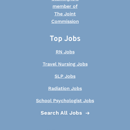
Top Jobs
RN Jobs
Travel Nursing Jobs
SLP Jobs
Radiation Jobs
School Psychologist Jobs
Search All Jobs