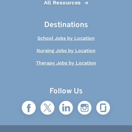
All Resources
Destinations
School Jobs by Location
Nursing Jobs by Location
Therapy Jobs by Location
Follow Us