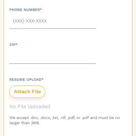
PHONE NUMBER
*
ZIP
*
RESUME UPLOAD
*
No File Uploaded
We accept .doc, .docx, .txt, .rtf, .pdf, or .pdf and must be no
larger than 3MB.