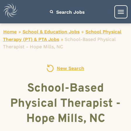
Search Jobs
Home
»
School & Education Jobs
»
School Physical
Therapy (PT) & PTA Jobs
»
School-Based Physical
Therapist - Hope Mills, NC
New Search
School-Based
Physical Therapist -
Hope Mills, NC