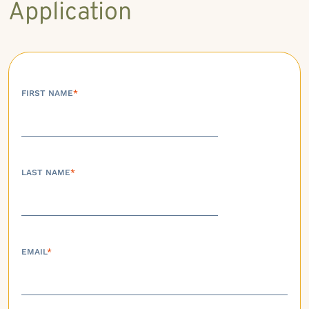
Application
FIRST NAME
*
LAST NAME
*
EMAIL
*