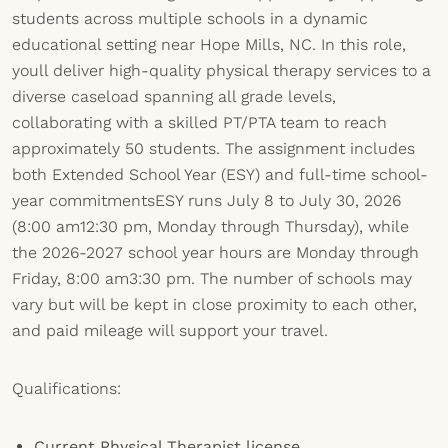
students across multiple schools in a dynamic
educational setting near Hope Mills, NC. In this role,
youll deliver high-quality physical therapy services to a
diverse caseload spanning all grade levels,
collaborating with a skilled PT/PTA team to reach
approximately 50 students. The assignment includes
both Extended School Year (ESY) and full-time school-
year commitmentsESY runs July 8 to July 30, 2026
(8:00 am12:30 pm, Monday through Thursday), while
the 2026-2027 school year hours are Monday through
Friday, 8:00 am3:30 pm. The number of schools may
vary but will be kept in close proximity to each other,
and paid mileage will support your travel.
Qualifications:
Current Physical Therapist license