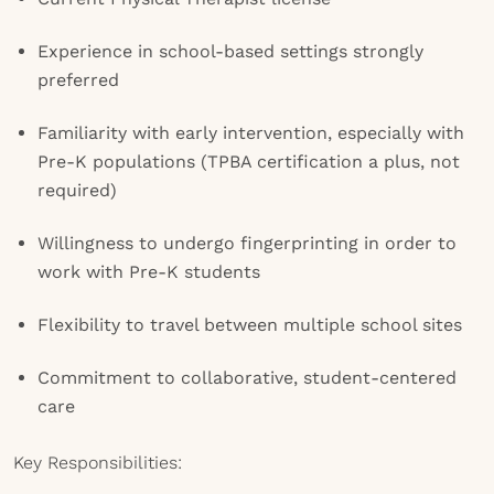
Experience in school-based settings strongly
preferred
Familiarity with early intervention, especially with
Pre-K populations (TPBA certification a plus, not
required)
Willingness to undergo fingerprinting in order to
work with Pre-K students
Flexibility to travel between multiple school sites
Commitment to collaborative, student-centered
care
Key Responsibilities: