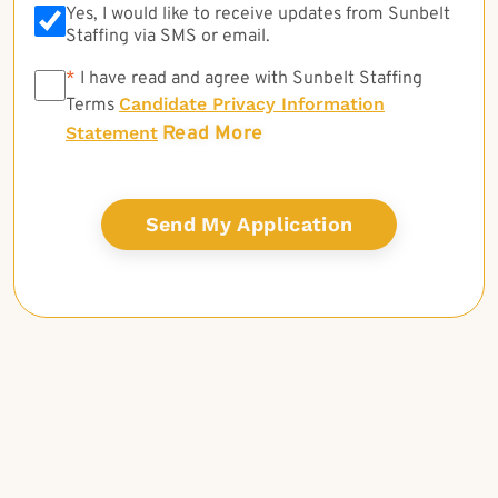
Yes, I would like to receive updates from Sunbelt
Staffing via SMS or email.
*
*
I have read and agree with Sunbelt Staffing
Candidate Privacy Information
Terms
Read More
Statement