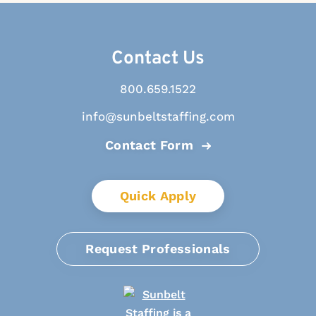
Contact Us
800.659.1522
info@sunbeltstaffing.com
Contact Form
Quick Apply
Request Professionals