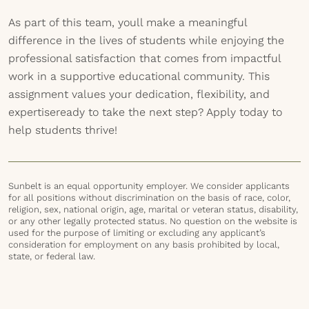
As part of this team, youll make a meaningful
difference in the lives of students while enjoying the
professional satisfaction that comes from impactful
work in a supportive educational community. This
assignment values your dedication, flexibility, and
expertiseready to take the next step? Apply today to
help students thrive!
Sunbelt is an equal opportunity employer. We consider applicants
for all positions without discrimination on the basis of race, color,
religion, sex, national origin, age, marital or veteran status, disability,
or any other legally protected status. No question on the website is
used for the purpose of limiting or excluding any applicant’s
consideration for employment on any basis prohibited by local,
state, or federal law.