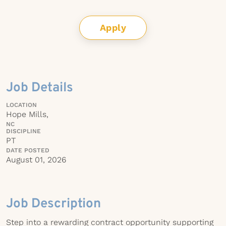
Apply
Job Details
LOCATION
Hope Mills,
NC
DISCIPLINE
PT
DATE POSTED
August 01, 2026
Job Description
Step into a rewarding contract opportunity supporting