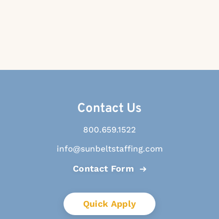
Contact Us
800.659.1522
info@sunbeltstaffing.com
Contact Form
Quick Apply