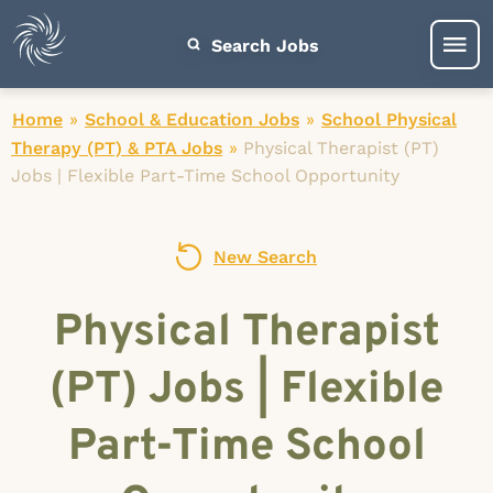
Search Jobs
Home
»
School & Education Jobs
»
School Physical
Therapy (PT) & PTA Jobs
»
Physical Therapist (PT)
Jobs | Flexible Part-Time School Opportunity
New Search
Physical Therapist
(PT) Jobs | Flexible
Part-Time School