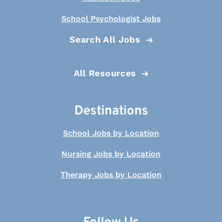
School Psychologist Jobs
Search All Jobs
All Resources
Destinations
School Jobs by Location
Nursing Jobs by Location
Therapy Jobs by Location