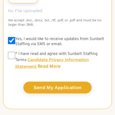
No File Uploaded
We accept .doc, .docx, .txt, .rtf, .pdf, or .pdf and must be no
larger than 3MB.
Yes, I would like to receive updates from Sunbelt
Staffing via SMS or email.
*
*
I have read and agree with Sunbelt Staffing
Candidate Privacy Information
Terms
Read More
Statement