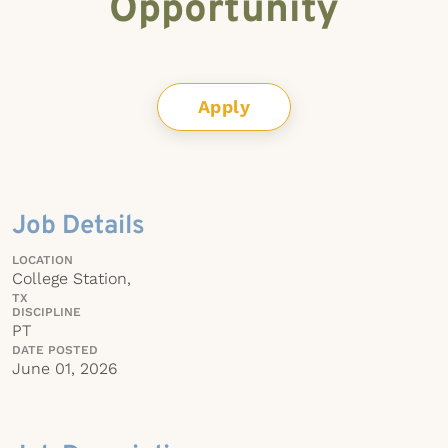
Opportunity
Apply
Job Details
LOCATION
College Station,
TX
DISCIPLINE
PT
DATE POSTED
June 01, 2026