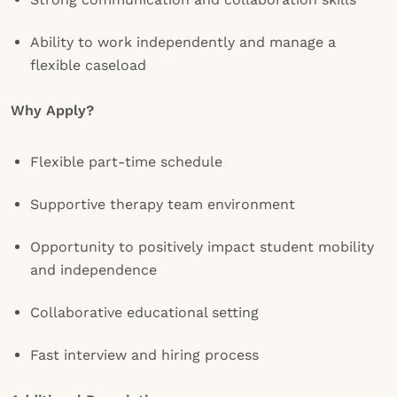
Ability to work independently and manage a
flexible caseload
Why Apply?
Flexible part-time schedule
Supportive therapy team environment
Opportunity to positively impact student mobility
and independence
Collaborative educational setting
Fast interview and hiring process