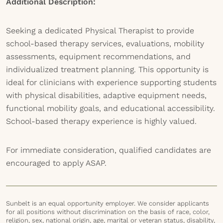
Additional Description:
Seeking a dedicated Physical Therapist to provide
school-based therapy services, evaluations, mobility
assessments, equipment recommendations, and
individualized treatment planning. This opportunity is
ideal for clinicians with experience supporting students
with physical disabilities, adaptive equipment needs,
functional mobility goals, and educational accessibility.
School-based therapy experience is highly valued.
For immediate consideration, qualified candidates are
encouraged to apply ASAP.
Sunbelt is an equal opportunity employer. We consider applicants
for all positions without discrimination on the basis of race, color,
religion, sex, national origin, age, marital or veteran status, disability,