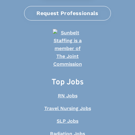
Request Professionals
Top Jobs
RN Jobs
Travel Nursing Jobs
SLP Jobs
Radiation Jobs