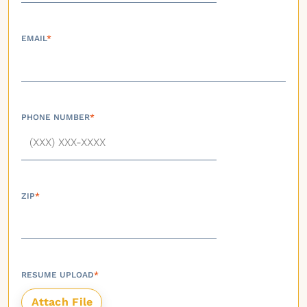
EMAIL
*
PHONE NUMBER
*
ZIP
*
RESUME UPLOAD
*