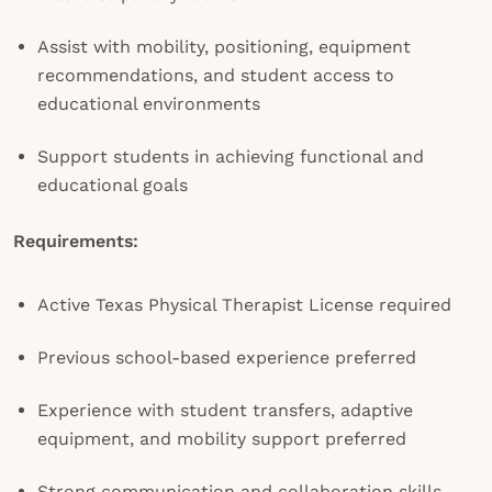
Assist with mobility, positioning, equipment
recommendations, and student access to
educational environments
Support students in achieving functional and
educational goals
Requirements:
Active Texas Physical Therapist License required
Previous school-based experience preferred
Experience with student transfers, adaptive
equipment, and mobility support preferred
Strong communication and collaboration skills