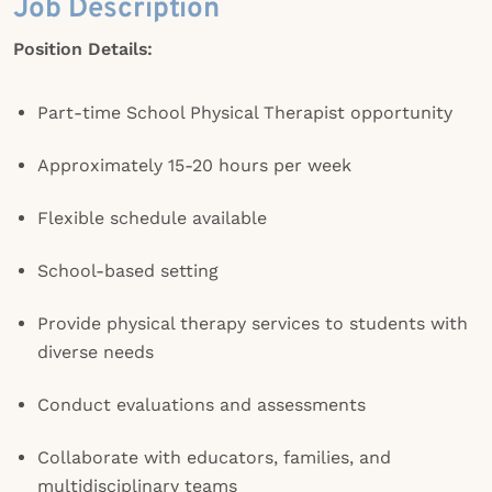
Job Description
Position Details:
Part-time School Physical Therapist opportunity
Approximately 15-20 hours per week
Flexible schedule available
School-based setting
Provide physical therapy services to students with
diverse needs
Conduct evaluations and assessments
Collaborate with educators, families, and
multidisciplinary teams