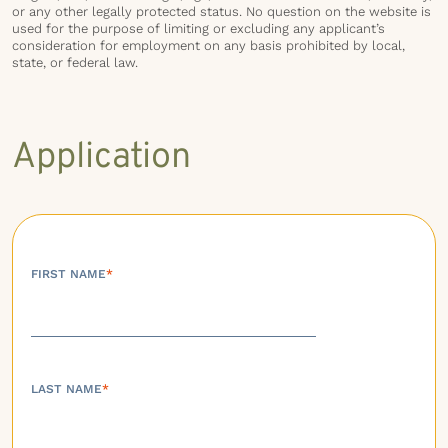
or any other legally protected status. No question on the website is
used for the purpose of limiting or excluding any applicant’s
consideration for employment on any basis prohibited by local,
state, or federal law.
Application
FIRST NAME
*
LAST NAME
*