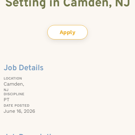
Setting in Camden, NJ
Apply
Job Details
LOCATION
Camden,
NJ
DISCIPLINE
PT
DATE POSTED
June 16, 2026