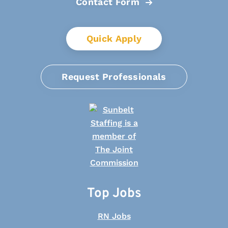
Contact Form
Quick Apply
Request Professionals
Top Jobs
RN Jobs