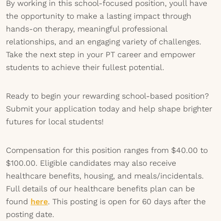
By working in this school-focused position, youll have
the opportunity to make a lasting impact through
hands-on therapy, meaningful professional
relationships, and an engaging variety of challenges.
Take the next step in your PT career and empower
students to achieve their fullest potential.
Ready to begin your rewarding school-based position?
Submit your application today and help shape brighter
futures for local students!
Compensation for this position ranges from $40.00 to
$100.00. Eligible candidates may also receive
healthcare benefits, housing, and meals/incidentals.
Full details of our healthcare benefits plan can be
found
here
. This posting is open for 60 days after the
posting date.