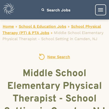
Search Jobs
Home
»
School & Education Jobs
»
School Physical
Therapy (PT) & PTA Jobs
»
Middle School Elementary
Physical Therapist - School Setting in Camden, NJ
New Search
Middle School
Elementary Physical
Therapist - School