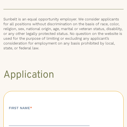
Sunbelt is an equal opportunity employer. We consider applicants
for all positions without discrimination on the basis of race, color,
religion, sex, national origin, age, marital or veteran status, disability,
or any other legally protected status. No question on the website is
used for the purpose of limiting or excluding any applicant’s
consideration for employment on any basis prohibited by local,
state, or federal law.
Application
FIRST NAME
*