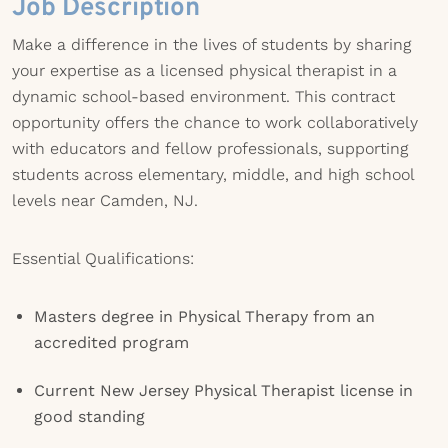
Job Description
Make a difference in the lives of students by sharing
your expertise as a licensed physical therapist in a
dynamic school-based environment. This contract
opportunity offers the chance to work collaboratively
with educators and fellow professionals, supporting
students across elementary, middle, and high school
levels near Camden, NJ.
Essential Qualifications:
Masters degree in Physical Therapy from an
accredited program
Current New Jersey Physical Therapist license in
good standing