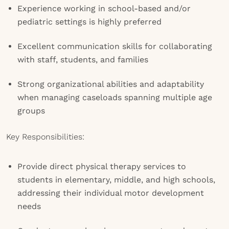
Experience working in school-based and/or
pediatric settings is highly preferred
Excellent communication skills for collaborating
with staff, students, and families
Strong organizational abilities and adaptability
when managing caseloads spanning multiple age
groups
Key Responsibilities:
Provide direct physical therapy services to
students in elementary, middle, and high schools,
addressing their individual motor development
needs