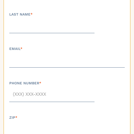
LAST NAME
*
EMAIL
*
PHONE NUMBER
*
ZIP
*