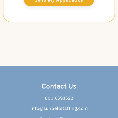
Contact Us
800.659.1522
info@sunbeltstaffing.com