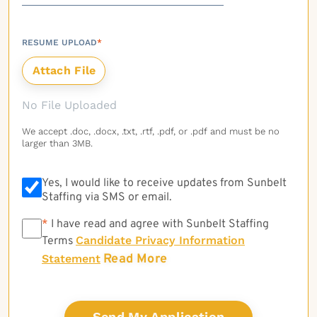
RESUME UPLOAD
*
No File Uploaded
We accept .doc, .docx, .txt, .rtf, .pdf, or .pdf and must be no
larger than 3MB.
Yes, I would like to receive updates from Sunbelt
Staffing via SMS or email.
*
*
I have read and agree with Sunbelt Staffing
Candidate Privacy Information
Terms
Read More
Statement