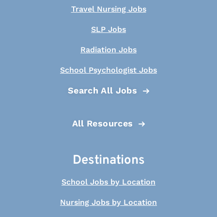
Travel Nursing Jobs
SLP Jobs
Radiation Jobs
School Psychologist Jobs
Search All Jobs
All Resources
Destinations
School Jobs by Location
Nursing Jobs by Location