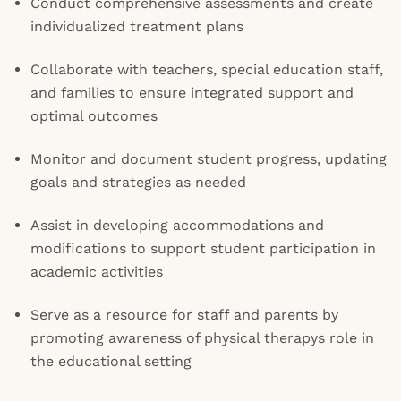
Conduct comprehensive assessments and create
individualized treatment plans
Collaborate with teachers, special education staff,
and families to ensure integrated support and
optimal outcomes
Monitor and document student progress, updating
goals and strategies as needed
Assist in developing accommodations and
modifications to support student participation in
academic activities
Serve as a resource for staff and parents by
promoting awareness of physical therapys role in
the educational setting