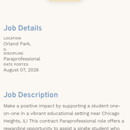
Job Details
LOCATION
Orland Park,
IL
DISCIPLINE
Paraprofessional
DATE POSTED
August 07, 2026
Job Description
Make a positive impact by supporting a student one-
on-one in a vibrant educational setting near Chicago
Heights, IL! This contract Paraprofessional role offers a
rewarding opportunity to assist a single student who