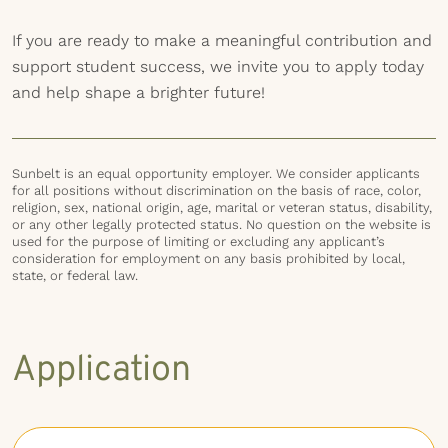
If you are ready to make a meaningful contribution and
support student success, we invite you to apply today
and help shape a brighter future!
Sunbelt is an equal opportunity employer. We consider applicants
for all positions without discrimination on the basis of race, color,
religion, sex, national origin, age, marital or veteran status, disability,
or any other legally protected status. No question on the website is
used for the purpose of limiting or excluding any applicant’s
consideration for employment on any basis prohibited by local,
state, or federal law.
Application