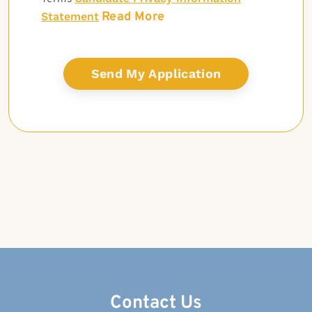
Read More
Statement
Contact Us