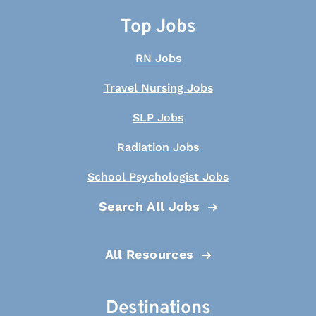
Top Jobs
RN Jobs
Travel Nursing Jobs
SLP Jobs
Radiation Jobs
School Psychologist Jobs
Search All Jobs
All Resources
Destinations