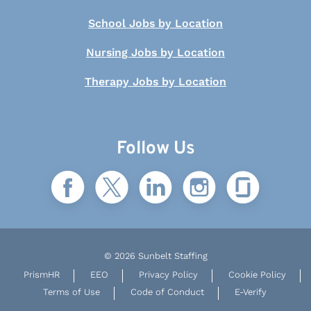
School Jobs by Location
Nursing Jobs by Location
Therapy Jobs by Location
Follow Us
© 2026 Sunbelt Staffing
PrismHR
EEO
Privacy Policy
Cookie Policy
Terms of Use
Code of Conduct
E-Verify