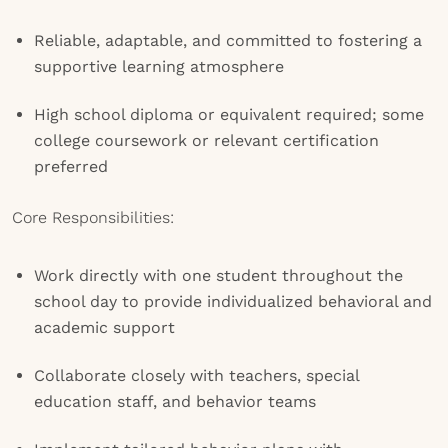
Reliable, adaptable, and committed to fostering a
supportive learning atmosphere
High school diploma or equivalent required; some
college coursework or relevant certification
preferred
Core Responsibilities:
Work directly with one student throughout the
school day to provide individualized behavioral and
academic support
Collaborate closely with teachers, special
education staff, and behavior teams