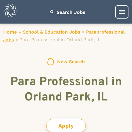
Search Jobs
Home
»
School & Education Jobs
»
Paraprofessional
Jobs
»
Para Professional in Orland Park, IL
New Search
Para Professional in
Orland Park, IL
Apply