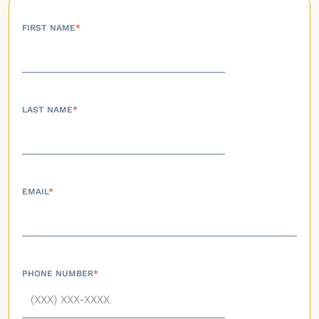
FIRST NAME
*
LAST NAME
*
EMAIL
*
PHONE NUMBER
*