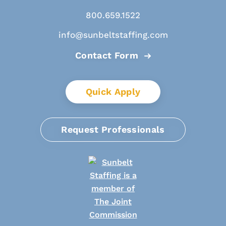
800.659.1522
info@sunbeltstaffing.com
Contact Form
Quick Apply
Request Professionals