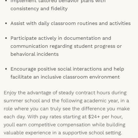
Implement tailored behavior plans with
consistency and fidelity
Assist with daily classroom routines and activities
Participate actively in documentation and
communication regarding student progress or
behavioral incidents
Encourage positive social interactions and help
facilitate an inclusive classroom environment
Enjoy the advantage of steady contract hours during
summer school and the following academic year, in a
role where you can truly see the difference you make
each day. With pay rates starting at $24+ per hour,
youll earn competitive compensation while building
valuable experience in a supportive school setting.