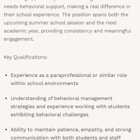
needs behavioral support, making a real difference in
their school experience. The position spans both the
upcoming summer school session and the next
academic year, providing consistency and meaningful
engagement.
Key Qualifications:
Experience as a paraprofessional or similar role
within school environments
Understanding of behavioral management
strategies and experience working with students
exhibiting behavioral challenges
Ability to maintain patience, empathy, and strong
communication with both students and staff