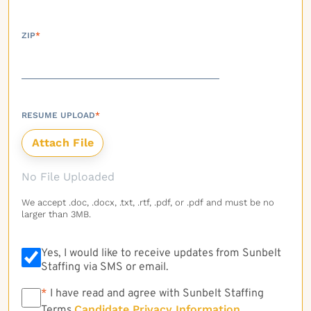
ZIP
*
RESUME UPLOAD
*
No File Uploaded
We accept .doc, .docx, .txt, .rtf, .pdf, or .pdf and must be no
larger than 3MB.
Yes, I would like to receive updates from Sunbelt
Staffing via SMS or email.
*
*
I have read and agree with Sunbelt Staffing
Candidate Privacy Information
Terms