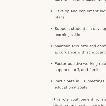
Develop and implement indi
plans
Support students in develop
learning skills
Maintain accurate and conf
accordance with school and 
Foster positive working rel
support staff, and families
Participate in IEP meetings
educational goals
In this role, youll benefit from
clinical professionals, consis