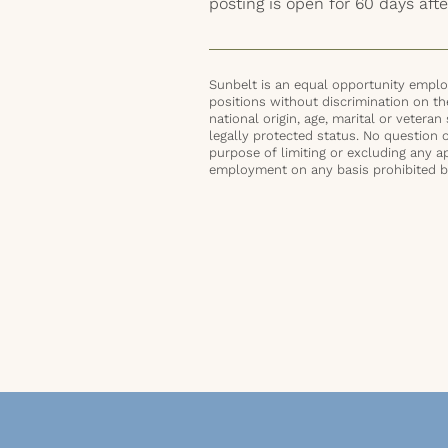
posting is open for 60 days afte
Sunbelt is an equal opportunity employ
positions without discrimination on the 
national origin, age, marital or veteran 
legally protected status. No question 
purpose of limiting or excluding any ap
employment on any basis prohibited by 