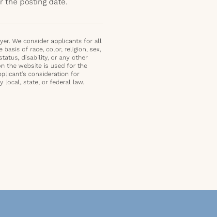
r the posting date.
er. We consider applicants for all
basis of race, color, religion, sex,
status, disability, or any other
on the website is used for the
plicant’s consideration for
local, state, or federal law.