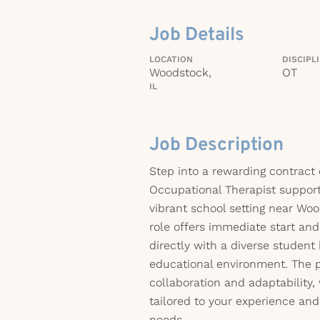
Job Details
LOCATION
DISCIPL
Woodstock,
OT
IL
Job Description
Step into a rewarding contract
Occupational Therapist support
vibrant school setting near Wood
role offers immediate start an
directly with a diverse studen
educational environment. The 
collaboration and adaptability, 
tailored to your experience and 
needs.