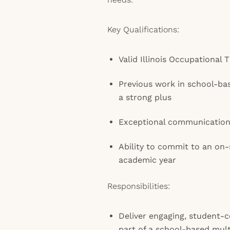
Key Qualifications:
Valid Illinois Occupational 
Previous work in school-base
a strong plus
Exceptional communication
Ability to commit to an on-
academic year
Responsibilities:
Deliver engaging, student-c
part of a school-based mult