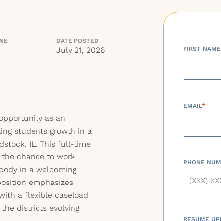
INE
DATE POSTED
July 21, 2026
FIRST NAME
EMAIL
*
 opportunity as an
ing students growth in a
stock, IL. This full-time
d the chance to work
PHONE NUM
t body in a welcoming
position emphasizes
with a flexible caseload
the districts evolving
RESUME UP