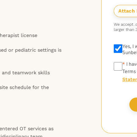
We accept .do
larger than 
Therapist license
Yes, I
d or pediatric settings is
Sunbel
*
*
I hav
Terms
 and teamwork skills
State
site schedule for the
entered OT services as
idisciplinary team