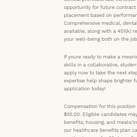
opportunity for future contrac
placement based on performanc
Comprehensive medical, dental,
available, along with a 401(k) r
your well-being both on the jo
If youre ready to make a meani
skills in a collaborative, stud
apply now to take the next step
expertise help shape brighter 
application today!
Compensation for this position
$55.00. Eligible candidates may
benefits, housing, and meals/inc
our healthcare benefits plan 