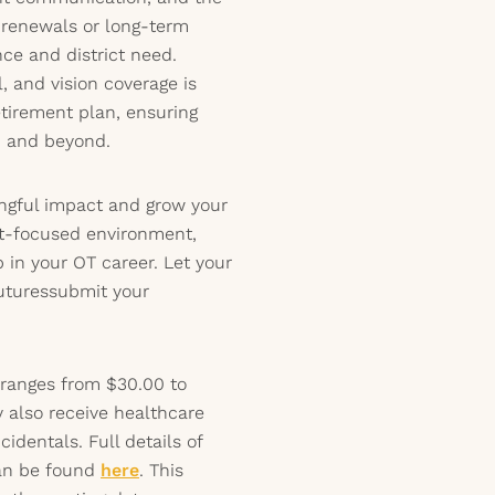
t renewals or long-term
e and district need.
 and vision coverage is
etirement plan, ensuring
b and beyond.
ngful impact and grow your
ent-focused environment,
 in your OT career. Let your
futuressubmit your
 ranges from $30.00 to
 also receive healthcare
identals. Full details of
can be found
here
. This