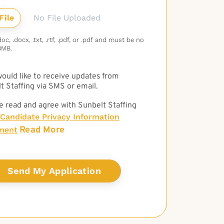
No File Uploaded
c, .docx, .txt, .rtf, .pdf, or .pdf and must be no
3MB.
 would like to receive updates from
t Staffing via SMS or email.
e read and agree with Sunbelt Staffing
Candidate Privacy Information
Read More
ment