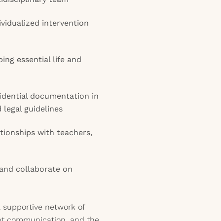
vidualized intervention
ing essential life and
idential documentation in
legal guidelines
ationships with teachers,
 and collaborate on
 a supportive network of
tent communication, and the