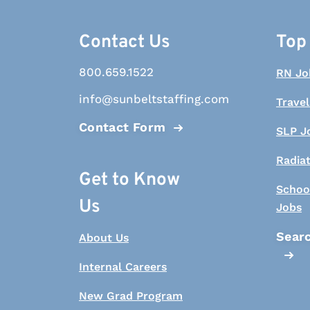
Contact Us
Top
800.659.1522
RN Jo
info@sunbeltstaffing.com
Travel
Contact Form
SLP J
Radia
Get to Know
Schoo
Us
Jobs
Searc
About Us
Internal Careers
New Grad Program