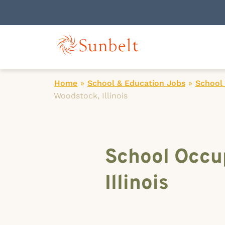
Home
»
School & Education Jobs
»
School
Woodstock, Illinois
School Occup
Illinois