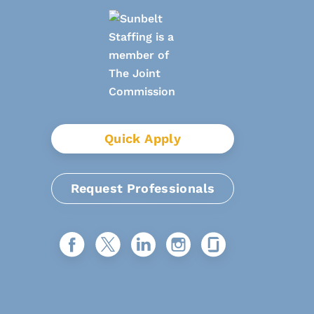
Quick Apply
Request Professionals