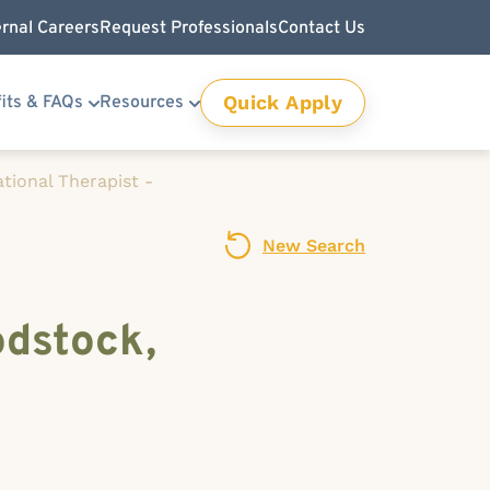
ernal Careers
Request Professionals
Contact Us
Quick Apply
its & FAQs
Resources
tional Therapist -
New Search
odstock,