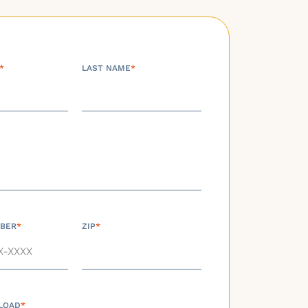
*
LAST NAME
*
BER
*
ZIP
*
LOAD
*