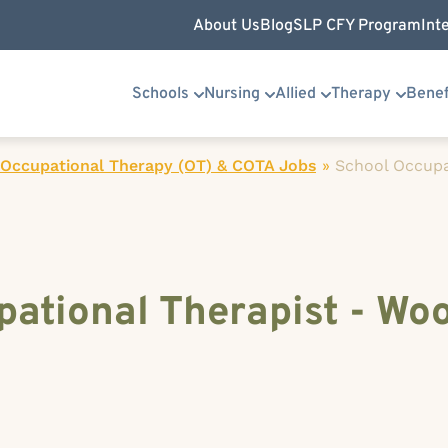
About Us
Blog
SLP CFY Program
Int
Schools
Nursing
Allied
Therapy
Benef
 Occupational Therapy (OT) & COTA Jobs
»
School Occupa
ational Therapist - Wo