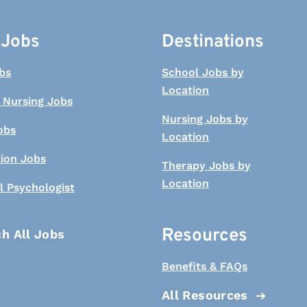
 Jobs
Destinations
bs
School Jobs by
Location
 Nursing Jobs
Nursing Jobs by
obs
Location
tion Jobs
Therapy Jobs by
Location
l Psychologist
Resources
h All Jobs
Benefits & FAQs
All Resources