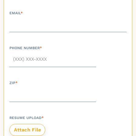
EMAIL
*
PHONE NUMBER
*
ZIP
*
RESUME UPLOAD
*