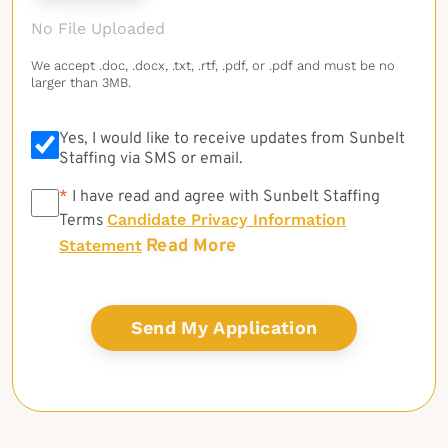
No File Uploaded
We accept .doc, .docx, .txt, .rtf, .pdf, or .pdf and must be no
larger than 3MB.
Yes, I would like to receive updates from Sunbelt
Staffing via SMS or email.
*
*
I have read and agree with Sunbelt Staffing
Candidate Privacy Information
Terms
Read More
Statement