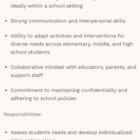
ideally within a school setting
Strong communication and interpersonal skills
Ability to adapt activities and interventions for
diverse needs across elementary, middle, and high
school students
Collaborative mindset with educators, parents, and
support staff
Commitment to maintaining confidentiality and
adhering to school policies
Responsibilities:
Assess students needs and develop individualized