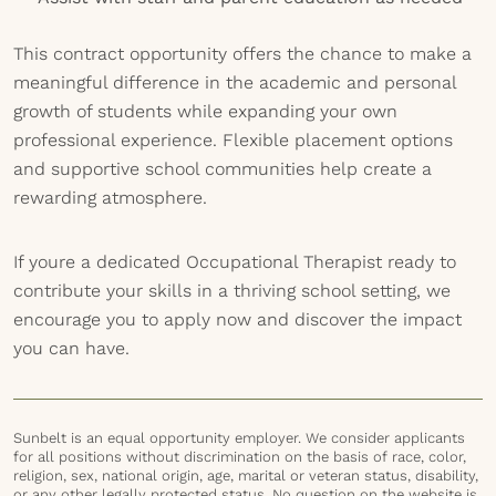
This contract opportunity offers the chance to make a
meaningful difference in the academic and personal
growth of students while expanding your own
professional experience. Flexible placement options
and supportive school communities help create a
rewarding atmosphere.
If youre a dedicated Occupational Therapist ready to
contribute your skills in a thriving school setting, we
encourage you to apply now and discover the impact
you can have.
Sunbelt is an equal opportunity employer. We consider applicants
for all positions without discrimination on the basis of race, color,
religion, sex, national origin, age, marital or veteran status, disability,
or any other legally protected status. No question on the website is