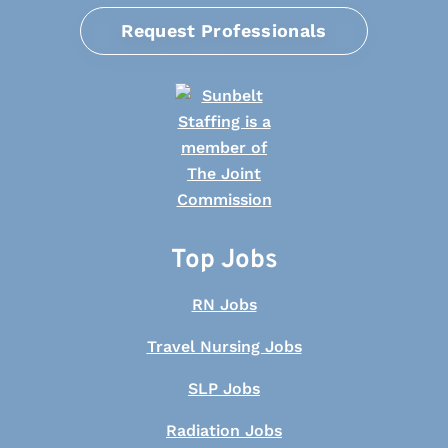
Request Professionals
Top Jobs
RN Jobs
Travel Nursing Jobs
SLP Jobs
Radiation Jobs