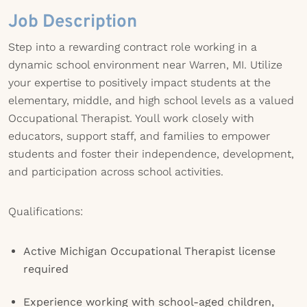
Job Description
Step into a rewarding contract role working in a
dynamic school environment near Warren, MI. Utilize
your expertise to positively impact students at the
elementary, middle, and high school levels as a valued
Occupational Therapist. Youll work closely with
educators, support staff, and families to empower
students and foster their independence, development,
and participation across school activities.
Qualifications:
Active Michigan Occupational Therapist license
required
Experience working with school-aged children,