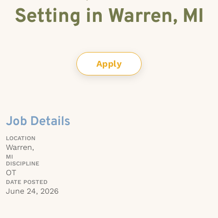
Setting in Warren, MI
Apply
Job Details
LOCATION
Warren,
MI
DISCIPLINE
OT
DATE POSTED
June 24, 2026