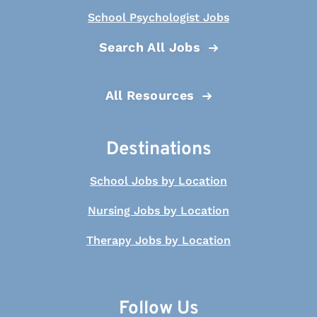
School Psychologist Jobs
Search All Jobs
All Resources
Destinations
School Jobs by Location
Nursing Jobs by Location
Therapy Jobs by Location
Follow Us