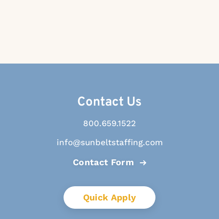
Contact Us
800.659.1522
info@sunbeltstaffing.com
Contact Form
Quick Apply