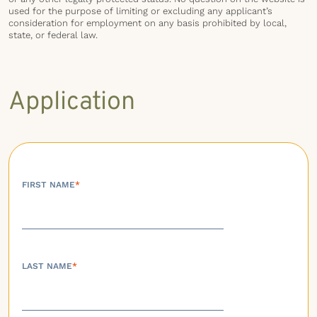
used for the purpose of limiting or excluding any applicant’s
consideration for employment on any basis prohibited by local,
state, or federal law.
Application
FIRST NAME
*
LAST NAME
*