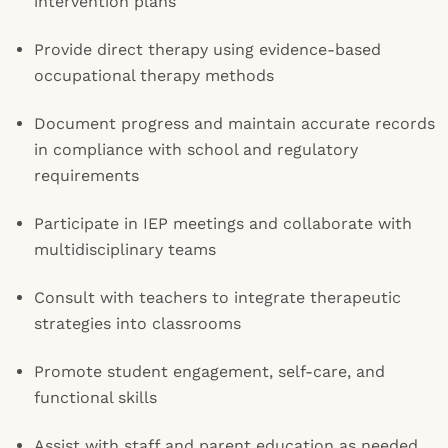
intervention plans
Provide direct therapy using evidence-based
occupational therapy methods
Document progress and maintain accurate records
in compliance with school and regulatory
requirements
Participate in IEP meetings and collaborate with
multidisciplinary teams
Consult with teachers to integrate therapeutic
strategies into classrooms
Promote student engagement, self-care, and
functional skills
Assist with staff and parent education as needed