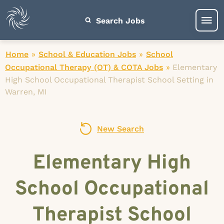
Search Jobs
Home
»
School & Education Jobs
»
School
Occupational Therapy (OT) & COTA Jobs
»
Elementary
High School Occupational Therapist School Setting in
Warren, MI
New Search
Elementary High
School Occupational
Therapist School