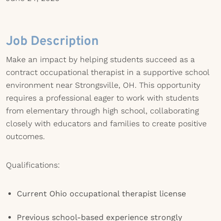
Job Description
Make an impact by helping students succeed as a
contract occupational therapist in a supportive school
environment near Strongsville, OH. This opportunity
requires a professional eager to work with students
from elementary through high school, collaborating
closely with educators and families to create positive
outcomes.
Qualifications:
Current Ohio occupational therapist license
Previous school-based experience strongly