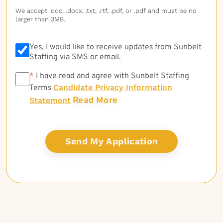
We accept .doc, .docx, .txt, .rtf, .pdf, or .pdf and must be no
larger than 3MB.
Yes, I would like to receive updates from Sunbelt
Staffing via SMS or email.
*
*
I have read and agree with Sunbelt Staffing
Candidate Privacy Information
Terms
Read More
Statement