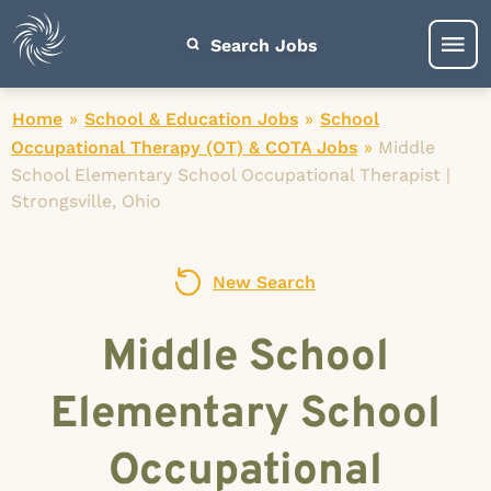
Search Jobs
Home
»
School & Education Jobs
»
School
Occupational Therapy (OT) & COTA Jobs
»
Middle
School Elementary School Occupational Therapist |
Strongsville, Ohio
New Search
Middle School
Elementary School
Occupational