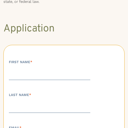
state, or federal law.
Application
FIRST NAME
*
LAST NAME
*
EMAIL
*