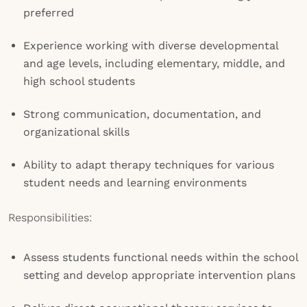
preferred
Experience working with diverse developmental
and age levels, including elementary, middle, and
high school students
Strong communication, documentation, and
organizational skills
Ability to adapt therapy techniques for various
student needs and learning environments
Responsibilities:
Assess students functional needs within the school
setting and develop appropriate intervention plans