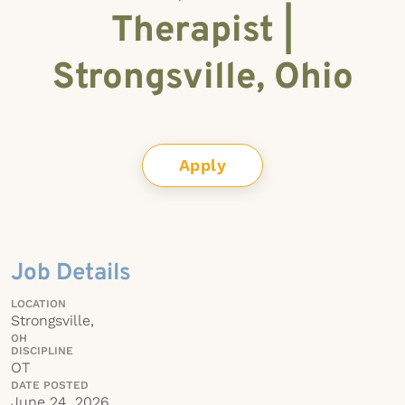
Therapist |
Strongsville, Ohio
Apply
Job Details
LOCATION
Strongsville,
OH
DISCIPLINE
OT
DATE POSTED
June 24, 2026