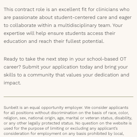
This contract role is an excellent fit for clinicians who
are passionate about student-centered care and eager
to collaborate within a multidisciplinary team. Your
expertise will help ensure students access their
education and reach their fullest potential.
Ready to take the next step in your school-based OT
career? Submit your application today and bring your
skills to a community that values your dedication and
impact.
Sunbelt is an equal opportunity employer. We consider applicants
for all positions without discrimination on the basis of race, color,
religion, sex, national origin, age, marital or veteran status, disability,
or any other legally protected status. No question on the website is
used for the purpose of limiting or excluding any applicant’s
consideration for employment on any basis prohibited by local,