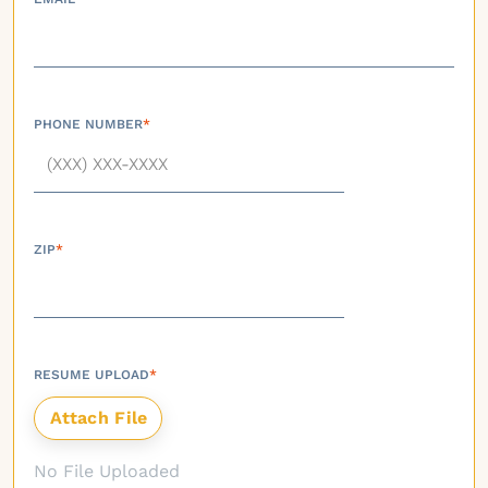
PHONE NUMBER
*
ZIP
*
RESUME UPLOAD
*
No File Uploaded