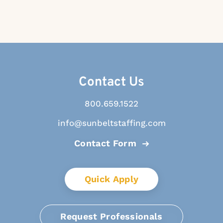
Contact Us
800.659.1522
info@sunbeltstaffing.com
Contact Form
Quick Apply
Request Professionals