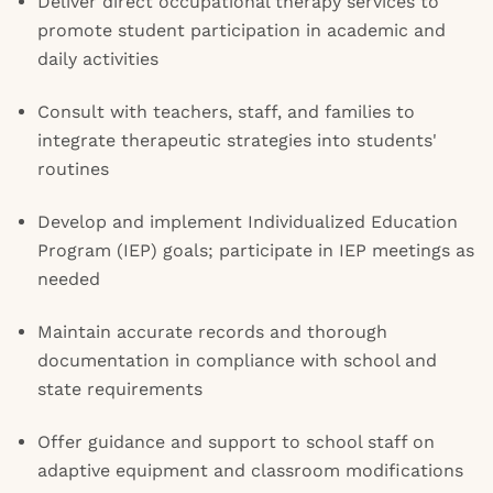
Deliver direct occupational therapy services to
promote student participation in academic and
daily activities
Consult with teachers, staff, and families to
integrate therapeutic strategies into students'
routines
Develop and implement Individualized Education
Program (IEP) goals; participate in IEP meetings as
needed
Maintain accurate records and thorough
documentation in compliance with school and
state requirements
Offer guidance and support to school staff on
adaptive equipment and classroom modifications