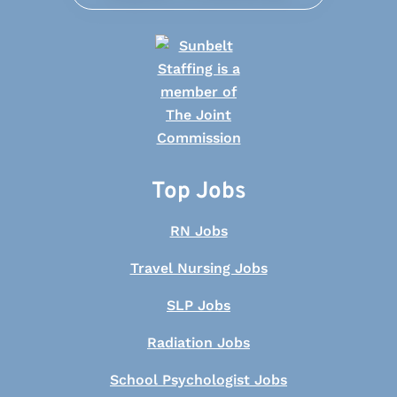
Top Jobs
RN Jobs
Travel Nursing Jobs
SLP Jobs
Radiation Jobs
School Psychologist Jobs