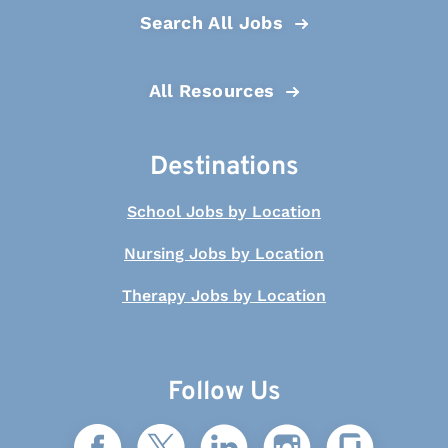
Search All Jobs
All Resources
Destinations
School Jobs by Location
Nursing Jobs by Location
Therapy Jobs by Location
Follow Us