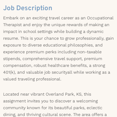
Job Description
Embark on an exciting travel career as an Occupational
Therapist and enjoy the unique rewards of making an
impact in school settings while building a dynamic
resume. This is your chance to grow professionally, gain
exposure to diverse educational philosophies, and
experience premium perks including non-taxable
stipends, comprehensive travel support, premium
compensation, robust healthcare benefits, a strong
401(k), and valuable job securityall while working as a
valued traveling professional.
Located near vibrant Overland Park, KS, this
assignment invites you to discover a welcoming
community known for its beautiful parks, eclectic
dining, and thriving cultural scene. The area offers a