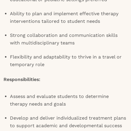
Ability to plan and implement effective therapy
interventions tailored to student needs
Strong collaboration and communication skills
with multidisciplinary teams
Flexibility and adaptability to thrive in a travel or
temporary role
Responsibilities:
Assess and evaluate students to determine
therapy needs and goals
Develop and deliver individualized treatment plans
to support academic and developmental success