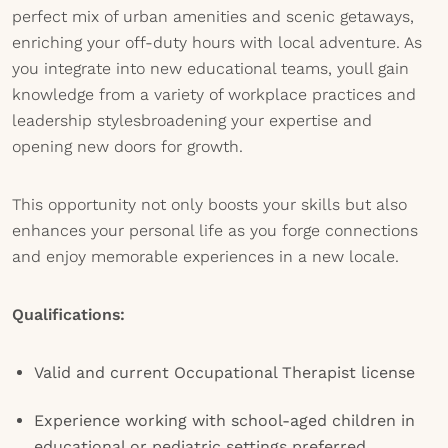
perfect mix of urban amenities and scenic getaways,
enriching your off-duty hours with local adventure. As
you integrate into new educational teams, youll gain
knowledge from a variety of workplace practices and
leadership stylesbroadening your expertise and
opening new doors for growth.
This opportunity not only boosts your skills but also
enhances your personal life as you forge connections
and enjoy memorable experiences in a new locale.
Qualifications:
Valid and current Occupational Therapist license
Experience working with school-aged children in
educational or pediatric settings preferred