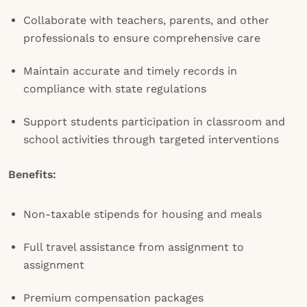
Collaborate with teachers, parents, and other
professionals to ensure comprehensive care
Maintain accurate and timely records in
compliance with state regulations
Support students participation in classroom and
school activities through targeted interventions
Benefits:
Non-taxable stipends for housing and meals
Full travel assistance from assignment to
assignment
Premium compensation packages