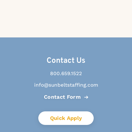
Contact Us
800.659.1522
info@sunbeltstaffing.com
Contact Form
Quick Apply