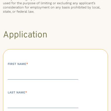
used for the purpose of limiting or excluding any applicant’s
consideration for employment on any basis prohibited by local,
state, or federal law.
Application
FIRST NAME
*
LAST NAME
*