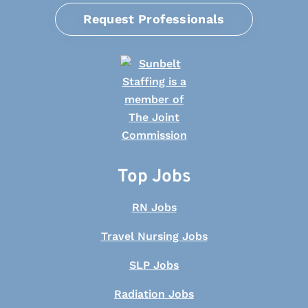
Request Professionals
Top Jobs
RN Jobs
Travel Nursing Jobs
SLP Jobs
Radiation Jobs