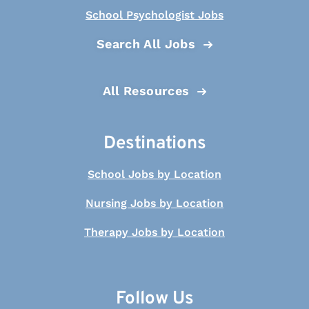
School Psychologist Jobs
Search All Jobs
All Resources
Destinations
School Jobs by Location
Nursing Jobs by Location
Therapy Jobs by Location
Follow Us