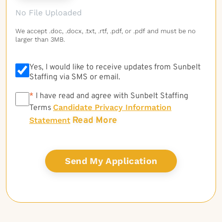
No File Uploaded
We accept .doc, .docx, .txt, .rtf, .pdf, or .pdf and must be no
larger than 3MB.
Yes, I would like to receive updates from Sunbelt
Staffing via SMS or email.
*
*
I have read and agree with Sunbelt Staffing
Candidate Privacy Information
Terms
Read More
Statement