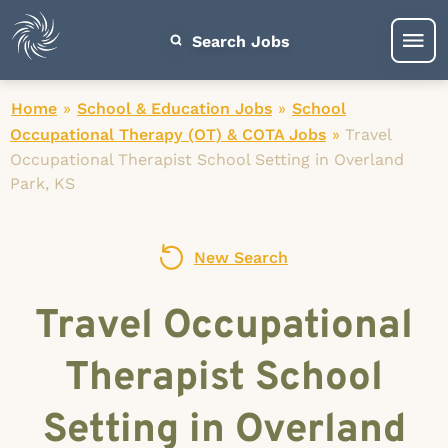
Search Jobs
Home
»
School & Education Jobs
»
School
Occupational Therapy (OT) & COTA Jobs
»
Travel
Occupational Therapist School Setting in Overland
Park, KS
New Search
Travel Occupational
Therapist School
Setting in Overland