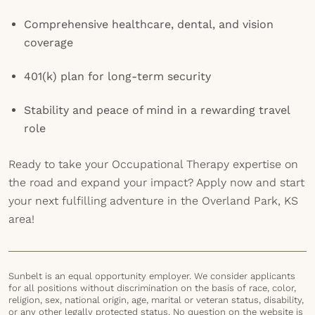
Comprehensive healthcare, dental, and vision
coverage
401(k) plan for long-term security
Stability and peace of mind in a rewarding travel
role
Ready to take your Occupational Therapy expertise on
the road and expand your impact? Apply now and start
your next fulfilling adventure in the Overland Park, KS
area!
Sunbelt is an equal opportunity employer. We consider applicants
for all positions without discrimination on the basis of race, color,
religion, sex, national origin, age, marital or veteran status, disability,
or any other legally protected status. No question on the website is