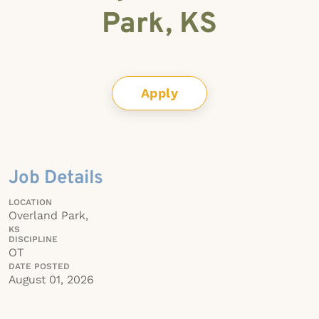
Park, KS
Apply
Job Details
LOCATION
Overland Park,
KS
DISCIPLINE
OT
DATE POSTED
August 01, 2026