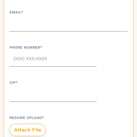
EMAIL
*
PHONE NUMBER
*
ZIP
*
RESUME UPLOAD
*