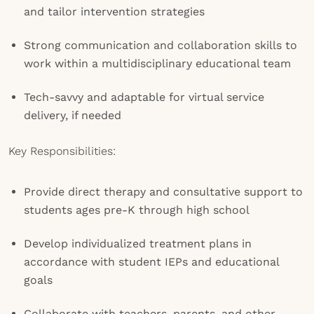
and tailor intervention strategies
Strong communication and collaboration skills to
work within a multidisciplinary educational team
Tech-savvy and adaptable for virtual service
delivery, if needed
Key Responsibilities:
Provide direct therapy and consultative support to
students ages pre-K through high school
Develop individualized treatment plans in
accordance with student IEPs and educational
goals
Collaborate with teachers, parents, and other