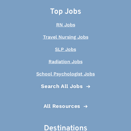
Top Jobs
RN Jobs
Travel Nursing Jobs
SLP Jobs
Radiation Jobs
School Psychologist Jobs
Search All Jobs
All Resources
Destinations