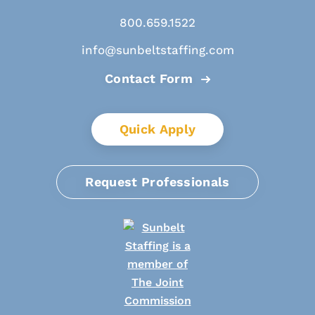
800.659.1522
info@sunbeltstaffing.com
Contact Form
Quick Apply
Request Professionals