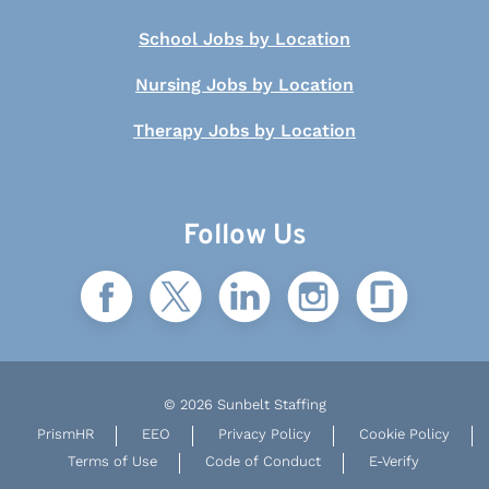
School Jobs by Location
Nursing Jobs by Location
Therapy Jobs by Location
Follow Us
© 2026 Sunbelt Staffing
PrismHR
EEO
Privacy Policy
Cookie Policy
Terms of Use
Code of Conduct
E-Verify