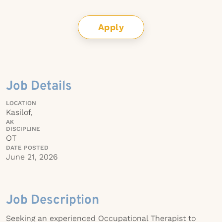
Apply
Job Details
LOCATION
Kasilof,
AK
DISCIPLINE
OT
DATE POSTED
June 21, 2026
Job Description
Seeking an experienced Occupational Therapist to