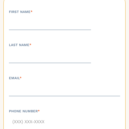
FIRST NAME
*
LAST NAME
*
EMAIL
*
PHONE NUMBER
*