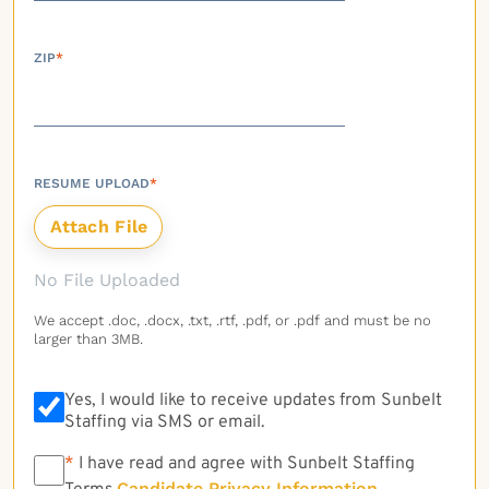
ZIP
*
RESUME UPLOAD
*
No File Uploaded
We accept .doc, .docx, .txt, .rtf, .pdf, or .pdf and must be no
larger than 3MB.
Yes, I would like to receive updates from Sunbelt
Staffing via SMS or email.
*
*
I have read and agree with Sunbelt Staffing
Candidate Privacy Information