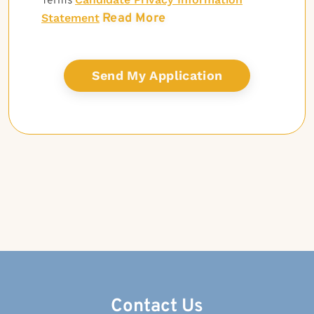
Terms
Read More
Statement
Contact Us