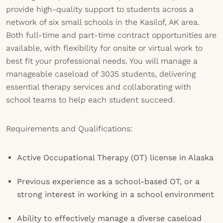
provide high-quality support to students across a
network of six small schools in the Kasilof, AK area.
Both full-time and part-time contract opportunities are
available, with flexibility for onsite or virtual work to
best fit your professional needs. You will manage a
manageable caseload of 3035 students, delivering
essential therapy services and collaborating with
school teams to help each student succeed.
Requirements and Qualifications:
Active Occupational Therapy (OT) license in Alaska
Previous experience as a school-based OT, or a
strong interest in working in a school environment
Ability to effectively manage a diverse caseload