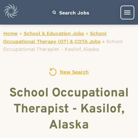
Search Jobs
Home
»
School & Education Jobs
»
School
Occupational Therapy (OT) & COTA Jobs
»
School
Occupational Therapist - Kasilof, Alaska
New Search
School Occupational
Therapist - Kasilof,
Alaska