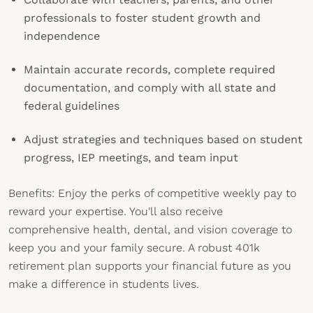
professionals to foster student growth and
independence
Maintain accurate records, complete required
documentation, and comply with all state and
federal guidelines
Adjust strategies and techniques based on student
progress, IEP meetings, and team input
Benefits: Enjoy the perks of competitive weekly pay to
reward your expertise. You'll also receive
comprehensive health, dental, and vision coverage to
keep you and your family secure. A robust 401k
retirement plan supports your financial future as you
make a difference in students lives.