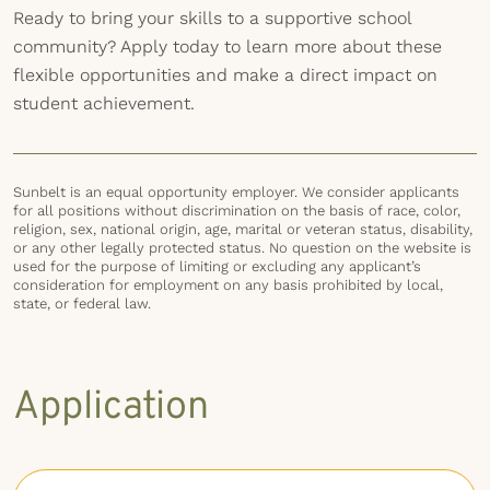
Ready to bring your skills to a supportive school
community? Apply today to learn more about these
flexible opportunities and make a direct impact on
student achievement.
Sunbelt is an equal opportunity employer. We consider applicants
for all positions without discrimination on the basis of race, color,
religion, sex, national origin, age, marital or veteran status, disability,
or any other legally protected status. No question on the website is
used for the purpose of limiting or excluding any applicant’s
consideration for employment on any basis prohibited by local,
state, or federal law.
Application