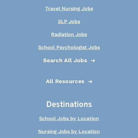
Travel Nursing Jobs
SLP Jobs
Radiation Jobs
School Psychologist Jobs
Search All Jobs
All Resources
Destinations
School Jobs by Location
Nursing Jobs by Location