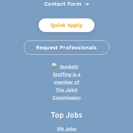
Contact Form
Quick Apply
Request Professionals
Top Jobs
RN Jobs