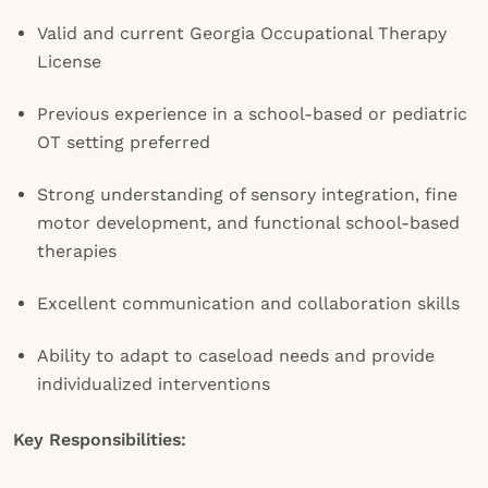
Valid and current Georgia Occupational Therapy
License
Previous experience in a school-based or pediatric
OT setting preferred
Strong understanding of sensory integration, fine
motor development, and functional school-based
therapies
Excellent communication and collaboration skills
Ability to adapt to caseload needs and provide
individualized interventions
Key Responsibilities: