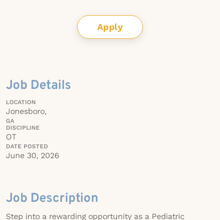
Apply
Job Details
LOCATION
Jonesboro,
GA
DISCIPLINE
OT
DATE POSTED
June 30, 2026
Job Description
Step into a rewarding opportunity as a Pediatric