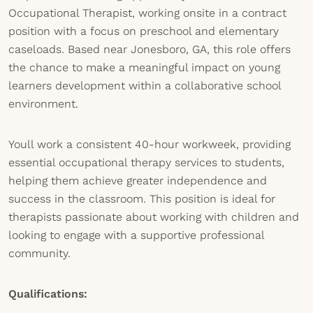
Occupational Therapist, working onsite in a contract
position with a focus on preschool and elementary
caseloads. Based near Jonesboro, GA, this role offers
the chance to make a meaningful impact on young
learners development within a collaborative school
environment.
Youll work a consistent 40-hour workweek, providing
essential occupational therapy services to students,
helping them achieve greater independence and
success in the classroom. This position is ideal for
therapists passionate about working with children and
looking to engage with a supportive professional
community.
Qualifications: