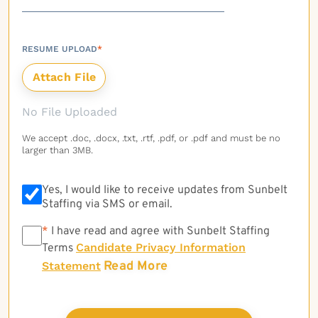
RESUME UPLOAD
*
No File Uploaded
We accept .doc, .docx, .txt, .rtf, .pdf, or .pdf and must be no
larger than 3MB.
Yes, I would like to receive updates from Sunbelt
Staffing via SMS or email.
*
*
I have read and agree with Sunbelt Staffing
Candidate Privacy Information
Terms
Read More
Statement