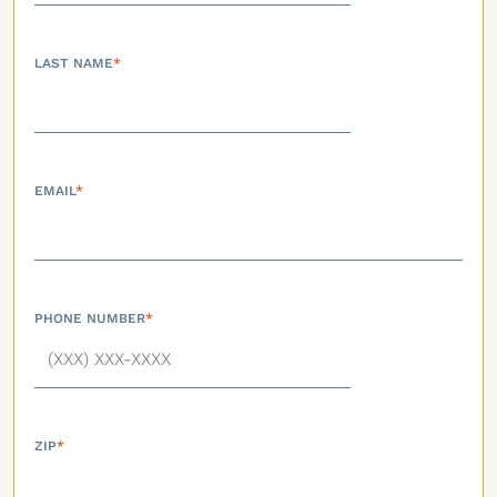
LAST NAME
*
EMAIL
*
PHONE NUMBER
*
ZIP
*