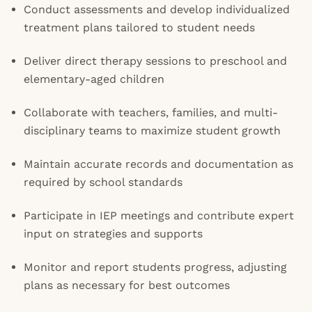
Conduct assessments and develop individualized
treatment plans tailored to student needs
Deliver direct therapy sessions to preschool and
elementary-aged children
Collaborate with teachers, families, and multi-
disciplinary teams to maximize student growth
Maintain accurate records and documentation as
required by school standards
Participate in IEP meetings and contribute expert
input on strategies and supports
Monitor and report students progress, adjusting
plans as necessary for best outcomes