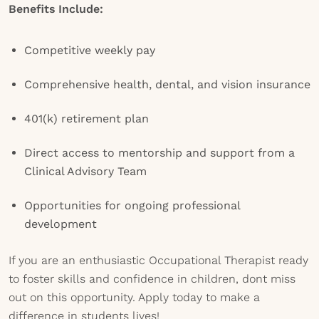
Benefits Include:
Competitive weekly pay
Comprehensive health, dental, and vision insurance
401(k) retirement plan
Direct access to mentorship and support from a
Clinical Advisory Team
Opportunities for ongoing professional
development
If you are an enthusiastic Occupational Therapist ready
to foster skills and confidence in children, dont miss
out on this opportunity. Apply today to make a
difference in students lives!