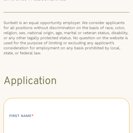
Sunbelt is an equal opportunity employer. We consider applicants
for all positions without discrimination on the basis of race, color,
religion, sex, national origin, age, marital or veteran status, disability,
or any other legally protected status. No question on the website is
used for the purpose of limiting or excluding any applicant’s
consideration for employment on any basis prohibited by local,
state, or federal law.
Application
FIRST NAME
*