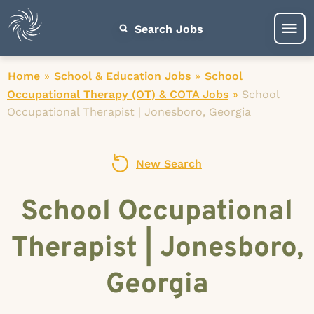
Search Jobs
Home
»
School & Education Jobs
»
School
Occupational Therapy (OT) & COTA Jobs
»
School
Occupational Therapist | Jonesboro, Georgia
New Search
School Occupational
Therapist | Jonesboro,
Georgia