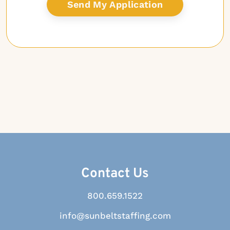
Contact Us
800.659.1522
info@sunbeltstaffing.com