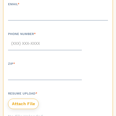
EMAIL
*
PHONE NUMBER
*
ZIP
*
RESUME UPLOAD
*