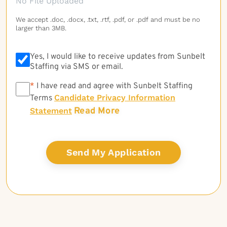
No File Uploaded
We accept .doc, .docx, .txt, .rtf, .pdf, or .pdf and must be no
larger than 3MB.
Yes, I would like to receive updates from Sunbelt
Staffing via SMS or email.
*
*
I have read and agree with Sunbelt Staffing
Candidate Privacy Information
Terms
Read More
Statement