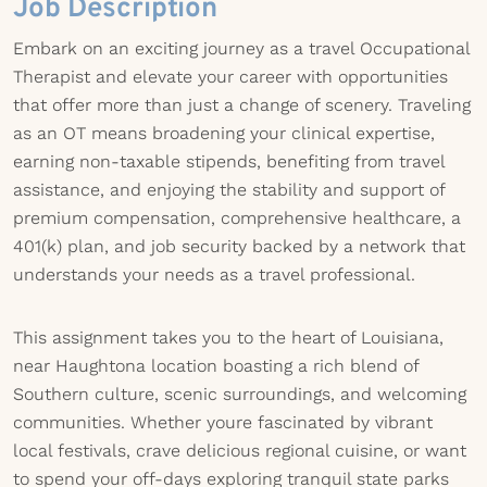
Job Description
Embark on an exciting journey as a travel Occupational
Therapist and elevate your career with opportunities
that offer more than just a change of scenery. Traveling
as an OT means broadening your clinical expertise,
earning non-taxable stipends, benefiting from travel
assistance, and enjoying the stability and support of
premium compensation, comprehensive healthcare, a
401(k) plan, and job security backed by a network that
understands your needs as a travel professional.
This assignment takes you to the heart of Louisiana,
near Haughtona location boasting a rich blend of
Southern culture, scenic surroundings, and welcoming
communities. Whether youre fascinated by vibrant
local festivals, crave delicious regional cuisine, or want
to spend your off-days exploring tranquil state parks