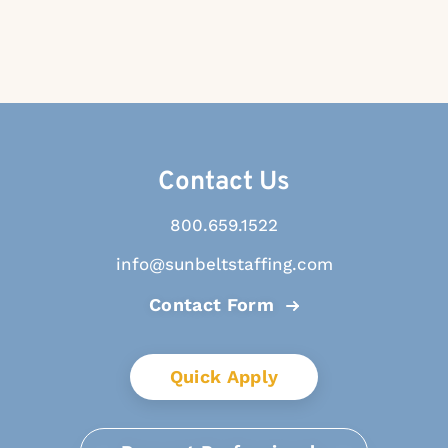
Contact Us
800.659.1522
info@sunbeltstaffing.com
Contact Form
Quick Apply