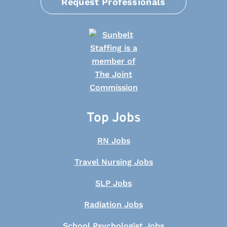
Request Professionals
Top Jobs
RN Jobs
Travel Nursing Jobs
SLP Jobs
Radiation Jobs
School Psychologist Jobs