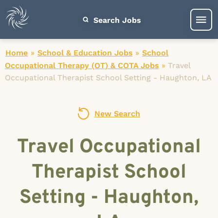
Search Jobs
Home
»
School & Education Jobs
»
School
Occupational Therapy (OT) & COTA Jobs
»
Travel
Occupational Therapist School Setting - Haughton, LA
New Search
Travel Occupational
Therapist School
Setting - Haughton,