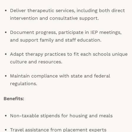
Deliver therapeutic services, including both direct
intervention and consultative support.
Document progress, participate in IEP meetings,
and support family and staff education.
Adapt therapy practices to fit each schools unique
culture and resources.
Maintain compliance with state and federal
regulations.
Benefits:
Non-taxable stipends for housing and meals
Travel assistance from placement experts