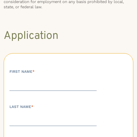
consideration for employment on any basis prohibited by local,
state, or federal law.
Application
FIRST NAME
*
LAST NAME
*