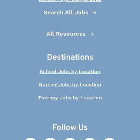
Search All Jobs
All Resources
Destinations
School Jobs by Location
Nursing Jobs by Location
Therapy Jobs by Location
Follow Us