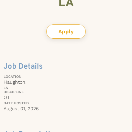
LA
Apply
Job Details
LOCATION
Haughton,
LA
DISCIPLINE
OT
DATE POSTED
August 01, 2026