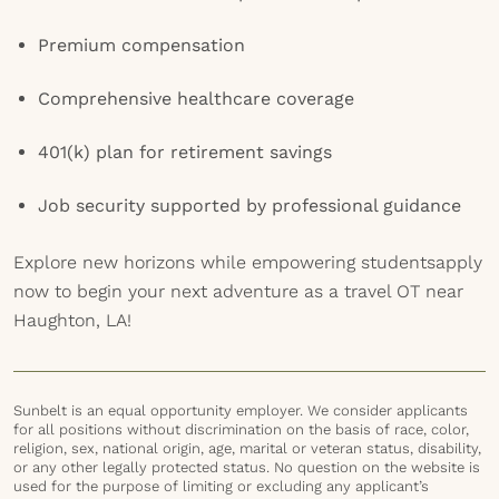
Premium compensation
Comprehensive healthcare coverage
401(k) plan for retirement savings
Job security supported by professional guidance
Explore new horizons while empowering studentsapply
now to begin your next adventure as a travel OT near
Haughton, LA!
Sunbelt is an equal opportunity employer. We consider applicants
for all positions without discrimination on the basis of race, color,
religion, sex, national origin, age, marital or veteran status, disability,
or any other legally protected status. No question on the website is
used for the purpose of limiting or excluding any applicant’s