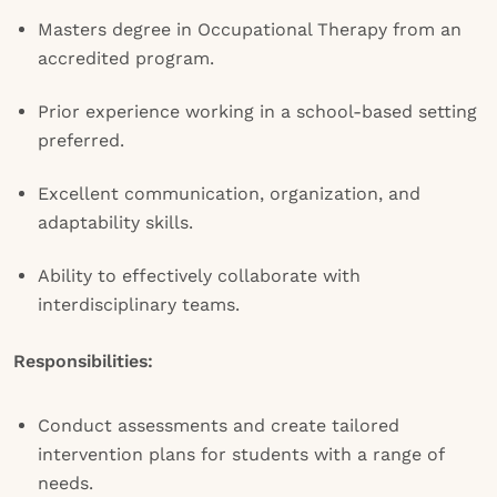
Masters degree in Occupational Therapy from an
accredited program.
Prior experience working in a school-based setting
preferred.
Excellent communication, organization, and
adaptability skills.
Ability to effectively collaborate with
interdisciplinary teams.
Responsibilities:
Conduct assessments and create tailored
intervention plans for students with a range of
needs.