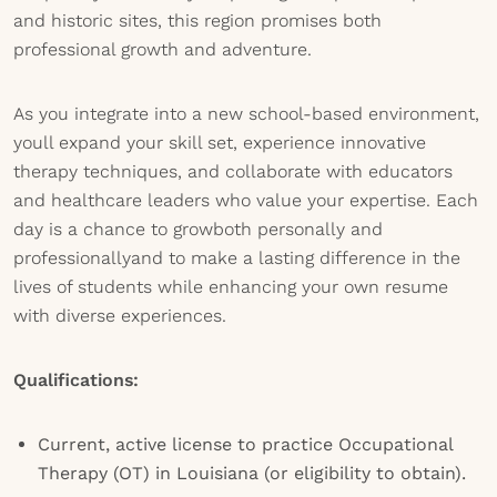
and historic sites, this region promises both
professional growth and adventure.
As you integrate into a new school-based environment,
youll expand your skill set, experience innovative
therapy techniques, and collaborate with educators
and healthcare leaders who value your expertise. Each
day is a chance to growboth personally and
professionallyand to make a lasting difference in the
lives of students while enhancing your own resume
with diverse experiences.
Qualifications:
Current, active license to practice Occupational
Therapy (OT) in Louisiana (or eligibility to obtain).