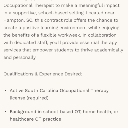
Occupational Therapist to make a meaningful impact
in a supportive, school-based setting. Located near
Hampton, SC, this contract role offers the chance to
create a positive learning environment while enjoying
the benefits of a flexible workweek. In collaboration
with dedicated staff, you'll provide essential therapy
services that empower students to thrive academically
and personally.
Qualifications & Experience Desired:
Active South Carolina Occupational Therapy
license (required)
Background in school-based OT, home health, or
healthcare OT practice