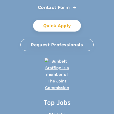
Contact Form
Quick Apply
Request Professionals
Top Jobs