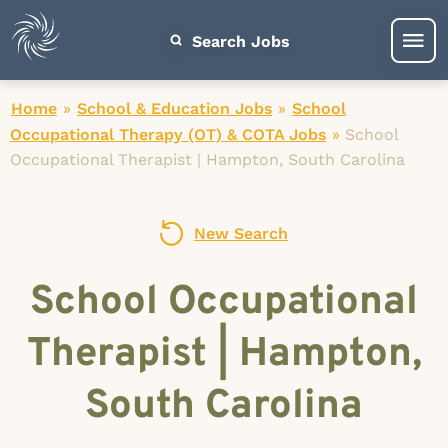
Search Jobs
Home
»
School & Education Jobs
»
School
Occupational Therapy (OT) & COTA Jobs
»
School
Occupational Therapist | Hampton, South Carolina
New Search
School Occupational
Therapist | Hampton,
South Carolina