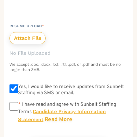
RESUME UPLOAD
*
No File Uploaded
We accept .doc, .docx, .txt, .rtf, .pdf, or .pdf and must be no
larger than 3MB.
Yes, I would like to receive updates from Sunbelt
Staffing via SMS or email.
*
*
I have read and agree with Sunbelt Staffing
Candidate Privacy Information
Terms
Read More
Statement