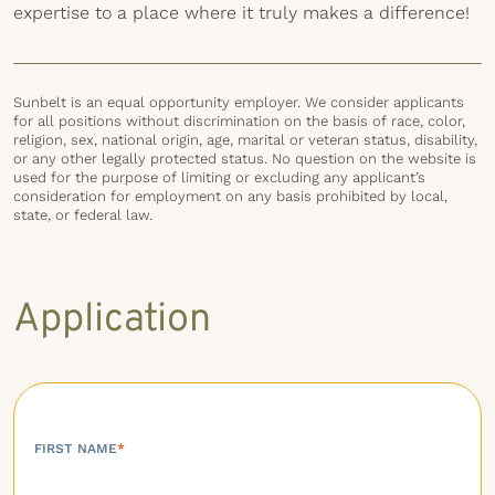
expertise to a place where it truly makes a difference!
Sunbelt is an equal opportunity employer. We consider applicants
for all positions without discrimination on the basis of race, color,
religion, sex, national origin, age, marital or veteran status, disability,
or any other legally protected status. No question on the website is
used for the purpose of limiting or excluding any applicant’s
consideration for employment on any basis prohibited by local,
state, or federal law.
Application
FIRST NAME
*