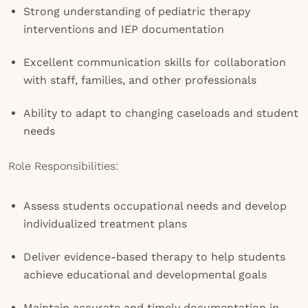
Strong understanding of pediatric therapy
interventions and IEP documentation
Excellent communication skills for collaboration
with staff, families, and other professionals
Ability to adapt to changing caseloads and student
needs
Role Responsibilities:
Assess students occupational needs and develop
individualized treatment plans
Deliver evidence-based therapy to help students
achieve educational and developmental goals
Maintain accurate and timely documentation in