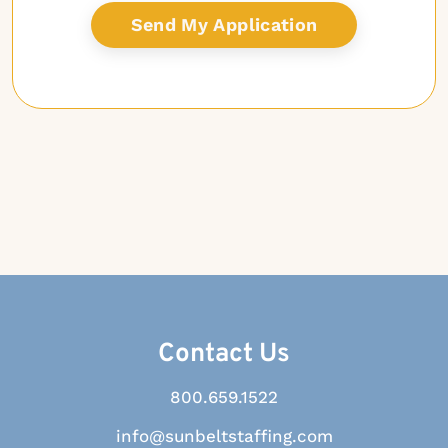
Contact Us
800.659.1522
info@sunbeltstaffing.com