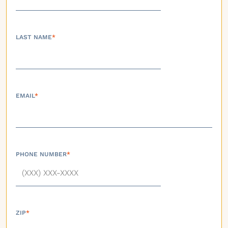
LAST NAME
*
EMAIL
*
PHONE NUMBER
*
ZIP
*