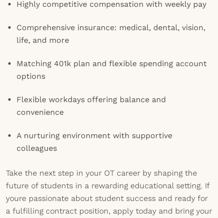
Highly competitive compensation with weekly pay
Comprehensive insurance: medical, dental, vision,
life, and more
Matching 401k plan and flexible spending account
options
Flexible workdays offering balance and
convenience
A nurturing environment with supportive
colleagues
Take the next step in your OT career by shaping the
future of students in a rewarding educational setting. If
youre passionate about student success and ready for
a fulfilling contract position, apply today and bring your