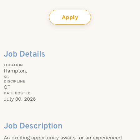
Apply
Job Details
LOCATION
Hampton,
SC
DISCIPLINE
OT
DATE POSTED
July 30, 2026
Job Description
An exciting opportunity awaits for an experienced