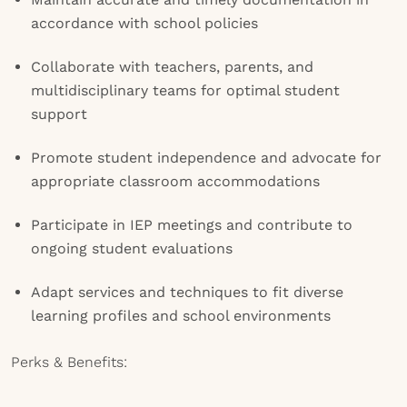
accordance with school policies
Collaborate with teachers, parents, and
multidisciplinary teams for optimal student
support
Promote student independence and advocate for
appropriate classroom accommodations
Participate in IEP meetings and contribute to
ongoing student evaluations
Adapt services and techniques to fit diverse
learning profiles and school environments
Perks & Benefits: