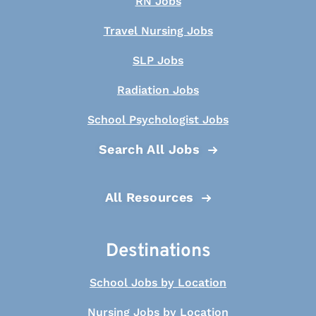
RN Jobs
Travel Nursing Jobs
SLP Jobs
Radiation Jobs
School Psychologist Jobs
Search All Jobs
All Resources
Destinations
School Jobs by Location
Nursing Jobs by Location