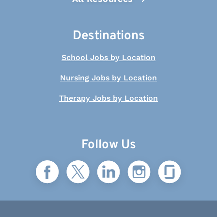
Destinations
School Jobs by Location
Nursing Jobs by Location
Therapy Jobs by Location
Follow Us