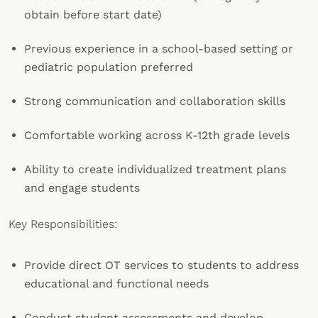
obtain before start date)
Previous experience in a school-based setting or
pediatric population preferred
Strong communication and collaboration skills
Comfortable working across K-12th grade levels
Ability to create individualized treatment plans
and engage students
Key Responsibilities:
Provide direct OT services to students to address
educational and functional needs
Conduct student assessments and develop