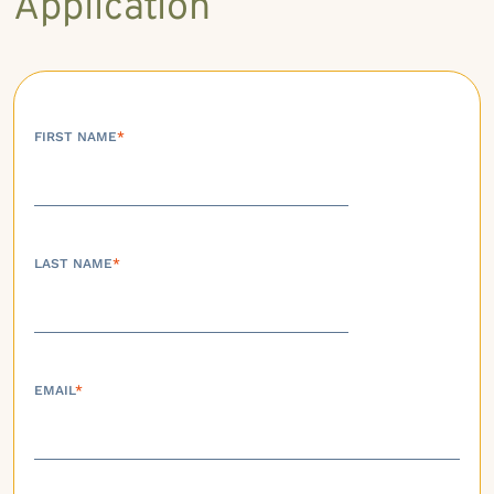
Application
FIRST NAME
*
LAST NAME
*
EMAIL
*