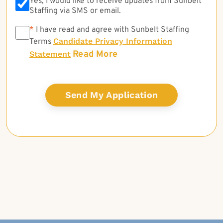
Yes, I would like to receive updates from Sunbelt
Staffing via SMS or email.
*
*
I have read and agree with Sunbelt Staffing
Candidate Privacy Information
Terms
Read More
Statement