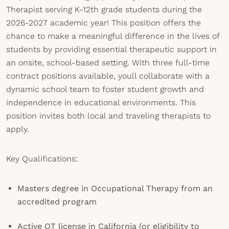
Therapist serving K-12th grade students during the
2026-2027 academic year! This position offers the
chance to make a meaningful difference in the lives of
students by providing essential therapeutic support in
an onsite, school-based setting. With three full-time
contract positions available, youll collaborate with a
dynamic school team to foster student growth and
independence in educational environments. This
position invites both local and traveling therapists to
apply.
Key Qualifications:
Masters degree in Occupational Therapy from an
accredited program
Active OT license in California (or eligibility to