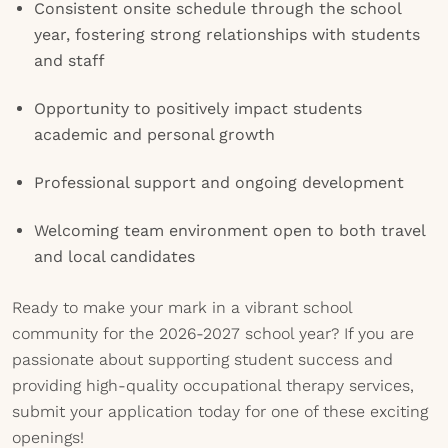
Consistent onsite schedule through the school
year, fostering strong relationships with students
and staff
Opportunity to positively impact students
academic and personal growth
Professional support and ongoing development
Welcoming team environment open to both travel
and local candidates
Ready to make your mark in a vibrant school
community for the 2026-2027 school year? If you are
passionate about supporting student success and
providing high-quality occupational therapy services,
submit your application today for one of these exciting
openings!