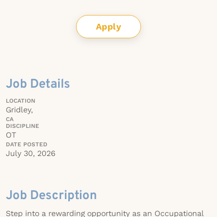
Apply
Job Details
LOCATION
Gridley,
CA
DISCIPLINE
OT
DATE POSTED
July 30, 2026
Job Description
Step into a rewarding opportunity as an Occupational