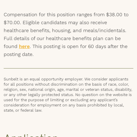
Compensation for this position ranges from $38.00 to
$70.00. Eligible candidates may also receive
healthcare benefits, housing, and meals/incidentals.
Full details of our healthcare benefits plan can be
found
here
. This posting is open for 60 days after the
posting date.
Sunbelt is an equal opportunity employer. We consider applicants
for all positions without discrimination on the basis of race, color,
religion, sex, national origin, age, marital or veteran status, disability,
or any other legally protected status. No question on the website is
used for the purpose of limiting or excluding any applicant’s
consideration for employment on any basis prohibited by local,
state, or federal law.