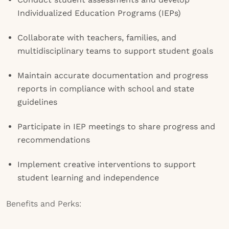
Individualized Education Programs (IEPs)
Collaborate with teachers, families, and
multidisciplinary teams to support student goals
Maintain accurate documentation and progress
reports in compliance with school and state
guidelines
Participate in IEP meetings to share progress and
recommendations
Implement creative interventions to support
student learning and independence
Benefits and Perks: