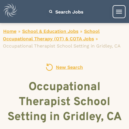
Search Jobs
Home
»
School & Education Jobs
»
School
Occupational Therapy (OT) & COTA Jobs
»
Occupational Therapist School Setting in Gridley, CA
New Search
Occupational
Therapist School
Setting in Gridley, CA