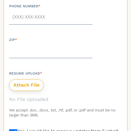
PHONE NUMBER
*
ZIP
*
RESUME UPLOAD
*
No File Uploaded
We accept .doc, .docx, .txt, .rtf, .pdf, or .pdf and must be no
larger than 3MB.