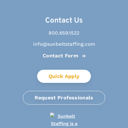
Contact Us
800.659.1522
info@sunbeltstaffing.com
Contact Form
Quick Apply
Request Professionals