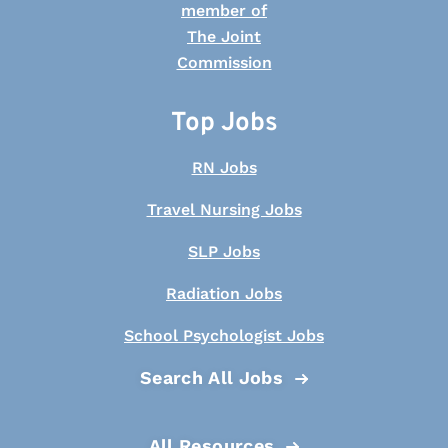
Top Jobs
RN Jobs
Travel Nursing Jobs
SLP Jobs
Radiation Jobs
School Psychologist Jobs
Search All Jobs
All Resources