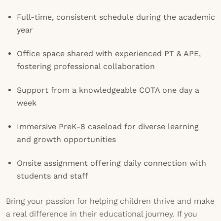
Full-time, consistent schedule during the academic
year
Office space shared with experienced PT & APE,
fostering professional collaboration
Support from a knowledgeable COTA one day a
week
Immersive PreK-8 caseload for diverse learning
and growth opportunities
Onsite assignment offering daily connection with
students and staff
Bring your passion for helping children thrive and make
a real difference in their educational journey. If you