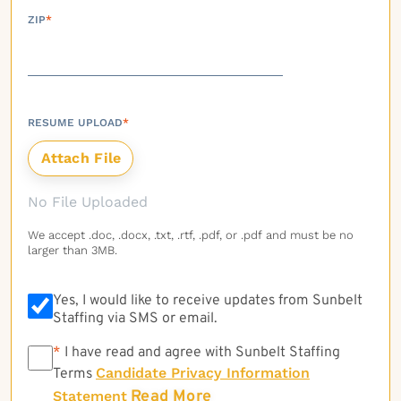
ZIP
*
RESUME UPLOAD
*
No File Uploaded
We accept .doc, .docx, .txt, .rtf, .pdf, or .pdf and must be no
larger than 3MB.
Yes, I would like to receive updates from Sunbelt
Staffing via SMS or email.
*
*
I have read and agree with Sunbelt Staffing
Candidate Privacy Information
Terms
Read More
Statement