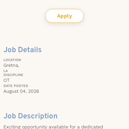
Apply
Job Details
LOCATION
Gretna,
LA
DISCIPLINE
OT
DATE POSTED
August 04, 2026
Job Description
Exciting opportunity available for a dedicated