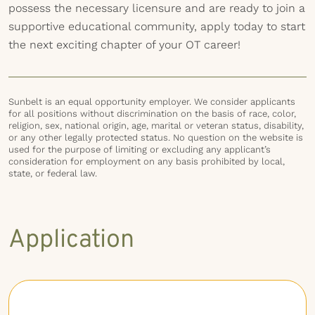
possess the necessary licensure and are ready to join a
supportive educational community, apply today to start
the next exciting chapter of your OT career!
Sunbelt is an equal opportunity employer. We consider applicants
for all positions without discrimination on the basis of race, color,
religion, sex, national origin, age, marital or veteran status, disability,
or any other legally protected status. No question on the website is
used for the purpose of limiting or excluding any applicant’s
consideration for employment on any basis prohibited by local,
state, or federal law.
Application