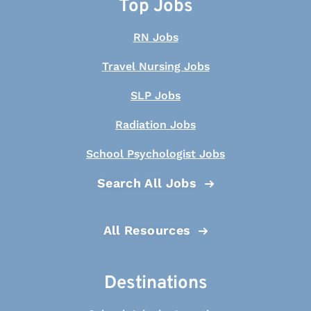
Top Jobs
RN Jobs
Travel Nursing Jobs
SLP Jobs
Radiation Jobs
School Psychologist Jobs
Search All Jobs
All Resources
Destinations