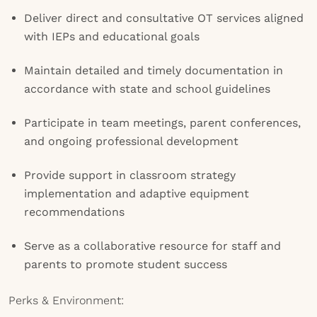
Deliver direct and consultative OT services aligned
with IEPs and educational goals
Maintain detailed and timely documentation in
accordance with state and school guidelines
Participate in team meetings, parent conferences,
and ongoing professional development
Provide support in classroom strategy
implementation and adaptive equipment
recommendations
Serve as a collaborative resource for staff and
parents to promote student success
Perks & Environment: