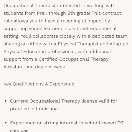
Occupational Therapist interested in working with
students from PreK through 8th grade! This contract
role allows you to have a meaningful impact by
supporting young learners in a vibrant educational
setting. Youll collaborate closely with a dedicated team,
sharing an office with a Physical Therapist and Adapted
Physical Education professional, with additional
support from a Certified Occupational Therapy
Assistant one day per week.
Key Qualifications & Experience:
Current Occupational Therapy license valid for
practice in Louisiana
Experience or strong interest in school-based OT
services