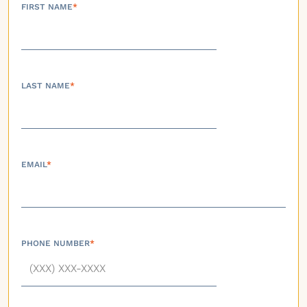
FIRST NAME
*
LAST NAME
*
EMAIL
*
PHONE NUMBER
*