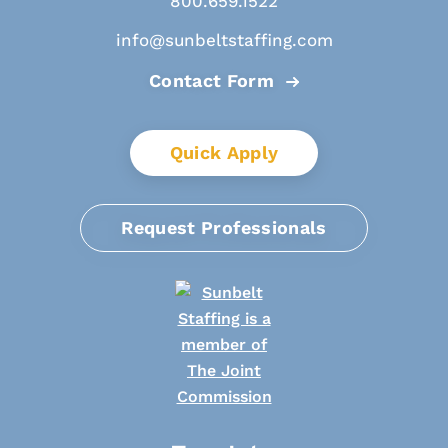
800.659.1522
info@sunbeltstaffing.com
Contact Form
Quick Apply
Request Professionals