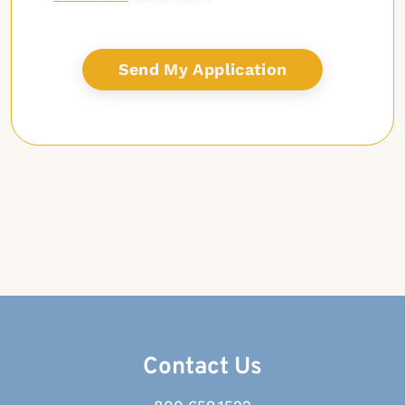
Contact Us