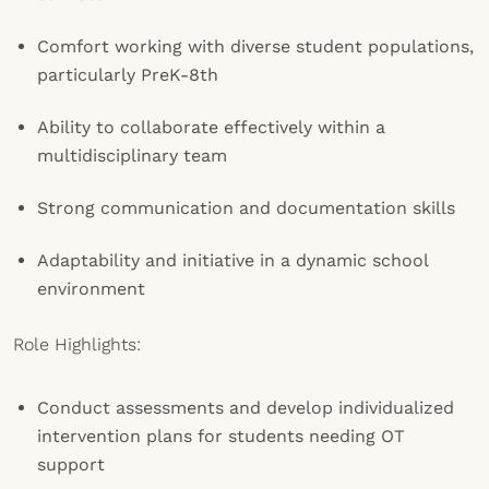
Comfort working with diverse student populations,
particularly PreK-8th
Ability to collaborate effectively within a
multidisciplinary team
Strong communication and documentation skills
Adaptability and initiative in a dynamic school
environment
Role Highlights:
Conduct assessments and develop individualized
intervention plans for students needing OT
support