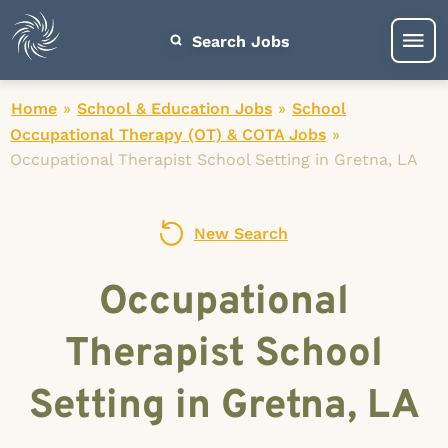
Search Jobs
Home
»
School & Education Jobs
»
School
Occupational Therapy (OT) & COTA Jobs
»
Occupational Therapist School Setting in Gretna, LA
New Search
Occupational
Therapist School
Setting in Gretna, LA