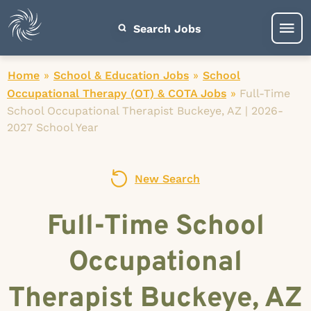
Search Jobs
Home
»
School & Education Jobs
»
School
Occupational Therapy (OT) & COTA Jobs
»
Full-Time
School Occupational Therapist Buckeye, AZ | 2026-
2027 School Year
New Search
Full-Time School
Occupational
Therapist Buckeye, AZ