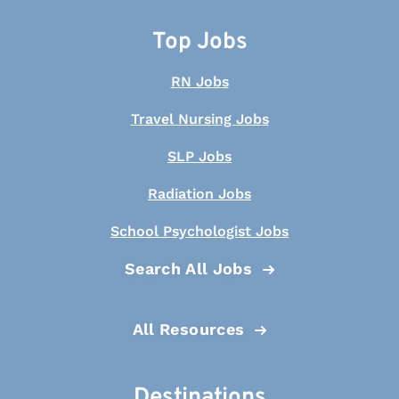
Top Jobs
RN Jobs
Travel Nursing Jobs
SLP Jobs
Radiation Jobs
School Psychologist Jobs
Search All Jobs
All Resources
Destinations