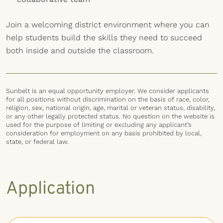
Join a welcoming district environment where you can
help students build the skills they need to succeed
both inside and outside the classroom.
Sunbelt is an equal opportunity employer. We consider applicants
for all positions without discrimination on the basis of race, color,
religion, sex, national origin, age, marital or veteran status, disability,
or any other legally protected status. No question on the website is
used for the purpose of limiting or excluding any applicant’s
consideration for employment on any basis prohibited by local,
state, or federal law.
Application