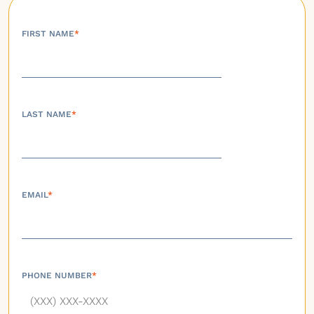
FIRST NAME
*
LAST NAME
*
EMAIL
*
PHONE NUMBER
*