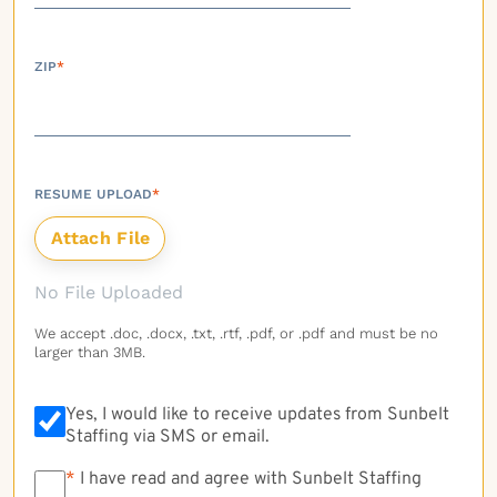
ZIP
*
RESUME UPLOAD
*
No File Uploaded
We accept .doc, .docx, .txt, .rtf, .pdf, or .pdf and must be no
larger than 3MB.
Yes, I would like to receive updates from Sunbelt
Staffing via SMS or email.
*
*
I have read and agree with Sunbelt Staffing