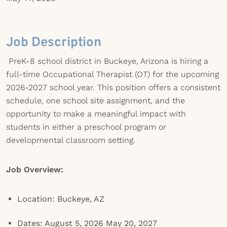
Job Description
PreK-8 school district in Buckeye, Arizona is hiring a
full-time Occupational Therapist (OT) for the upcoming
2026-2027 school year. This position offers a consistent
schedule, one school site assignment, and the
opportunity to make a meaningful impact with
students in either a preschool program or
developmental classroom setting.
Job Overview:
Location: Buckeye, AZ
Dates: August 5, 2026 May 20, 2027