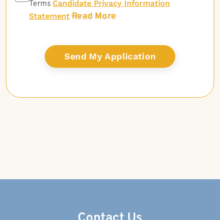
Candidate Privacy Information
Terms
Read More
Statement
Contact Us