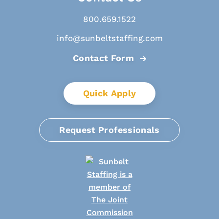
800.659.1522
info@sunbeltstaffing.com
Contact Form
Quick Apply
Request Professionals