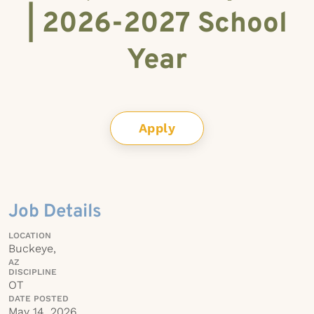
| 2026-2027 School
Year
Apply
Job Details
LOCATION
Buckeye,
AZ
DISCIPLINE
OT
DATE POSTED
May 14, 2026