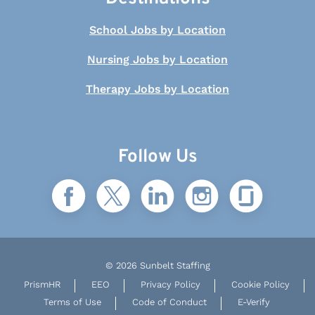
School Jobs by Location
Nursing Jobs by Location
Therapy Jobs by Location
Follow Us
© 2026 Sunbelt Staffing
PrismHR
EEO
Privacy Policy
Cookie Policy
Terms of Use
Code of Conduct
E-Verify