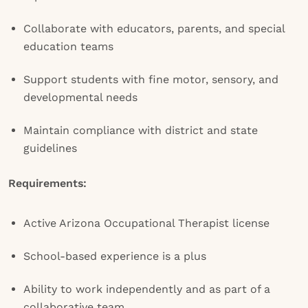
Collaborate with educators, parents, and special
education teams
Support students with fine motor, sensory, and
developmental needs
Maintain compliance with district and state
guidelines
Requirements:
Active Arizona Occupational Therapist license
School-based experience is a plus
Ability to work independently and as part of a
collaborative team