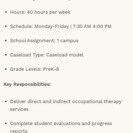
Hours: 40 hours per week
Schedule: Monday-Friday | 7:30 AM 4:00 PM
School Assignment: 1 campus
Caseload Type: Caseload model
Grade Levels: PreK-8
Key Responsibilities:
Deliver direct and indirect occupational therapy
services
Complete student evaluations and progress
reports