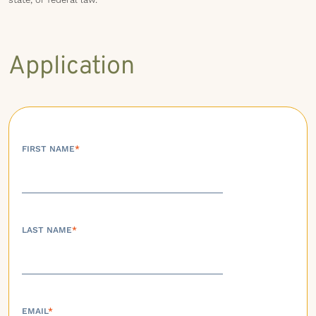
Application
FIRST NAME
*
LAST NAME
*
EMAIL
*