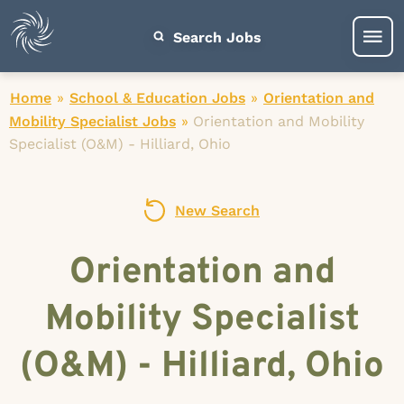
Search Jobs
Home
»
School & Education Jobs
»
Orientation and
Mobility Specialist Jobs
»
Orientation and Mobility
Specialist (O&M) - Hilliard, Ohio
New Search
Orientation and
Mobility Specialist
(O&M) - Hilliard, Ohio