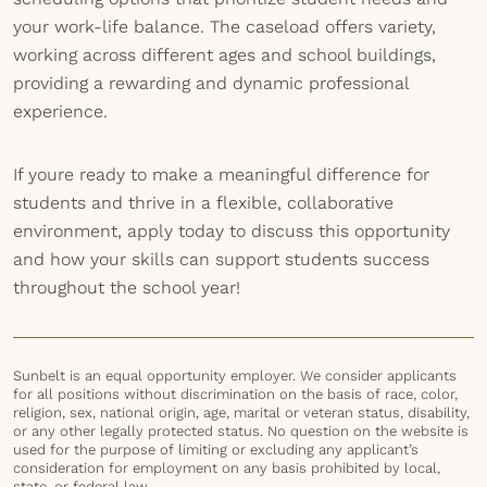
your work-life balance. The caseload offers variety,
working across different ages and school buildings,
providing a rewarding and dynamic professional
experience.
If youre ready to make a meaningful difference for
students and thrive in a flexible, collaborative
environment, apply today to discuss this opportunity
and how your skills can support students success
throughout the school year!
Sunbelt is an equal opportunity employer. We consider applicants
for all positions without discrimination on the basis of race, color,
religion, sex, national origin, age, marital or veteran status, disability,
or any other legally protected status. No question on the website is
used for the purpose of limiting or excluding any applicant’s
consideration for employment on any basis prohibited by local,
state, or federal law.