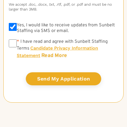
We accept .doc, .docx, .txt, .rtf, .pdf, or .pdf and must be no
larger than 3MB.
Yes, I would like to receive updates from Sunbelt
Staffing via SMS or email.
*
*
I have read and agree with Sunbelt Staffing
Candidate Privacy Information
Terms
Read More
Statement