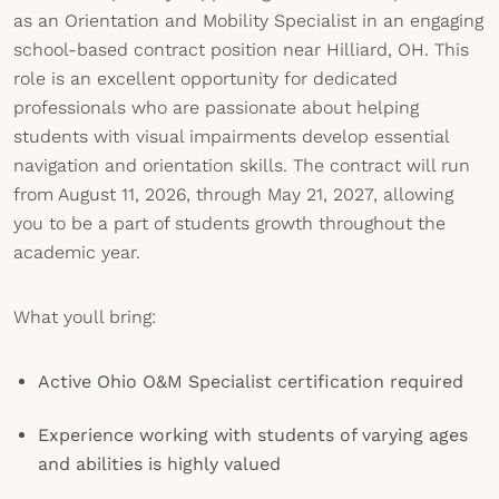
as an Orientation and Mobility Specialist in an engaging
school-based contract position near Hilliard, OH. This
role is an excellent opportunity for dedicated
professionals who are passionate about helping
students with visual impairments develop essential
navigation and orientation skills. The contract will run
from August 11, 2026, through May 21, 2027, allowing
you to be a part of students growth throughout the
academic year.
What youll bring:
Active Ohio O&M Specialist certification required
Experience working with students of varying ages
and abilities is highly valued