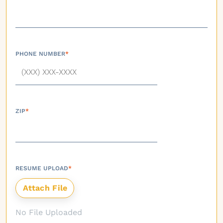
PHONE NUMBER
*
ZIP
*
RESUME UPLOAD
*
No File Uploaded