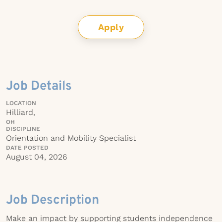
Apply
Job Details
LOCATION
Hilliard,
OH
DISCIPLINE
Orientation and Mobility Specialist
DATE POSTED
August 04, 2026
Job Description
Make an impact by supporting students independence