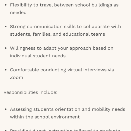
Flexibility to travel between school buildings as
needed
Strong communication skills to collaborate with
students, families, and educational teams
Willingness to adapt your approach based on
individual student needs
Comfortable conducting virtual interviews via
Zoom
Responsibilities include:
Assessing students orientation and mobility needs
within the school environment
Providing direct instruction tailored to students