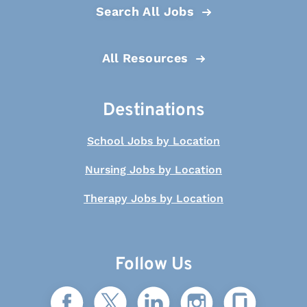
Search All Jobs
All Resources
Destinations
School Jobs by Location
Nursing Jobs by Location
Therapy Jobs by Location
Follow Us