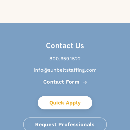
Contact Us
800.659.1522
info@sunbeltstaffing.com
Contact Form
Quick Apply
Request Professionals