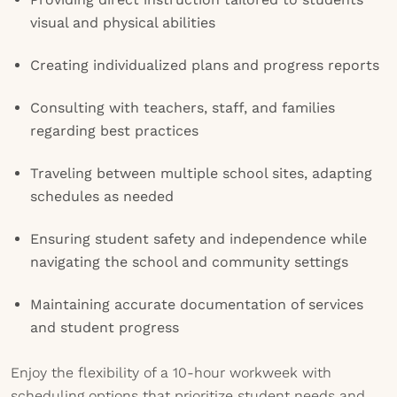
visual and physical abilities
Creating individualized plans and progress reports
Consulting with teachers, staff, and families
regarding best practices
Traveling between multiple school sites, adapting
schedules as needed
Ensuring student safety and independence while
navigating the school and community settings
Maintaining accurate documentation of services
and student progress
Enjoy the flexibility of a 10-hour workweek with
scheduling options that prioritize student needs and