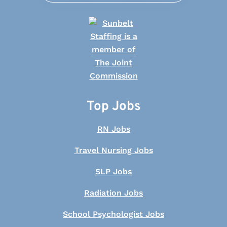
Top Jobs
RN Jobs
Travel Nursing Jobs
SLP Jobs
Radiation Jobs
School Psychologist Jobs