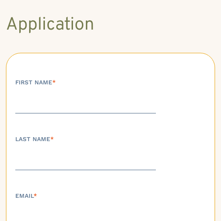
Application
FIRST NAME
*
LAST NAME
*
EMAIL
*