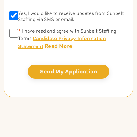
Yes, I would like to receive updates from Sunbelt
Staffing via SMS or email.
*
*
I have read and agree with Sunbelt Staffing
Candidate Privacy Information
Terms
Read More
Statement