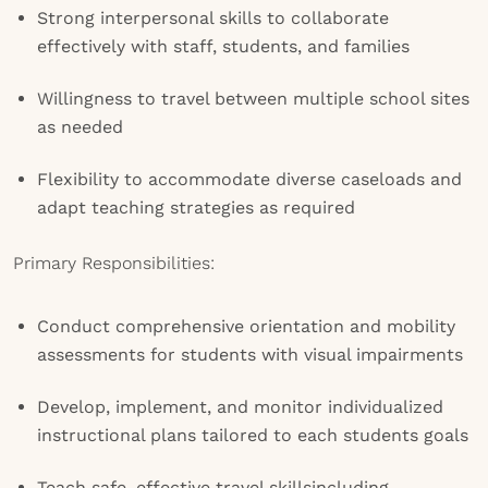
Strong interpersonal skills to collaborate
effectively with staff, students, and families
Willingness to travel between multiple school sites
as needed
Flexibility to accommodate diverse caseloads and
adapt teaching strategies as required
Primary Responsibilities:
Conduct comprehensive orientation and mobility
assessments for students with visual impairments
Develop, implement, and monitor individualized
instructional plans tailored to each students goals
Teach safe, effective travel skillsincluding