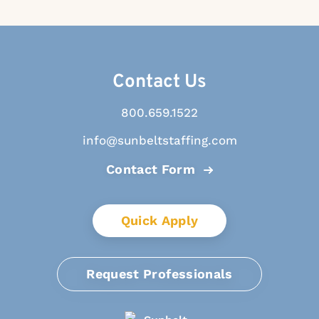
Contact Us
800.659.1522
info@sunbeltstaffing.com
Contact Form
Quick Apply
Request Professionals