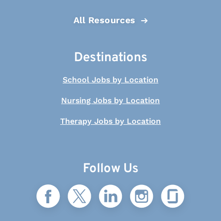
All Resources
Destinations
School Jobs by Location
Nursing Jobs by Location
Therapy Jobs by Location
Follow Us