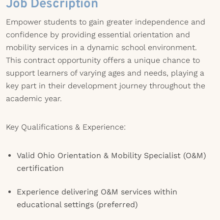
Job Description
Empower students to gain greater independence and
confidence by providing essential orientation and
mobility services in a dynamic school environment.
This contract opportunity offers a unique chance to
support learners of varying ages and needs, playing a
key part in their development journey throughout the
academic year.
Key Qualifications & Experience:
Valid Ohio Orientation & Mobility Specialist (O&M)
certification
Experience delivering O&M services within
educational settings (preferred)