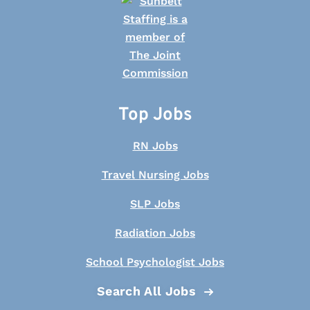
Top Jobs
RN Jobs
Travel Nursing Jobs
SLP Jobs
Radiation Jobs
School Psychologist Jobs
Search All Jobs