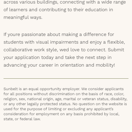
across various buildings, connecting with a wide range
of learners and contributing to their education in
meaningful ways.
If youre passionate about making a difference for
students with visual impairments and enjoy a flexible,
collaborative work style, wed love to connect. Submit
your application today and take the next step in
advancing your career in orientation and mobility!
Sunbelt is an equal opportunity employer. We consider applicants
for all positions without discrimination on the basis of race, color,
religion, sex, national origin, age, marital or veteran status, disability,
or any other legally protected status. No question on the website is
used for the purpose of limiting or excluding any applicant’s
consideration for employment on any basis prohibited by local,
state, or federal law.