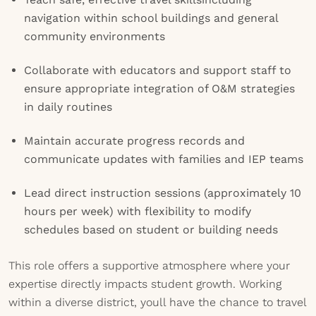
navigation within school buildings and general
community environments
Collaborate with educators and support staff to
ensure appropriate integration of O&M strategies
in daily routines
Maintain accurate progress records and
communicate updates with families and IEP teams
Lead direct instruction sessions (approximately 10
hours per week) with flexibility to modify
schedules based on student or building needs
This role offers a supportive atmosphere where your
expertise directly impacts student growth. Working
within a diverse district, youll have the chance to travel