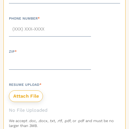
PHONE NUMBER
*
ZIP
*
RESUME UPLOAD
*
No File Uploaded
We accept .doc, .docx, .txt, .rtf, .pdf, or .pdf and must be no
larger than 3MB.