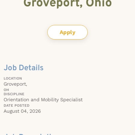
Groveport, Ohio
Apply
Job Details
LOCATION
Groveport,
OH
DISCIPLINE
Orientation and Mobility Specialist
DATE POSTED
August 04, 2026