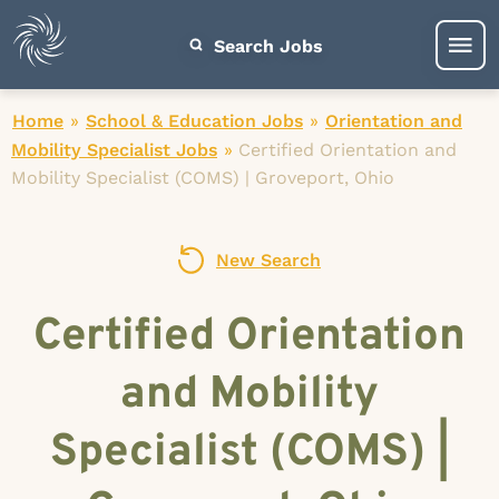
Search Jobs
Home
»
School & Education Jobs
»
Orientation and
Mobility Specialist Jobs
»
Certified Orientation and
Mobility Specialist (COMS) | Groveport, Ohio
New Search
Certified Orientation
and Mobility
Specialist (COMS) |